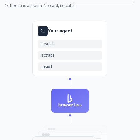
1k free runs a month. No card, no catch.
Your agent
search
scrape
crawl
browserless