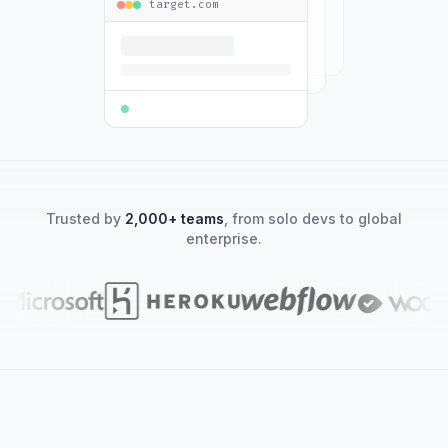
target.com
Trusted by
2,000+ teams
, from solo devs to global
enterprise.