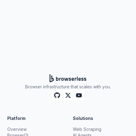
Get your API key
Browser infrastructure that scales with you.
Platform
Solutions
Overview
Web Scraping
BrowserQL
AI Agents