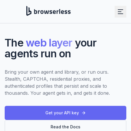
Skip to main content
The
web layer
your
agents run on
Bring your own agent and library, or run ours.
Stealth, CAPTCHA, residential proxies, and
authenticated profiles that persist and scale to
thousands. Your agent gets in, and gets it done.
Get your API key
Read the Docs