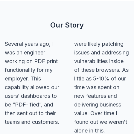
Our Story
Several years ago, I
were likely patching
was an engineer
issues and addressing
working on PDF print
vulnerabilities inside
functionality for my
of these browsers. As
employer. This
little as 5-10% of our
capability allowed our
time was spent on
users’ dashboards to
new features and
be “PDF-ified”, and
delivering business
then sent out to their
value. Over time I
teams and customers.
found out we weren’t
alone in this.