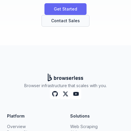
Get Started
Contact Sales
Browser infrastructure that scales with you.
Platform
Solutions
Overview
Web Scraping