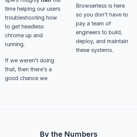
Browserless is here
time helping our users
so you don’t have to
troubleshooting how
pay a team of
to get headless
engineers to build,
chrome up and
deploy, and maintain
running.
these systems.
If we weren’t doing
that, then there’s a
good chance we
By the Numbers