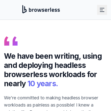
Skip to main content
We have been writing, using
and deploying headless
browserless workloads for
nearly
10 years.
We're committed to making headless browser
workloads as painless as possible! I knew a