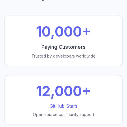
10,000+
Paying Customers
Trusted by developers worldwide
12,000+
GitHub Stars
Open source community support