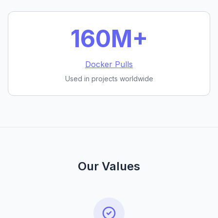
160M+
Docker Pulls
Used in projects worldwide
Our Values