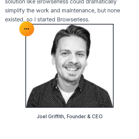
solution like Browserless could dramatically
simplify the work and maintenance, but none
existed, so I started Browserless.
Joel Griffith, Founder & CEO