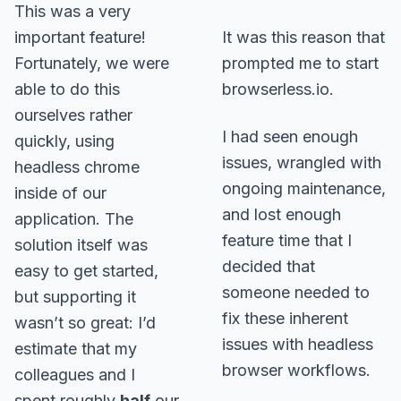
This was a very
important feature!
It was this reason that
Fortunately, we were
prompted me to start
able to do this
browserless.io.
ourselves rather
I had seen enough
quickly, using
issues, wrangled with
headless chrome
ongoing maintenance,
inside of our
and lost enough
application. The
feature time that I
solution itself was
decided that
easy to get started,
someone needed to
but supporting it
fix these inherent
wasn’t so great: I’d
issues with headless
estimate that my
browser workflows.
colleagues and I
spent roughly
half
our