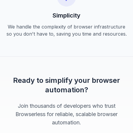
Simplicity
We handle the complexity of browser infrastructure
so you don't have to, saving you time and resources.
Ready to simplify your browser
automation?
Join thousands of developers who trust
Browserless for reliable, scalable browser
automation.