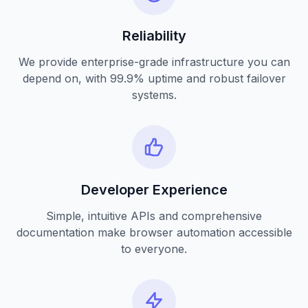
Reliability
We provide enterprise-grade infrastructure you can
depend on, with 99.9% uptime and robust failover
systems.
Developer Experience
Simple, intuitive APIs and comprehensive
documentation make browser automation accessible
to everyone.