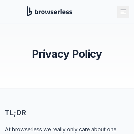
Skip to main content
Privacy Policy
TL;DR
At browserless we really only care about one