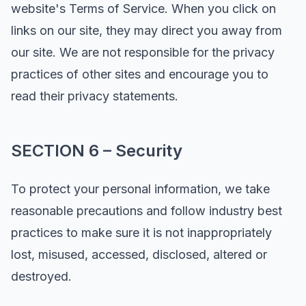
website's Terms of Service. When you click on
links on our site, they may direct you away from
our site. We are not responsible for the privacy
practices of other sites and encourage you to
read their privacy statements.
SECTION 6 – Security
To protect your personal information, we take
reasonable precautions and follow industry best
practices to make sure it is not inappropriately
lost, misused, accessed, disclosed, altered or
destroyed.