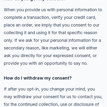
When you provide us with personal information to
complete a transaction, verify your credit card,
place an order, we imply that you consent to our
collecting it and using it for that specific reason
only. If we ask for your personal information for a
secondary reason, like marketing, we will either
ask you directly for your expressed consent, or
provide you with an opportunity to say no.
How do I withdraw my consent?
If after you opt-in, you change your mind, you
may withdraw your consent for us to contact you,
for the continued collection, use or disclosure of