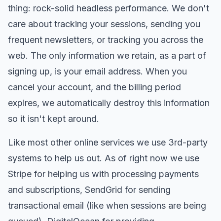
thing: rock-solid headless performance. We don't
care about tracking your sessions, sending you
frequent newsletters, or tracking you across the
web. The only information we retain, as a part of
signing up, is your email address. When you
cancel your account, and the billing period
expires, we automatically destroy this information
so it isn't kept around.
Like most other online services we use 3rd-party
systems to help us out. As of right now we use
Stripe for helping us with processing payments
and subscriptions, SendGrid for sending
transactional email (like when sessions are being