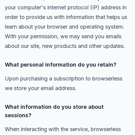
your computer's internet protocol (IP) address in
order to provide us with information that helps us
learn about your browser and operating system.
With your permission, we may send you emails
about our site, new products and other updates.
What personal information do you retain?
Upon purchasing a subscription to browserless
we store your email address.
What information do you store about
sessions?
When interacting with the service, browserless