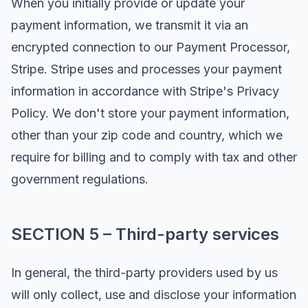
When you initially provide or update your
payment information, we transmit it via an
encrypted connection to our Payment Processor,
Stripe. Stripe uses and processes your payment
information in accordance with Stripe's Privacy
Policy. We don't store your payment information,
other than your zip code and country, which we
require for billing and to comply with tax and other
government regulations.
SECTION 5 – Third-party services
In general, the third-party providers used by us
will only collect, use and disclose your information