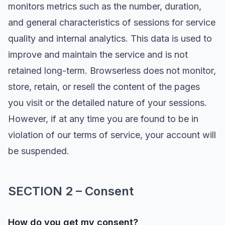
monitors metrics such as the number, duration,
and general characteristics of sessions for service
quality and internal analytics. This data is used to
improve and maintain the service and is not
retained long-term. Browserless does not monitor,
store, retain, or resell the content of the pages
you visit or the detailed nature of your sessions.
However, if at any time you are found to be in
violation of our terms of service, your account will
be suspended.
SECTION 2 – Consent
How do you get my consent?