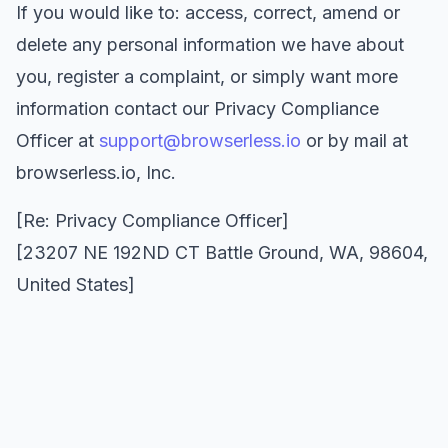
If you would like to: access, correct, amend or
delete any personal information we have about
you, register a complaint, or simply want more
information contact our Privacy Compliance
Officer at
support@browserless.io
or by mail at
browserless.io, Inc.
[Re: Privacy Compliance Officer]
[23207 NE 192ND CT Battle Ground, WA, 98604,
United States]