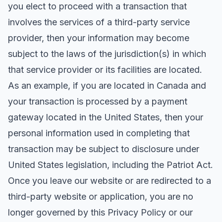
you elect to proceed with a transaction that
involves the services of a third-party service
provider, then your information may become
subject to the laws of the jurisdiction(s) in which
that service provider or its facilities are located.
As an example, if you are located in Canada and
your transaction is processed by a payment
gateway located in the United States, then your
personal information used in completing that
transaction may be subject to disclosure under
United States legislation, including the Patriot Act.
Once you leave our website or are redirected to a
third-party website or application, you are no
longer governed by this Privacy Policy or our