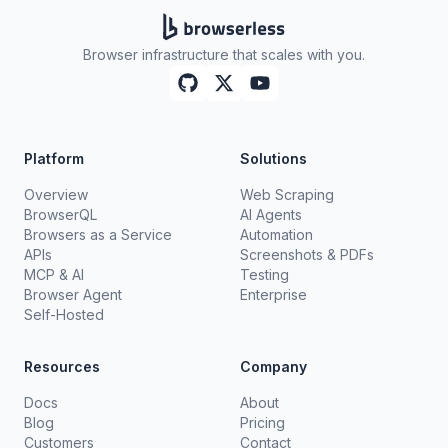
Browser infrastructure that scales with you.
Platform
Solutions
Overview
Web Scraping
BrowserQL
AI Agents
Browsers as a Service
Automation
APIs
Screenshots & PDFs
MCP & AI
Testing
Browser Agent
Enterprise
Self-Hosted
Resources
Company
Docs
About
Blog
Pricing
Customers
Contact