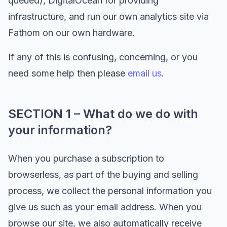
queued), DigitalOcean for providing
infrastructure, and run our own analytics site via
Fathom on our own hardware.
If any of this is confusing, concerning, or you
need some help then please
email us
.
SECTION 1 – What do we do with
your information?
When you purchase a subscription to
browserless, as part of the buying and selling
process, we collect the personal information you
give us such as your email address. When you
browse our site, we also automatically receive