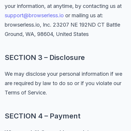
your information, at anytime, by contacting us at
support@browserless.io
or mailing us at:
browserless.io, Inc. 23207 NE 192ND CT Battle
Ground, WA, 98604, United States
SECTION 3 – Disclosure
We may disclose your personal information if we
are required by law to do so or if you violate our
Terms of Service.
SECTION 4 – Payment