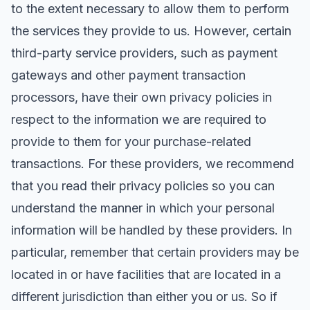
to the extent necessary to allow them to perform
the services they provide to us. However, certain
third-party service providers, such as payment
gateways and other payment transaction
processors, have their own privacy policies in
respect to the information we are required to
provide to them for your purchase-related
transactions. For these providers, we recommend
that you read their privacy policies so you can
understand the manner in which your personal
information will be handled by these providers. In
particular, remember that certain providers may be
located in or have facilities that are located in a
different jurisdiction than either you or us. So if