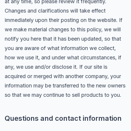
at any time, so please review it frequently.
Changes and clarifications will take effect
immediately upon their posting on the website. If
we make material changes to this policy, we will
notify you here that it has been updated, so that
you are aware of what information we collect,
how we use it, and under what circumstances, if
any, we use and/or disclose it. If our site is
acquired or merged with another company, your
information may be transferred to the new owners
so that we may continue to sell products to you.
Questions and contact information