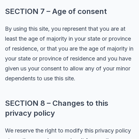
SECTION 7 – Age of consent
By using this site, you represent that you are at
least the age of majority in your state or province
of residence, or that you are the age of majority in
your state or province of residence and you have
given us your consent to allow any of your minor
dependents to use this site.
SECTION 8 – Changes to this
privacy policy
We reserve the right to modify this privacy policy