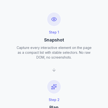
Step
1
Snapshot
Capture every interactive element on the page
as a compact list with stable selectors. No raw
DOM, no screenshots.
Step
2
Plan