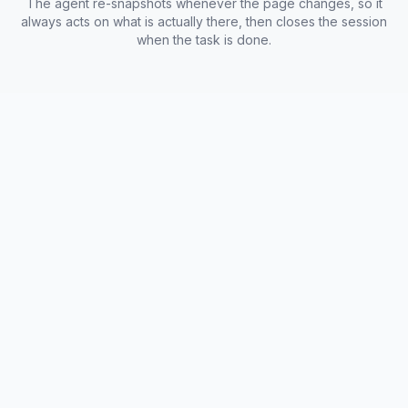
The agent re-snapshots whenever the page changes, so it
always acts on what is actually there, then closes the session
when the task is done.
Browserless Agent