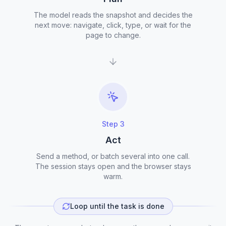
The model reads the snapshot and decides the
next move: navigate, click, type, or wait for the
page to change.
Step
3
Act
Send a method, or batch several into one call.
The session stays open and the browser stays
warm.
Loop until the task is done