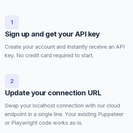
1
Sign up and get your API key
Create your account and instantly receive an API
key. No credit card required to start.
2
Update your connection URL
Swap your localhost connection with our cloud
endpoint in a single line. Your existing Puppeteer
or Playwright code works as-is.