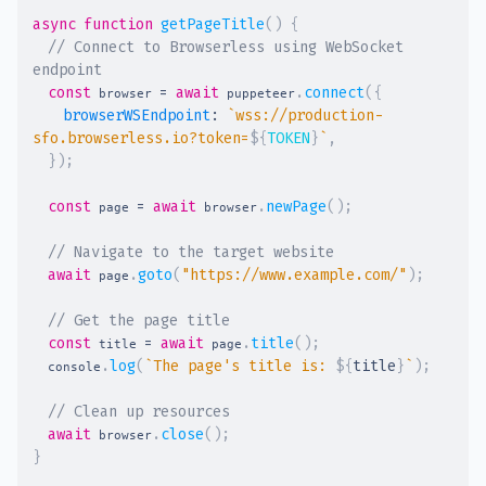
async
function
getPageTitle
(
)
{
// Connect to Browserless using WebSocket 
endpoint
const
=
await
.
connect
(
{
 browser 
 puppeteer
browserWSEndpoint
:
`
wss://production-
sfo.browserless.io?token=
${
TOKEN
}
`
,
}
)
;
const
=
await
.
newPage
(
)
;
 page 
 browser
// Navigate to the target website
await
.
goto
(
"https://www.example.com/"
)
;
 page
// Get the page title
const
=
await
.
title
(
)
;
 title 
 page
.
log
(
`
The page's title is: 
${
title
}
`
)
;
  console
// Clean up resources
await
.
close
(
)
;
 browser
}