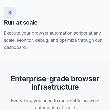
3
Run at scale
Execute your browser automation scripts at any
scale. Monitor, debug, and optimize through our
dashboard.
Enterprise-grade browser
infrastructure
Everything you need to run reliable browser
automation at scale