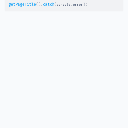
getPageTitle
(
)
.
catch
(
.
)
;
console
error