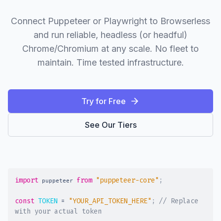
Connect Puppeteer or Playwright to Browserless
and run reliable, headless (or headful)
Chrome/Chromium at any scale. No fleet to
maintain. Time tested infrastructure.
Try for Free
See Our Tiers
import
from
"puppeteer-core"
;
 puppeteer 
const
TOKEN
=
"YOUR_API_TOKEN_HERE"
;
// Replace 
with your actual token