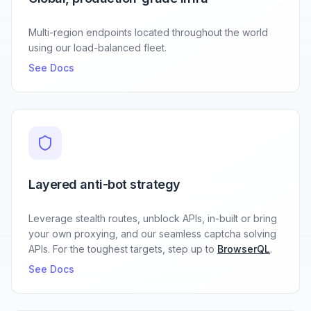
Multi-region endpoints located throughout the world
using our load-balanced fleet.
See Docs
Layered anti-bot strategy
Leverage stealth routes, unblock APIs, in-built or bring
your own proxying, and our seamless captcha solving
APIs. For the toughest targets, step up to
BrowserQL
.
See Docs