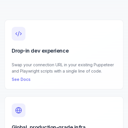
Drop-in dev experience
Swap your connection URL in your existing Puppeteer
and Playwright scripts with a single line of code.
See Docs
Global, production-grade infra