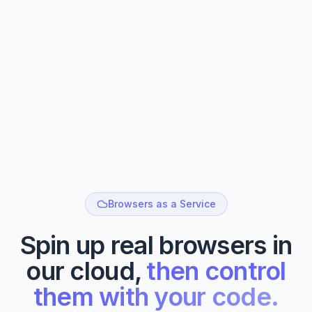
Browsers as a Service
Spin up real browsers in
our cloud,
then control
them with your code.