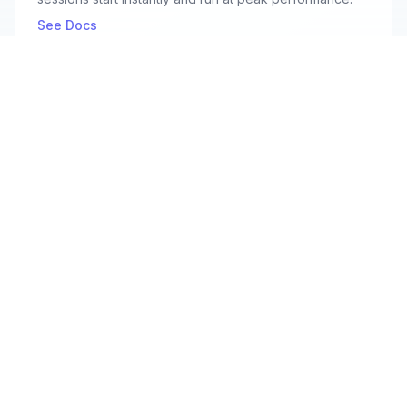
See Docs
Secure by default
Enterprise-grade security with isolated browser
sessions, encrypted connections, and SOC2
compliance.
See Docs