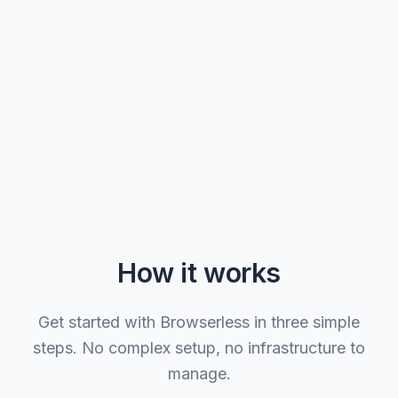
How it works
Get started with Browserless in three simple
steps. No complex setup, no infrastructure to
manage.