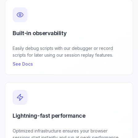
Built-in observability
Easily debug scripts with our debugger or record
scripts for later using our session replay features.
See Docs
Lightning-fast performance
Optimized infrastructure ensures your browser
sessions start instantly and run at peak performance.