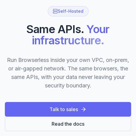
Self-Hosted
Same APIs.
Your
infrastructure.
Run Browserless inside your own VPC, on-prem,
or air-gapped network. The same browsers, the
same APIs, with your data never leaving your
security boundary.
Talk to sales
Read the docs