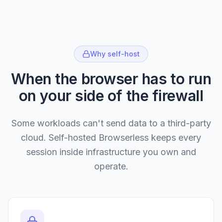
Why self-host
When the browser has to run
on your side of the firewall
Some workloads can't send data to a third-party
cloud. Self-hosted Browserless keeps every
session inside infrastructure you own and
operate.