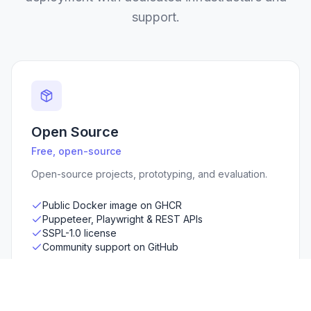
support.
Open Source
Free, open-source
Open-source projects, prototyping, and evaluation.
Public Docker image on GHCR
Puppeteer, Playwright & REST APIs
SSPL-1.0 license
Community support on GitHub
View on GitHub