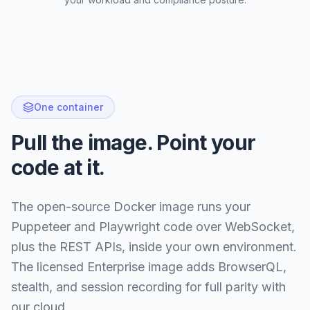
One container
Pull the image. Point your
code at it.
The open-source Docker image runs your
Puppeteer and Playwright code over WebSocket,
plus the REST APIs, inside your own environment.
The licensed Enterprise image adds BrowserQL,
stealth, and session recording for full parity with
our cloud.