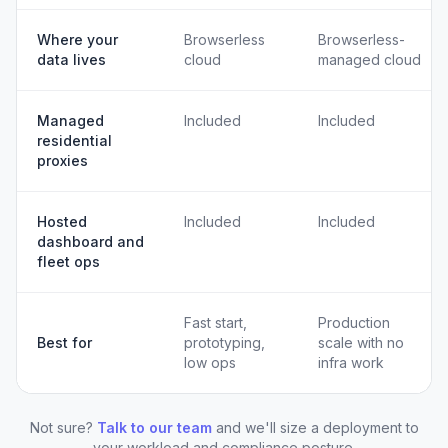
Where your
Browserless
Browserless-
data lives
cloud
managed cloud
Managed
Included
Included
residential
proxies
Hosted
Included
Included
dashboard and
fleet ops
Fast start,
Production
Best for
prototyping,
scale with no
low ops
infra work
Not sure?
Talk to our team
and we'll size a deployment to
your workload and compliance posture.