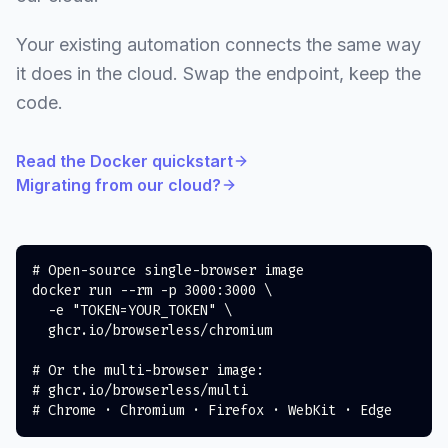
Your existing automation connects the same way
it does in the cloud. Swap the endpoint, keep the
code.
Read the Docker quickstart
Migrating from our cloud?
# Open-source single-browser image
docker
 run 
--rm
-p
3000
:3000 
\
-e
"TOKEN=YOUR_TOKEN"
\
  ghcr.io/browserless/chromium

# Or the multi-browser image:
# ghcr.io/browserless/multi
# Chrome · Chromium · Firefox · WebKit · Edge