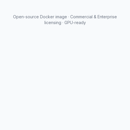
Open-source Docker image · Commercial & Enterprise
licensing · GPU-ready