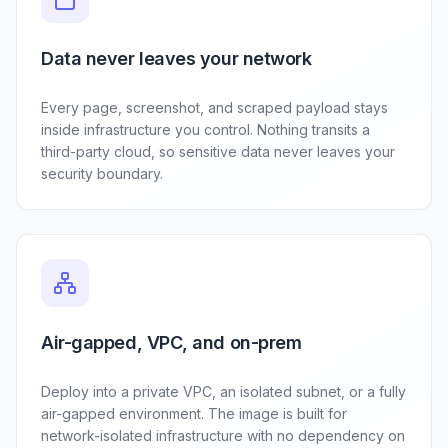
Data never leaves your network
Every page, screenshot, and scraped payload stays
inside infrastructure you control. Nothing transits a
third-party cloud, so sensitive data never leaves your
security boundary.
Air-gapped, VPC, and on-prem
Deploy into a private VPC, an isolated subnet, or a fully
air-gapped environment. The image is built for
network-isolated infrastructure with no dependency on