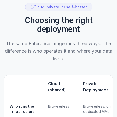
Cloud, private, or self-hosted
Choosing the right
deployment
The same Enterprise image runs three ways. The
difference is who operates it and where your data
lives.
Cloud
Private
(shared)
Deployment
Who runs the
Browserless
Browserless, on
infrastructure
dedicated VMs