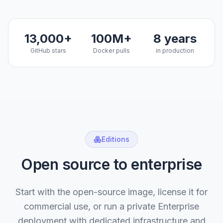
13,000+
100M+
8 years
GitHub stars
Docker pulls
in production
Editions
Open source to enterprise
Start with the open-source image, license it for
commercial use, or run a private Enterprise
deployment with dedicated infrastructure and