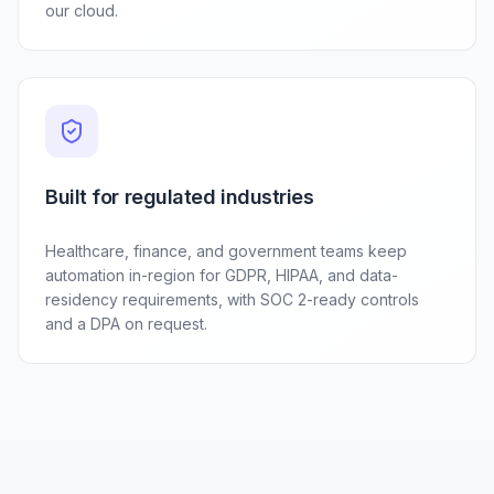
our cloud.
Built for regulated industries
Healthcare, finance, and government teams keep
automation in-region for GDPR, HIPAA, and data-
residency requirements, with SOC 2-ready controls
and a DPA on request.