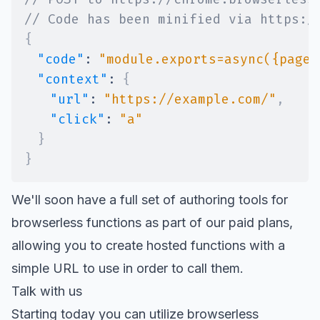
// Code has been minified via https:/
{
"code"
:
"module.exports=async({page:
"context"
:
{
"url"
:
"https://example.com/"
,
"click"
:
"a"
}
}
We'll soon have a full set of authoring tools for
browserless functions as part of our paid plans,
allowing you to create hosted functions with a
simple URL to use in order to call them.
Talk with us
Starting today you can utilize browserless