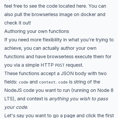
feel free to see the
code located here
. You can
also pull the
browserless image on docker
and
check it out!
Authoring your own functions
If you need more flexibility in what you're trying to
achieve, you can actually author your own
functions and have browserless execute them for
you via a simple HTTP
request.
POST
These functions accept a JSON body with two
fields:
and
.
is string of the
code
context
code
NodeJS code you want to run (running on Node 8
LTS), and context is
anything you wish to pass
your code
.
Let's say you want to go a page and click the first