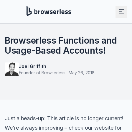
Browserless Functions and
Usage-Based Accounts!
Joel Griffith
Founder of Browserless
·
May 26, 2018
Just a heads-up: This article is no longer current!
We’re always improving – check our website for