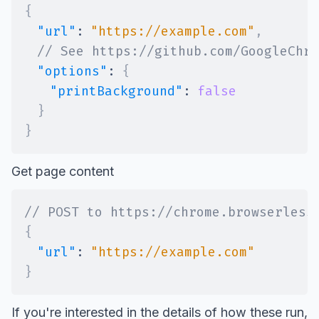
{
"url"
:
"https://example.com"
,
// See https://github.com/GoogleChro
"options"
:
{
"printBackground"
:
false
}
}
Get page content
// POST to https://chrome.browserless
{
"url"
:
"https://example.com"
}
If you're interested in the details of how these run,