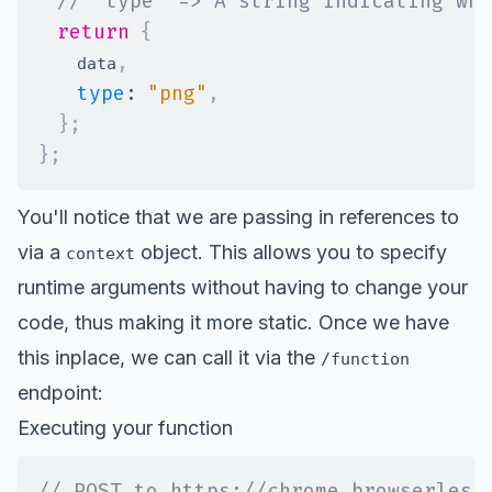
// 'type' => A string indicating wha
return
{
,
    data
type
:
"png"
,
}
;
}
;
You'll notice that we are passing in references to
via a
object. This allows you to specify
context
runtime arguments without having to change your
code, thus making it more static. Once we have
this inplace, we can call it via the
/function
endpoint:
Executing your function
// POST to https://chrome.browserless