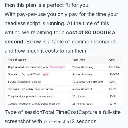
then this plan is a perfect fit for you.
With pay-per-use you only pay for the time your
headless script is running. At the time of this
writing we're aiming for a
cost of $0.00008 a
second
. Below is a table of common scenarios
and how much it costs to run them.
Type of sessionTotal TimeCostCapture a full-site
screenshot with
2 seconds
/screenshot