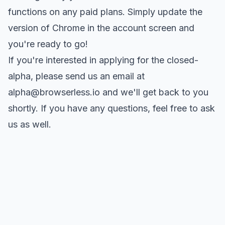
functions on any paid plans. Simply update the
version of Chrome in the
account screen
and
you're ready to go!
If you're interested in applying for the closed-
alpha, please send us an email at
alpha@browserless.io
and we'll get back to you
shortly. If you have any questions, feel free to
ask
us as well
.