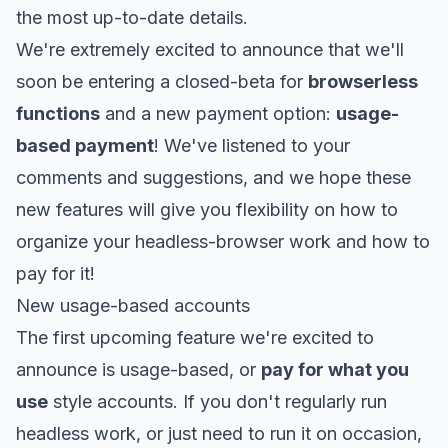
the most up-to-date details.
We're extremely excited to announce that we'll
soon be entering a closed-beta for
browserless
functions
and a new payment option:
usage-
based payment
! We've listened to your
comments and suggestions, and we hope these
new features will give you flexibility on how to
organize your headless-browser work and how to
pay for it!
New usage-based accounts
The first upcoming feature we're excited to
announce is usage-based, or
pay for what you
use
style accounts. If you don't regularly run
headless work, or just need to run it on occasion,