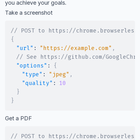
you achieve your goals.
Take a screenshot
// POST to https://chrome.browserless
{
"url"
:
"https://example.com"
,
// See https://github.com/GoogleChro
"options"
:
{
"type"
:
"jpeg"
,
"quality"
:
10
}
}
Get a PDF
// POST to https://chrome.browserless