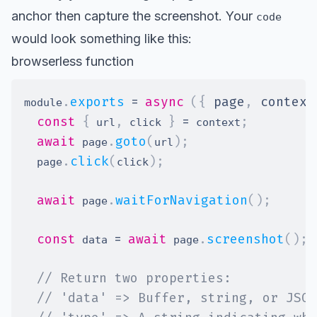
anchor then capture the screenshot. Your
code
would look something like this:
browserless function
.
exports
=
async
(
{
 page
,
 context
module
const
{
,
}
=
;
 url
 click 
 context
await
.
goto
(
)
;
 page
url
.
click
(
)
;
  page
click
await
.
waitForNavigation
(
)
;
 page
const
=
await
.
screenshot
(
)
;
 data 
 page
// Return two properties:
// 'data' => Buffer, string, or JSON