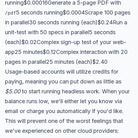
running$0.00016Generate a 5-page PDF with
5 seconds running$0.0004Scrape 100 pages
/pdf
in parallel30 seconds running (each)$0.24Run a
unit-test with 50 specs in parallel5 seconds
(each)$0.02Complex sign-up test of your web-
app25 minutes$0.12Complex interaction with 20
pages in parallel25 minutes (each)$2.40
Usage-based accounts will utilize credits for
paying, meaning you can put down as little as
$5.00
to start running headless work. When your
balance runs low, we'll either let you know via
email or charge you automatically if you'd like.
This will prevent one of the worst feelings that
we've experienced on other cloud providers: