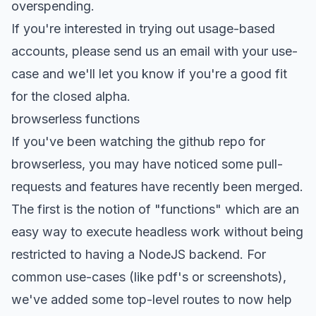
overspending.
If you're interested in trying out usage-based
accounts,
please send us an email
with your use-
case and we'll let you know if you're a good fit
for the closed alpha.
browserless functions
If you've been watching the
github repo for
browserless
, you may have noticed some pull-
requests and features have recently been merged.
The first is the notion of "functions" which are an
easy way to execute headless work without being
restricted to having a NodeJS backend. For
common use-cases (like pdf's or screenshots),
we've added some top-level routes to now help