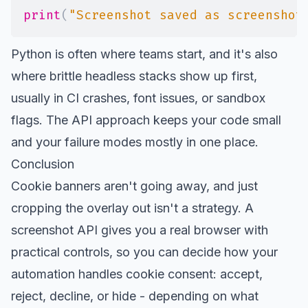
print
(
"Screenshot saved as screenshot
Python is often where teams start, and it's also
where brittle headless stacks show up first,
usually in CI crashes, font issues, or sandbox
flags. The API approach keeps your code small
and your failure modes mostly in one place.
Conclusion
Cookie banners aren't going away, and just
cropping the overlay out isn't a strategy. A
screenshot API gives you a real browser with
practical controls, so you can decide how your
automation handles cookie consent: accept,
reject, decline, or hide - depending on what