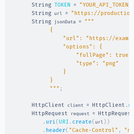
String
TOKEN
=
"YOUR_API_TOKEN_
String
=
"https://production
 url 
String
=
 jsonData 
            """
;
HttpClient
=
HttpClient
.
n
 client 
HttpRequest
=
HttpReques
 request 
.
uri
(
URI
.
create
(
)
)
url
.
header
(
"Cache-Control"
,
"no