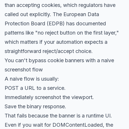
than accepting cookies, which regulators have
called out explicitly. The
European Data
Protection Board (EDPB) has documented
patterns
like "no reject button on the first layer,"
which matters if your automation expects a
straightforward reject/accept choice.
You can't bypass cookie banners with a naive
screenshot flow
A naive flow is usually:
POST a URL to a service.
Immediately screenshot the viewport.
Save the binary response.
That fails because the banner is a runtime UI.
Even if you wait for DOMContentLoaded, the