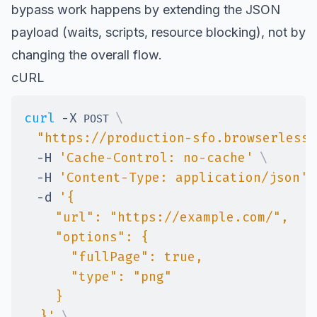
bypass work happens by extending the JSON
payload (waits, scripts, resource blocking), not by
changing the overall flow.
cURL
curl
-X
\
 POST 
"https://production-sfo.browserless.
-H
'Cache-Control: no-cache'
\
-H
'Content-Type: application/json'
-d
  }'
\