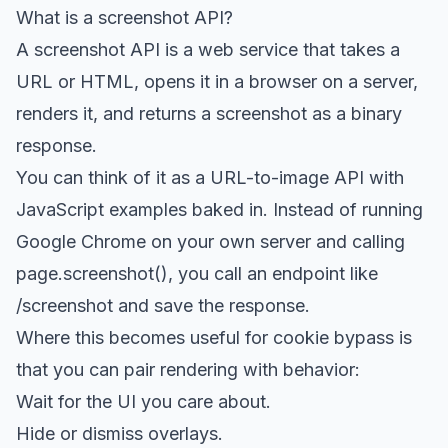
What is a screenshot API?
A screenshot API is a web service that takes a
URL or HTML, opens it in a browser on a server,
renders it, and returns a screenshot as a binary
response.
You can think of it as a URL-to-image API with
JavaScript examples baked in. Instead of running
Google Chrome on your own server and calling
page.screenshot(), you call an endpoint like
/screenshot and save the response.
Where this becomes useful for cookie bypass is
that you can pair rendering with behavior:
Wait for the UI you care about.
Hide or dismiss overlays.