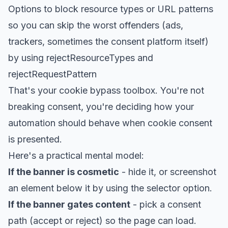
Options to block resource types or URL patterns
so you can skip the worst offenders (ads,
trackers, sometimes the consent platform itself)
by using rejectResourceTypes and
rejectRequestPattern
That's your cookie bypass toolbox. You're not
breaking consent, you're deciding how your
automation should behave when cookie consent
is presented.
Here's a practical mental model:
If the banner is cosmetic
- hide it, or screenshot
an element below it by using the selector option.
If the banner gates content
- pick a consent
path (accept or reject) so the page can load.