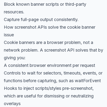
Block known banner scripts or third-party
resources.
Capture full-page output consistently.
How screenshot APIs solve the cookie banner
issue
Cookie banners are a browser problem, not a
network problem. A screenshot API solves that by
giving you:
A consistent browser environment per request
Controls to wait for selectors
, timeouts, events, or
functions before capturing, such as waitForEvent
Hooks to inject scripts/styles pre-screenshot,
which are useful for dismissing or neutralizing
overlays