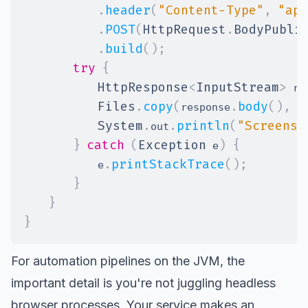
.
header
(
"Content-Type"
,
"app
.
POST
(
HttpRequest
.
BodyPubli
.
build
(
)
;
try
{
HttpResponse
<
InputStream
>
 re
Files
.
copy
(
.
body
(
)
,
P
response
System
.
.
println
(
"Screensh
out
}
catch
(
Exception
)
{
 e
.
printStackTrace
(
)
;
            e
}
}
}
For automation pipelines on the JVM, the
important detail is you're not juggling
headless
browser
processes. Your service makes an