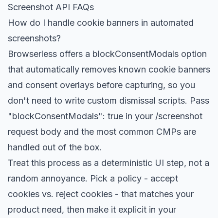
Screenshot API FAQs
How do I handle cookie banners in automated
screenshots?
Browserless offers a blockConsentModals option
that automatically removes known cookie banners
and consent overlays before capturing, so you
don't need to write custom dismissal scripts. Pass
"blockConsentModals": true in your /screenshot
request body and the most common CMPs are
handled out of the box.
Treat this process as a deterministic UI step, not a
random annoyance. Pick a policy - accept
cookies vs. reject cookies - that matches your
product need, then make it explicit in your