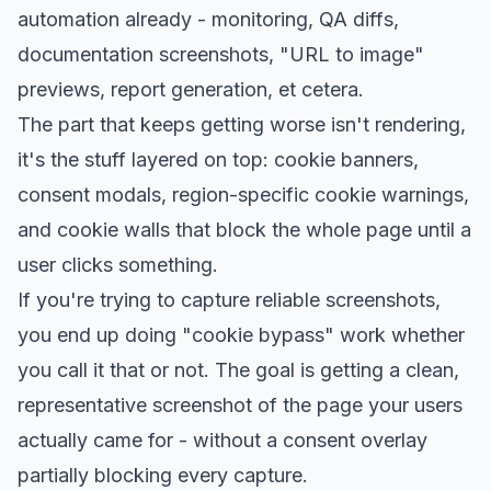
automation already - monitoring, QA diffs,
documentation screenshots, "URL to image"
previews, report generation, et cetera.
The part that keeps getting worse isn't rendering,
it's the stuff layered on top: cookie banners,
consent modals, region-specific cookie warnings,
and cookie walls that block the whole page until a
user clicks something.
If you're trying to capture reliable screenshots,
you end up doing "cookie bypass" work whether
you call it that or not. The goal is getting a clean,
representative screenshot of the page your users
actually came for - without a consent overlay
partially blocking every capture.