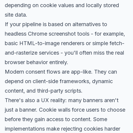
depending on cookie values and locally stored
site data.
If your pipeline is based on alternatives to
headless Chrome screenshot tools - for example,
basic HTML-to-image renderers or simple fetch-
and-rasterize services - you'll often miss the real
browser behavior entirely.
Modern consent flows are app-like. They can
depend on client-side frameworks, dynamic
content, and third-party scripts.
There's also a UX reality: many banners aren't
just a banner. Cookie walls force users to choose
before they gain access to content. Some
implementations make rejecting cookies harder