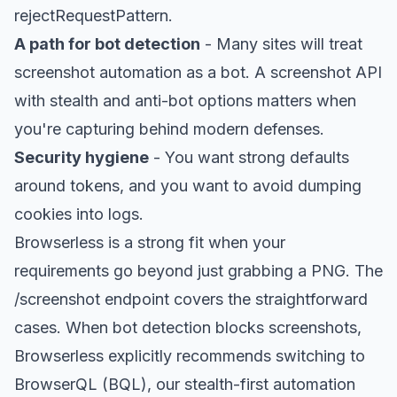
rejectRequestPattern.
A path for bot detection
- Many sites will treat
screenshot automation as a bot. A screenshot API
with
stealth
and anti-bot options matters when
you're capturing behind modern defenses.
Security hygiene
- You want strong defaults
around tokens, and you want to avoid dumping
cookies into logs.
Browserless is a strong fit when your
requirements go beyond just grabbing a PNG. The
/screenshot endpoint covers the straightforward
cases. When bot detection blocks screenshots,
Browserless explicitly recommends switching to
BrowserQL
(BQL), our stealth-first automation