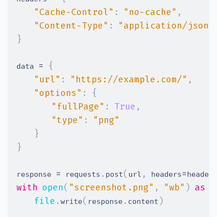
"Cache-Control"
:
"no-cache"
,
"Content-Type"
:
"application/json"
}
=
{
data 
"url"
:
"https://example.com/"
,
"options"
:
{
"fullPage"
:
True
,
"type"
:
"png"
}
}
=
.
(
,
=
response 
 requests
post
url
 headers
header
with
open
(
"screenshot.png"
,
"wb"
)
as
f
file
.
(
.
)
write
response
content