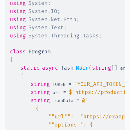
using
System
;
using
System
.
IO
;
using
System
.
Net
.
Http
;
using
System
.
Text
;
using
System
.
Threading
.
Tasks
;
class
Program
{
static
async
Task
Main
(
string
[
]
 arg
{
string
=
"YOUR_API_TOKEN_H
 TOKEN 
string
=
$"https://productio
 url 
string
=
 jsonData 