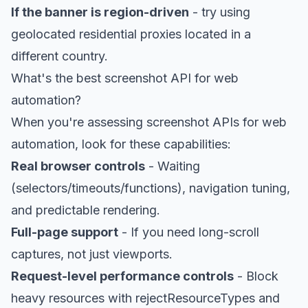
If the banner is region-driven
- try using
geolocated residential proxies
located in a
different country.
What's the best screenshot API for web
automation?
When you're assessing screenshot APIs for web
automation, look for these capabilities:
Real browser controls
- Waiting
(selectors/timeouts/functions), navigation tuning,
and predictable rendering.
Full-page support
- If you need long-scroll
captures, not just viewports.
Request-level performance controls
- Block
heavy resources with rejectResourceTypes and