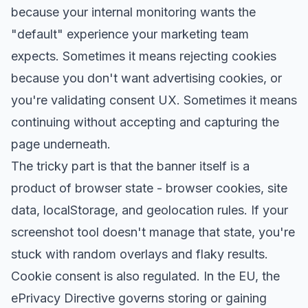
because your internal monitoring wants the
"default" experience your marketing team
expects. Sometimes it means rejecting cookies
because you don't want advertising cookies, or
you're validating consent UX. Sometimes it means
continuing without accepting and capturing the
page underneath.
The tricky part is that the banner itself is a
product of browser state - browser cookies, site
data, localStorage, and geolocation rules. If your
screenshot tool doesn't manage that state, you're
stuck with random overlays and flaky results.
Cookie consent is also regulated. In the EU,
the
ePrivacy Directive
governs storing or gaining