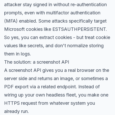
attacker stay signed in without re-authentication
prompts, even with multifactor authentication
(MFA) enabled. Some attacks specifically target
Microsoft cookies like ESTSAUTHPERSISTENT.
So yes, you can extract cookies - but treat cookie
values like secrets, and don't normalize storing
them in logs.
The solution: a screenshot API
A screenshot API gives you a real browser on the
server side and returns an image, or sometimes a
PDF export via a related endpoint. Instead of
wiring up your own headless fleet, you make one
HTTPS request from whatever system you
already run.