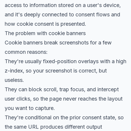
access to information stored on a user's device,
and it's deeply connected to consent flows and
how cookie consent is presented.
The problem with cookie banners
Cookie banners break screenshots for a few
common reasons:
They're usually fixed-position overlays with a high
z-index, so your screenshot is correct, but
useless.
They can block scroll, trap focus, and intercept
user clicks, so the page never reaches the layout
you want to capture.
They're conditional on the prior consent state, so
the same URL produces different output