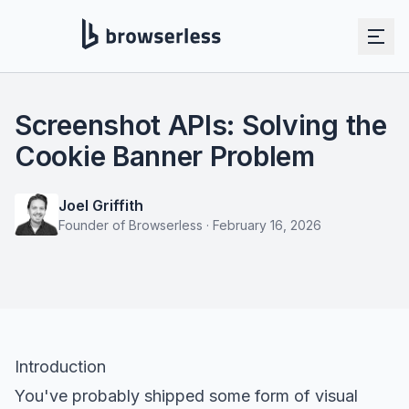
Screenshot APIs: Solving the
Cookie Banner Problem
Joel Griffith
Founder of Browserless
·
February 16, 2026
Introduction
You've probably shipped some form of visual