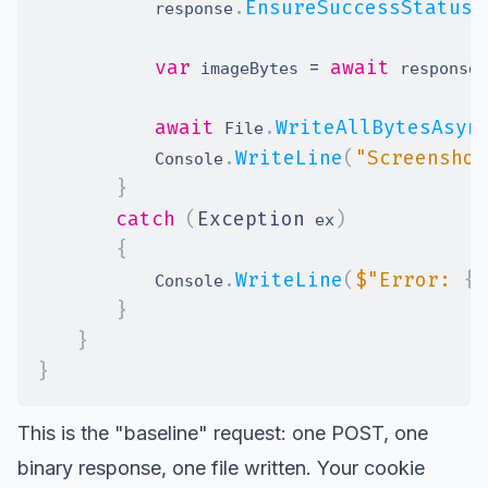
.
EnsureSuccessStatusC
            response
var
=
await
 imageBytes 
 response
await
.
WriteAllBytesAsyn
 File
.
WriteLine
(
"Screenshot
            Console
}
catch
(
Exception
)
 ex
{
.
WriteLine
(
$"Error: 
{
e
            Console
}
}
}
This is the "baseline" request: one POST, one
binary response, one file written. Your cookie