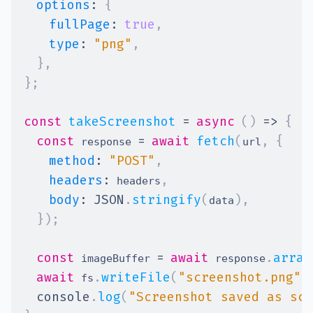
options
:
{
fullPage
:
true
,
type
:
"png"
,
}
,
}
;
const
takeScreenshot
=
async
(
)
=>
{
const
=
await
fetch
(
,
{
 response 
url
method
:
"POST"
,
headers
:
,
 headers
body
:
JSON
.
stringify
(
)
,
data
}
)
;
const
=
await
.
array
 imageBuffer 
 response
await
.
writeFile
(
"screenshot.png"
,
 fs
console
.
log
(
"Screenshot saved as scr