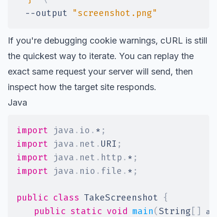
--output
"screenshot.png"
If you're debugging cookie warnings, cURL is still
the quickest way to iterate. You can replay the
exact same request your server will send, then
inspect how the target site responds.
Java
import
java
.
io
.
*
;
import
java
.
net
.
URI
;
import
java
.
net
.
http
.
*
;
import
java
.
nio
.
file
.
*
;
public
class
TakeScreenshot
{
public
static
void
main
(
String
[
]
 ar