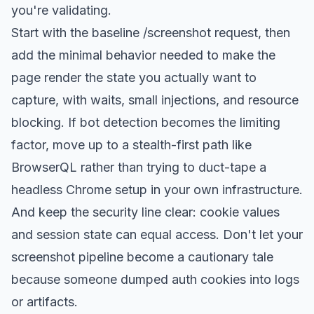
you're validating.
Start with the baseline /screenshot request, then
add the minimal behavior needed to make the
page render the state you actually want to
capture, with waits, small injections, and resource
blocking. If bot detection becomes the limiting
factor, move up to a stealth-first path like
BrowserQL rather than trying to duct-tape a
headless Chrome setup in your own infrastructure.
And keep the security line clear: cookie values
and session state can equal access. Don't let your
screenshot pipeline become a cautionary tale
because someone dumped auth cookies into logs
or artifacts.