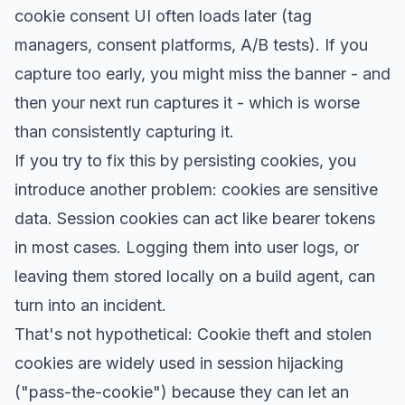
cookie consent UI often loads later (tag
managers, consent platforms, A/B tests). If you
capture too early, you might miss the banner - and
then your next run captures it - which is worse
than consistently capturing it.
If you try to fix this by persisting cookies, you
introduce another problem: cookies are sensitive
data. Session cookies can act like bearer tokens
in most cases. Logging them into user logs, or
leaving them stored locally on a build agent, can
turn into an incident.
That's not hypothetical: Cookie theft and stolen
cookies are widely used in session hijacking
("pass-the-cookie") because they can let an