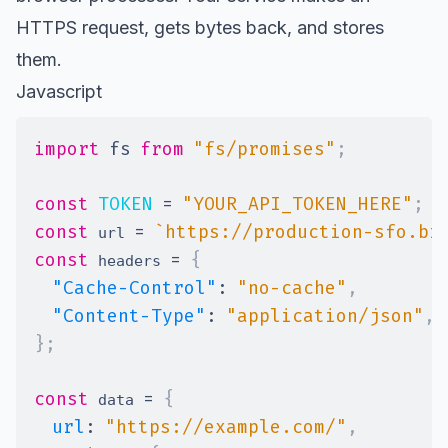
HTTPS request, gets bytes back, and stores
them.
Javascript
import
fs
from
"fs/promises"
;
const
TOKEN
=
"YOUR_API_TOKEN_HERE"
;
const
=
`
https://production-sfo.br
 url 
const
=
{
 headers 
"Cache-Control"
:
"no-cache"
,
"Content-Type"
:
"application/json"
,
}
;
const
=
{
 data 
url
:
"https://example.com/"
,