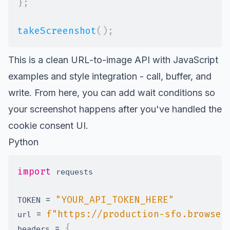
}
;
takeScreenshot
(
)
;
This is a clean URL-to-image API with JavaScript
examples and style integration - call, buffer, and
write. From here, you can add wait conditions so
your screenshot happens after you've handled the
cookie consent UI.
Python
import
=
"YOUR_API_TOKEN_HERE"
TOKEN 
=
f"https://production-sfo.browser
url 
=
{
headers 