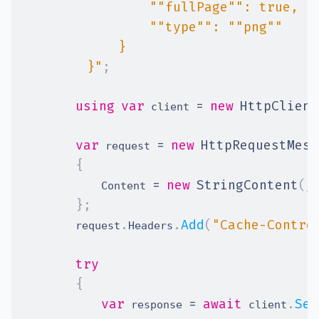
        }"
;
using
var
=
new
HttpClient
 client 
var
=
new
HttpRequestMess
 request 
{
=
new
StringContent
(
            Content 
js
}
;
.
.
Add
(
"Cache-Contro
        request
Headers
try
{
var
=
await
.
Sen
 response 
 client