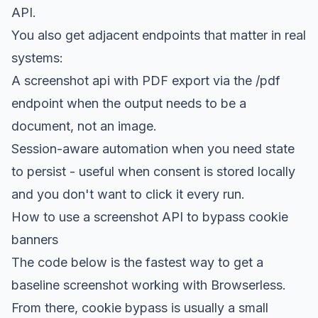
API.
You also get adjacent endpoints that matter in real
systems:
A screenshot api with
PDF export
via the /pdf
endpoint when the output needs to be a
document, not an image.
Session-aware automation
when you need state
to persist - useful when consent is stored locally
and you don't want to click it every run.
How to use a screenshot API to bypass cookie
banners
The code below is the fastest way to get a
baseline screenshot working with Browserless.
From there, cookie bypass is usually a small