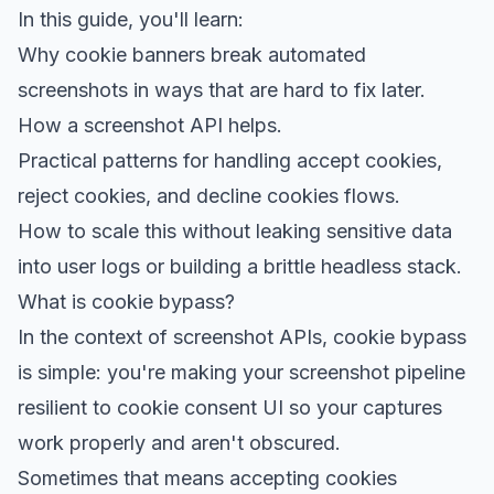
In this guide, you'll learn:
Why cookie banners break automated
screenshots in ways that are hard to fix later.
How a
screenshot API
helps.
Practical patterns for handling accept cookies,
reject cookies, and decline cookies flows.
How to scale this without leaking sensitive data
into user logs or building a brittle headless stack.
What is cookie bypass?
In the context of screenshot APIs, cookie bypass
is simple: you're making your screenshot pipeline
resilient to cookie consent UI so your captures
work properly and aren't obscured.
Sometimes that means accepting cookies