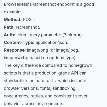
Browserless's /screenshot endpoint is a good
example:
Method:
POST.
Path:
/screenshot.
Auth:
token query parameter (?token=).
Content-Type:
application/json.
Response:
image/png (or image/jpeg,
image/webp based on options.type).
The key difference compared to homegrown
scripts is that a production-grade API can
standardize the hard parts, which include:
browser versions, fonts, sandboxing,
concurrency, retries, and consistent server
behavior across environments.