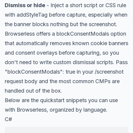
Dismiss or hide
- Inject a short script or CSS rule
with addStyleTag before capture, especially when
the banner blocks nothing but the screenshot.
Browserless offers a blockConsentModals option
that automatically removes known cookie banners
and consent overlays before capturing, so you
don't need to write custom dismissal scripts. Pass
"blockConsentModals": true in your /screenshot
request body and the most common CMPs are
handled out of the box.
Below are the quickstart snippets you can use
with Browserless, organized by language.
C#