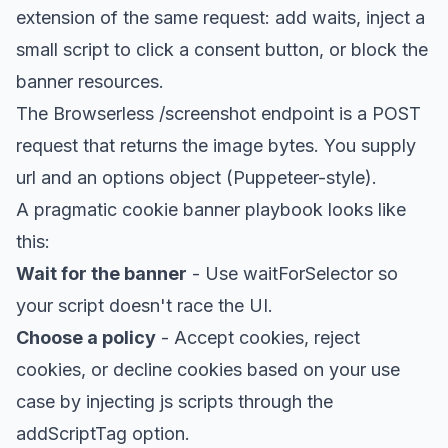
extension of the same request: add waits, inject a
small script to click a consent button, or block the
banner resources.
The Browserless /screenshot endpoint is a POST
request that returns the image bytes. You supply
url and an options object (Puppeteer-style).
A pragmatic cookie banner playbook looks like
this:
Wait for the banner
- Use waitForSelector so
your script doesn't race the UI.
Choose a policy
- Accept cookies, reject
cookies, or decline cookies based on your use
case by injecting js scripts through the
addScriptTag option.