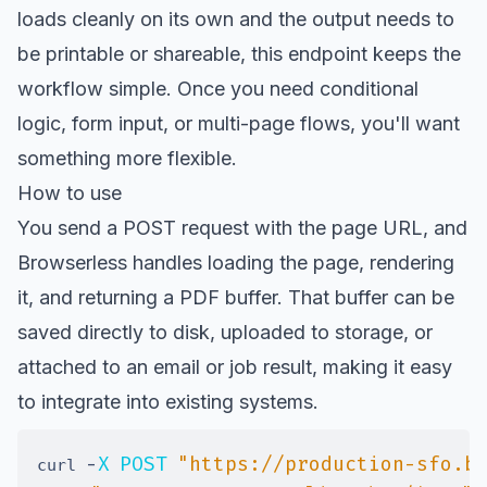
loads cleanly on its own and the output needs to
be printable or shareable, this endpoint keeps the
workflow simple. Once you need conditional
logic, form input, or multi-page flows, you'll want
something more flexible.
How to use
You send a POST request with the page URL, and
Browserless handles loading the page, rendering
it, and returning a PDF buffer. That buffer can be
saved directly to disk, uploaded to storage, or
attached to an email or job result, making it easy
to integrate into existing systems.
-
X
POST
"https://production-sfo.b
curl 