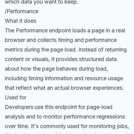
which data you want to keep.
/Performance
What it does
The
Performance endpoint
loads a page in a real
browser and collects timing and performance
metrics during the page load. Instead of returning
content or visuals, it provides structured data
about how the page behaves during load,
including timing information and resource usage
that reflect what an actual browser experiences.
Used for
Developers use this endpoint for page-load
analysis and to monitor performance regressions
over time. It's commonly used for monitoring jobs,