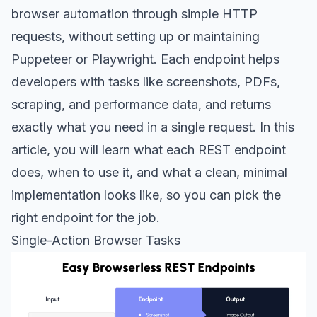
browser automation through simple HTTP
requests, without setting up or maintaining
Puppeteer or Playwright. Each endpoint helps
developers with tasks like screenshots, PDFs,
scraping, and performance data, and returns
exactly what you need in a single request. In this
article, you will learn what each REST endpoint
does, when to use it, and what a clean, minimal
implementation looks like, so you can pick the
right endpoint for the job.
Single-Action Browser Tasks