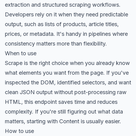
extraction and structured scraping workflows.
Developers rely on it when they need predictable
output, such as lists of products, article titles,
prices, or metadata. It's handy in pipelines where
consistency matters more than flexibility.
When to use
Scrape is the right choice when you already know
what elements you want from the page. If you've
inspected the DOM, identified selectors, and want
clean JSON output without post-processing raw
HTML, this endpoint saves time and reduces
complexity. If you're still figuring out what data
matters, starting with Content is usually easier.
How to use