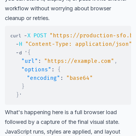
workflow without worrying about browser
cleanup or retries.
-
X
POST
"https://production-sfo.b
curl 
-
H
"Content-Type: application/json"
-
{
d '
"url"
:
"https://example.com"
,
"options"
:
{
"encoding"
:
"base64"
}
}
What's happening here is a full browser load
followed by a capture of the final visual state.
JavaScript runs, styles are applied, and layout