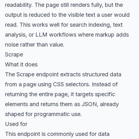
readability. The page still renders fully, but the
output is reduced to the visible text a user would
read. This works well for search indexing, text
analysis, or LLM workflows where markup adds
noise rather than value.
Scrape
What it does
The
Scrape endpoint
extracts structured data
from a page using CSS selectors. Instead of
returning the entire page, it targets specific
elements and returns them as JSON, already
shaped for programmatic use.
Used for
This endpoint is commonly used for data