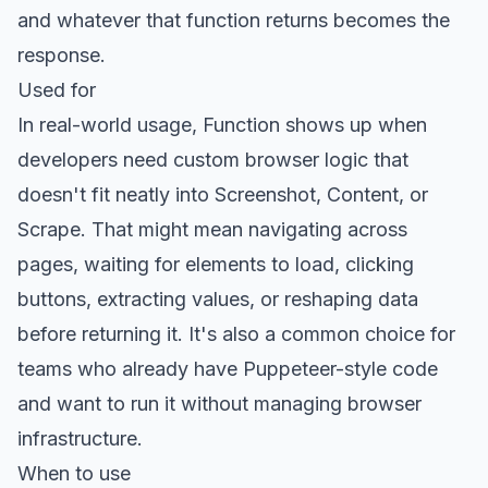
and whatever that function returns becomes the
response.
Used for
In real-world usage, Function shows up when
developers need custom browser logic that
doesn't fit neatly into Screenshot, Content, or
Scrape. That might mean navigating across
pages, waiting for elements to load, clicking
buttons, extracting values, or reshaping data
before returning it. It's also a common choice for
teams who already have Puppeteer-style code
and want to run it without managing browser
infrastructure.
When to use