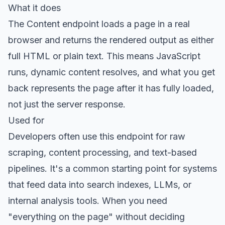
What it does
The
Content endpoint
loads a page in a real
browser and returns the rendered output as either
full HTML or plain text. This means JavaScript
runs, dynamic content resolves, and what you get
back represents the page after it has fully loaded,
not just the server response.
Used for
Developers often use this endpoint for raw
scraping, content processing, and text-based
pipelines. It's a common starting point for systems
that feed data into search indexes, LLMs, or
internal analysis tools. When you need
"everything on the page" without deciding