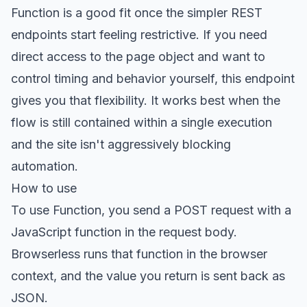
Function is a good fit once the simpler REST
endpoints start feeling restrictive. If you need
direct access to the page object and want to
control timing and behavior yourself, this endpoint
gives you that flexibility. It works best when the
flow is still contained within a single execution
and the site isn't aggressively blocking
automation.
How to use
To use Function, you send a POST request with a
JavaScript function in the request body.
Browserless runs that function in the browser
context, and the value you return is sent back as
JSON.