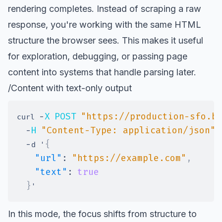
rendering completes. Instead of scraping a raw
response, you're working with the same HTML
structure the browser sees. This makes it useful
for exploration, debugging, or passing page
content into systems that handle parsing later.
/Content with text-only output
-
X
POST
"https://production-sfo.b
curl 
-
H
"Content-Type: application/json"
-
{
d '
"url"
:
"https://example.com"
,
"text"
:
true
}
In this mode, the focus shifts from structure to