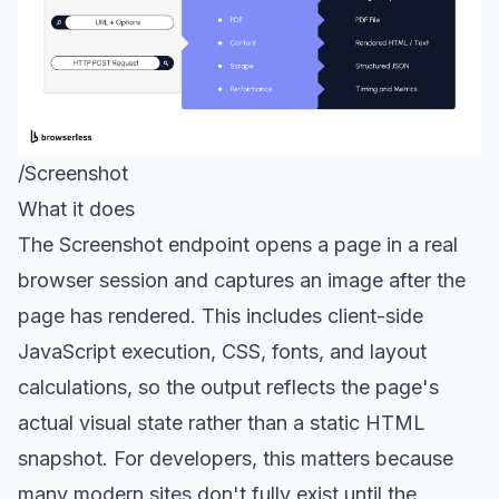
/Screenshot
What it does
The
Screenshot endpoint
opens a page in a real
browser session and captures an image after the
page has rendered. This includes client-side
JavaScript execution, CSS, fonts, and layout
calculations, so the output reflects the page's
actual visual state rather than a static HTML
snapshot. For developers, this matters because
many modern sites don't fully exist until the