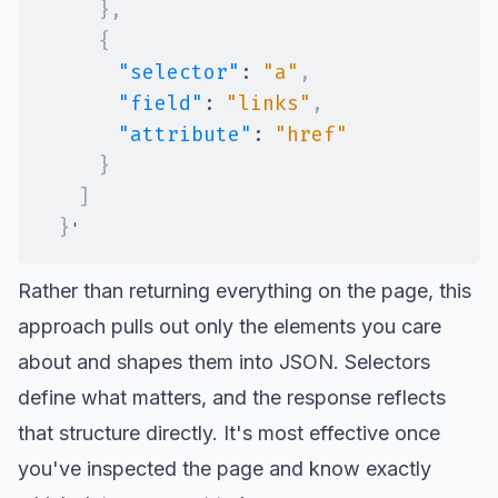
}
,
{
"selector"
:
"a"
,
"field"
:
"links"
,
"attribute"
:
"href"
}
]
}
Rather than returning everything on the page, this
approach pulls out only the elements you care
about and shapes them into JSON. Selectors
define what matters, and the response reflects
that structure directly. It's most effective once
you've inspected the page and know exactly