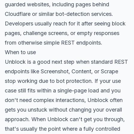
guarded websites, including pages behind
Cloudflare or similar bot-detection services.
Developers usually reach for it after seeing block
pages, challenge screens, or empty responses
from otherwise simple REST endpoints.
When to use
Unblock is a good next step when standard REST
endpoints like Screenshot, Content, or Scrape
stop working due to bot protection. If your use
case still fits within a single-page load and you
don't need complex interactions, Unblock often
gets you unstuck without changing your overall
approach. When Unblock can't get you through,
that's usually the point where a fully controlled