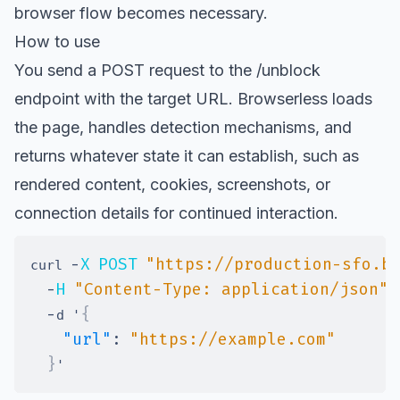
browser flow becomes necessary.
How to use
You send a POST request to the /unblock
endpoint with the target URL. Browserless loads
the page, handles detection mechanisms, and
returns whatever state it can establish, such as
rendered content, cookies, screenshots, or
connection details for continued interaction.
-
X
POST
"https://production-sfo.b
curl 
-
H
"Content-Type: application/json"
-
{
d '
"url"
:
"https://example.com"
}