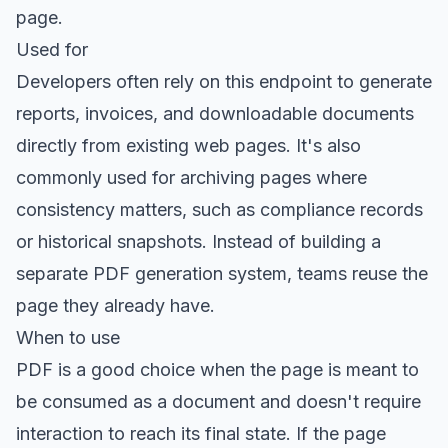
page.
Used for
Developers often rely on this endpoint to generate
reports, invoices, and downloadable documents
directly from existing web pages. It's also
commonly used for archiving pages where
consistency matters, such as compliance records
or historical snapshots. Instead of building a
separate PDF generation system, teams reuse the
page they already have.
When to use
PDF is a good choice when the page is meant to
be consumed as a document and doesn't require
interaction to reach its final state. If the page