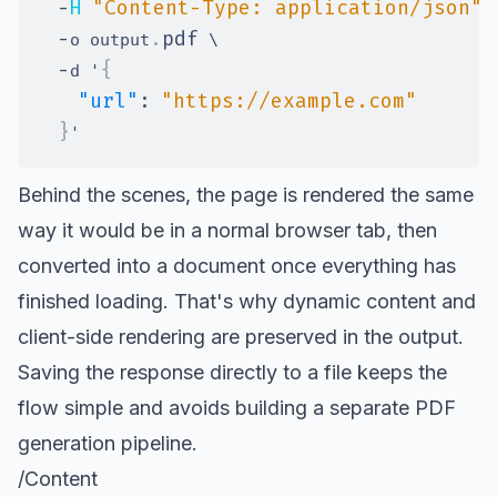
-
H
"Content-Type: application/json"
-
.
pdf
o output
-
{
d '
"url"
:
"https://example.com"
}
Behind the scenes, the page is rendered the same
way it would be in a normal browser tab, then
converted into a document once everything has
finished loading. That's why dynamic content and
client-side rendering are preserved in the output.
Saving the response directly to a file keeps the
flow simple and avoids building a separate PDF
generation pipeline.
/Content