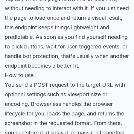
without needing to interact with it. If you just need
the page to load once and return a visual result,
this endpoint keeps things lightweight and
predictable. As soon as you find yourself needing
to click buttons, wait for user-triggered events, or
handle bot protection, that's usually when another
endpoint becomes a better fit.
How to use
You send a POST request to the target URL with
optional settings such as viewport size or
encoding. Browserless handles the browser
lifecycle for you, loads the page, and returns the
screenshot in the requested format. From there,
you can store it, display it, or pass it into another