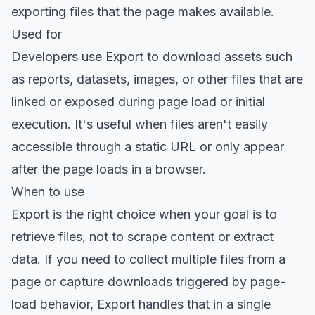
exporting files that the page makes available.
Used for
Developers use Export to download assets such
as reports, datasets, images, or other files that are
linked or exposed during page load or initial
execution. It's useful when files aren't easily
accessible through a static URL or only appear
after the page loads in a browser.
When to use
Export is the right choice when your goal is to
retrieve files, not to scrape content or extract
data. If you need to collect multiple files from a
page or capture downloads triggered by page-
load behavior, Export handles that in a single