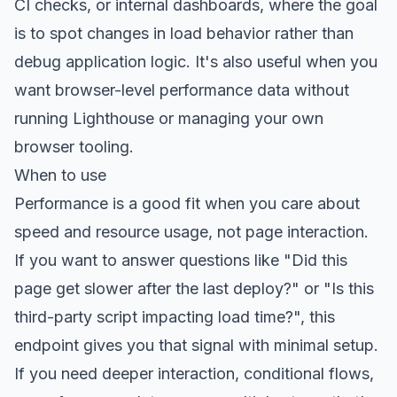
CI checks, or internal dashboards, where the goal
is to spot changes in load behavior rather than
debug application logic. It's also useful when you
want browser-level performance data without
running Lighthouse or managing your own
browser tooling.
When to use
Performance is a good fit when you care about
speed and resource usage, not page interaction.
If you want to answer questions like "Did this
page get slower after the last deploy?" or "Is this
third-party script impacting load time?", this
endpoint gives you that signal with minimal setup.
If you need deeper interaction, conditional flows,