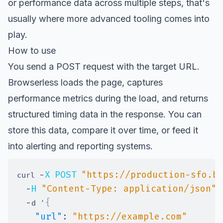
or performance data across multiple steps, that's
usually where more advanced tooling comes into
play.
How to use
You send a POST request with the target URL.
Browserless loads the page, captures
performance metrics during the load, and returns
structured timing data in the response. You can
store this data, compare it over time, or feed it
into alerting and reporting systems.
-
X
POST
"https://production-sfo.b
curl 
-
H
"Content-Type: application/json"
-
{
d '
"url"
:
"https://example.com"