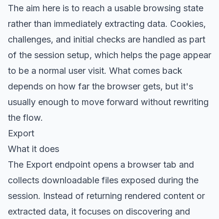
The aim here is to reach a usable browsing state
rather than immediately extracting data. Cookies,
challenges, and initial checks are handled as part
of the session setup, which helps the page appear
to be a normal user visit. What comes back
depends on how far the browser gets, but it's
usually enough to move forward without rewriting
the flow.
Export
What it does
The
Export endpoint
opens a browser tab and
collects downloadable files exposed during the
session. Instead of returning rendered content or
extracted data, it focuses on discovering and