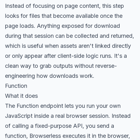
Instead of focusing on page content, this step
looks for files that become available once the
page loads. Anything exposed for download
during that session can be collected and returned,
which is useful when assets aren't linked directly
or only appear after client-side logic runs. It's a
clean way to grab outputs without reverse-
engineering how downloads work.
Function
What it does
The
Function endpoint
lets you run your own
JavaScript inside a real browser session. Instead
of calling a fixed-purpose API, you send a
function, Browserless executes it in the browser,