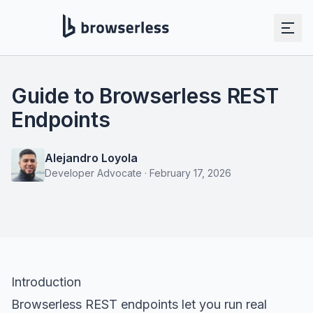
Guide to Browserless REST
Endpoints
Alejandro Loyola
Developer Advocate
·
February 17, 2026
Introduction
Browserless REST endpoints let you run real