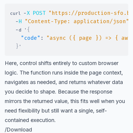
-
X
POST
"https://production-sfo.b
curl 
-
H
"Content-Type: application/json"
-
{
d '
"code"
:
"async ({ page }) => { awa
}
Here, control shifts entirely to custom browser
logic. The function runs inside the page context,
navigates as needed, and returns whatever data
you decide to shape. Because the response
mirrors the returned value, this fits well when you
need flexibility but still want a single, self-
contained execution.
/Download