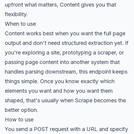
upfront what matters, Content gives you that
flexibility.
When to use
Content works best when you want the full page
output and don't need structured extraction yet. If
you're exploring a site, prototyping a scraper, or
passing page content into another system that
handles parsing downstream, this endpoint keeps
things simple. Once you know exactly which
elements you want and how you want them
shaped, that's usually when Scrape becomes the
better option.
How to use
You send a POST request with a URL and specify