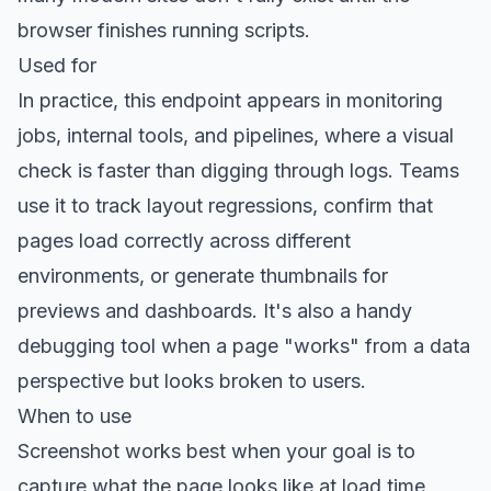
browser finishes running scripts.
Used for
In practice, this endpoint appears in monitoring
jobs, internal tools, and pipelines, where a visual
check is faster than digging through logs. Teams
use it to track layout regressions, confirm that
pages load correctly across different
environments, or generate thumbnails for
previews and dashboards. It's also a handy
debugging tool when a page "works" from a data
perspective but looks broken to users.
When to use
Screenshot works best when your goal is to
capture what the page looks like at load time,