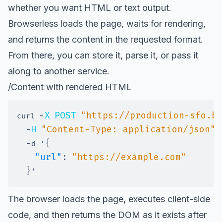
whether you want HTML or text output.
Browserless loads the page, waits for rendering,
and returns the content in the requested format.
From there, you can store it, parse it, or pass it
along to another service.
/Content with rendered HTML
-
X
POST
"https://production-sfo.b
curl 
-
H
"Content-Type: application/json"
-
{
d '
"url"
:
"https://example.com"
}
The browser loads the page, executes client-side
code, and then returns the DOM as it exists after