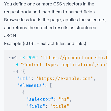
You define one or more CSS selectors in the
request body and map them to named fields.
Browserless loads the page, applies the selectors,
and returns the matched results as structured
JSON.
Example (cURL - extract titles and links):
-
X
POST
"https://production-sfo.b
curl 
-
H
"Content-Type: application/json"
-
{
d '
"url"
:
"https://example.com"
,
"elements"
:
[
{
"selector"
:
"h1"
,
"field"
:
"title"