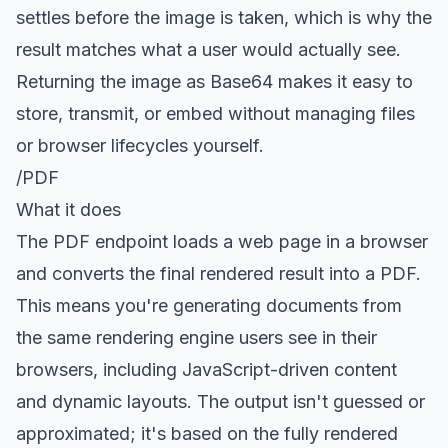
settles before the image is taken, which is why the
result matches what a user would actually see.
Returning the image as Base64 makes it easy to
store, transmit, or embed without managing files
or browser lifecycles yourself.
/PDF
What it does
The
PDF endpoint
loads a web page in a browser
and converts the final rendered result into a PDF.
This means you're generating documents from
the same rendering engine users see in their
browsers, including JavaScript-driven content
and dynamic layouts. The output isn't guessed or
approximated; it's based on the fully rendered