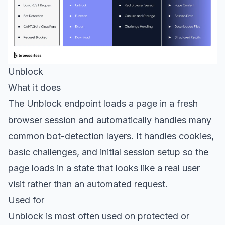
Unblock
What it does
The
Unblock endpoint
loads a page in a fresh
browser session and automatically handles many
common bot-detection layers. It handles cookies,
basic challenges, and initial session setup so the
page loads in a state that looks like a real user
visit rather than an automated request.
Used for
Unblock is most often used on protected or