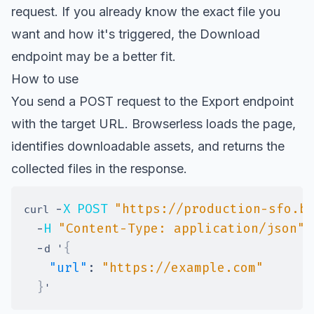
request. If you already know the exact file you
want and how it's triggered, the Download
endpoint may be a better fit.
How to use
You send a POST request to the Export endpoint
with the target URL. Browserless loads the page,
identifies downloadable assets, and returns the
collected files in the response.
-
X
POST
"https://production-sfo.b
curl 
-
H
"Content-Type: application/json"
-
{
d '
"url"
:
"https://example.com"
}