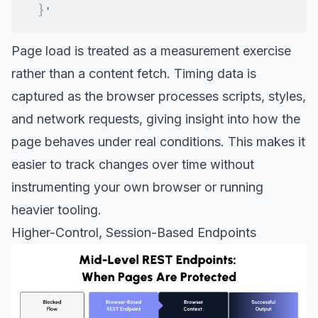
}
Page load is treated as a measurement exercise
rather than a content fetch. Timing data is
captured as the browser processes scripts, styles,
and network requests, giving insight into how the
page behaves under real conditions. This makes it
easier to track changes over time without
instrumenting your own browser or running
heavier tooling.
Higher-Control, Session-Based Endpoints