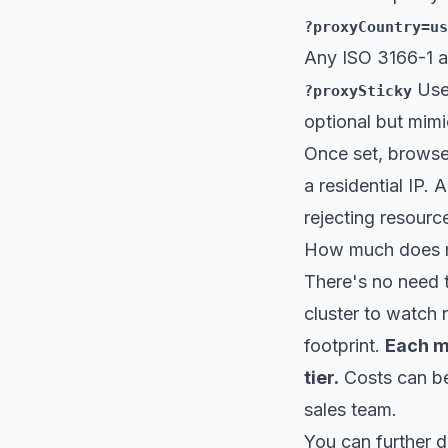
?proxyCountry=us
Any
ISO 3166-1 a
Use 
?proxySticky
optional but mimi
Once set, browser
a residential IP. 
rejecting resource
How much does re
There's no need t
cluster to watch 
footprint.
Each me
tier.
Costs can be
sales team.
You can further 