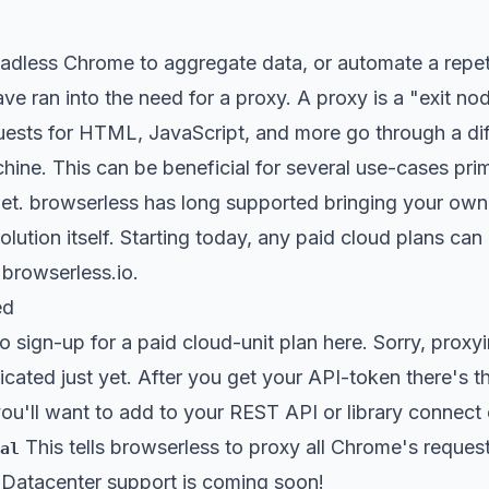
eadless Chrome to aggregate data, or automate a repet
 have ran into the need for a proxy. A proxy is a "exit 
uests for HTML, JavaScript, and more go through a dif
hine. This can be beneficial for several use-cases prim
net. browserless has long supported bringing your own
solution itself. Starting today, any paid cloud plans c
 browserless.io.
ed
to sign-up for a
paid cloud-unit plan here
. Sorry, proxy
icated just yet. After you get your API-token there's t
ou'll want to add to your REST API or library connect c
This tells browserless to proxy all Chrome's reques
al
. Datacenter support is coming soon!