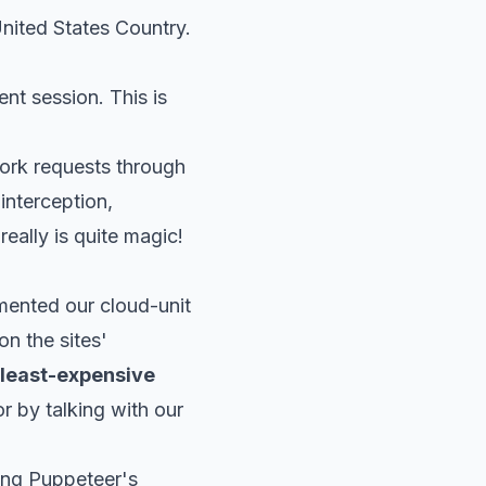
nited States Country.
ent session. This is
work requests through
 interception,
really is quite magic!
mented our cloud-unit
on the sites'
 least-expensive
or
by talking with our
ing Puppeteer's