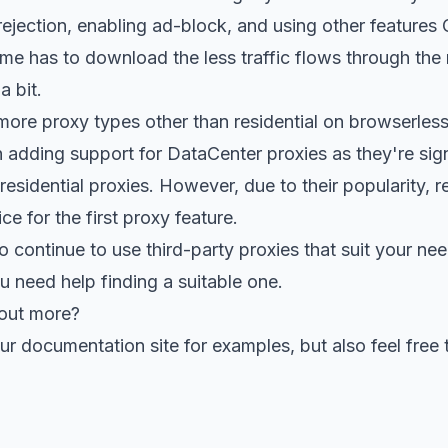
ejection, enabling ad-block, and using other features
e has to download the less traffic flows through the r
a bit.
more proxy types other than residential on browserles
adding support for DataCenter proxies as they're sign
residential proxies. However, due to their popularity, r
e for the first proxy feature.
o continue to use third-party proxies that suit your nee
u need help finding a suitable one.
 out more?
our
documentation site for examples
, but also
feel free