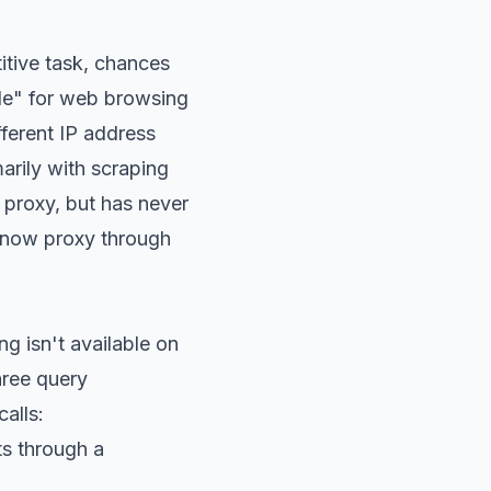
itive task, chances
node" for web browsing
ferent IP address
arily with scraping
 proxy, but has never
an now proxy through
ing isn't available on
hree query
alls:
ts through a