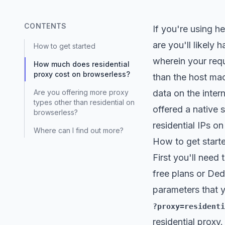
CONTENTS
If you're using h
are you'll likely
How to get started
wherein your req
How much does residential
proxy cost on browserless?
than the host mac
Are you offering more proxy
data on the inter
types other than residential on
offered a native 
browserless?
residential IPs on
Where can I find out more?
How to get start
First you'll need 
free plans or Ded
parameters that y
?proxy=residenti
residential proxy