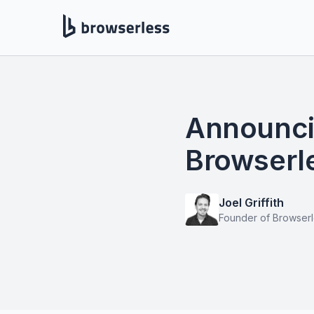
Announcin
Browserle
Joel Griffith
Founder of Browser