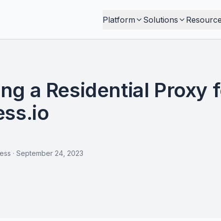
Platform
Solutions
Resourc
g a Residential Proxy f
ss.io
less
·
September 24, 2023