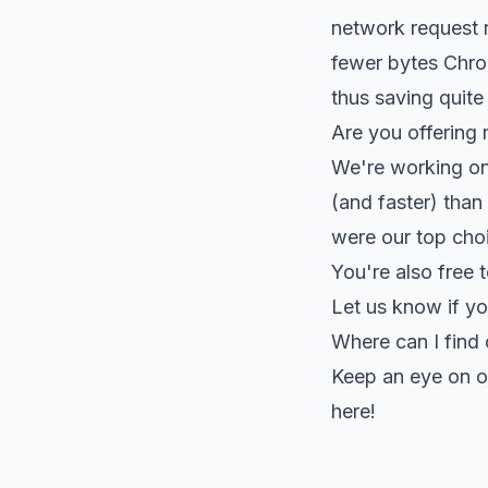
network request r
fewer bytes Chrom
thus saving quite 
Are you offering 
We're working on 
(and faster) than 
were our top choic
You're also free t
Let us know if yo
Where can I find
Keep an eye on 
here!