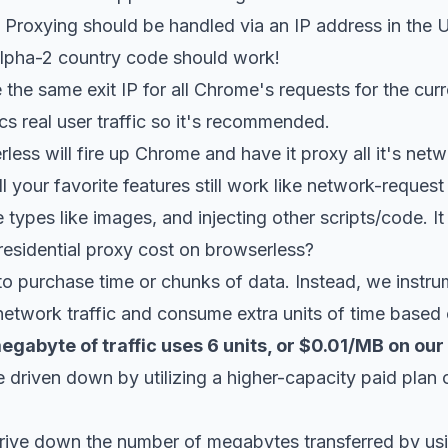
Proxying should be handled via an IP address in the U
lpha-2
country code should work!
the same exit IP for all Chrome's requests for the curr
cs real user traffic so it's recommended.
less will fire up Chrome and have it proxy all it's net
All your favorite features still work like network-request
 types like images, and injecting other scripts/code. It 
sidential proxy cost on browserless?
o purchase time or chunks of data. Instead, we instru
network traffic and consume extra units of time based 
gabyte of traffic uses 6 units, or $0.01/MB on our
 driven down by utilizing a higher-capacity paid plan 
drive down the number of megabytes transferred by us