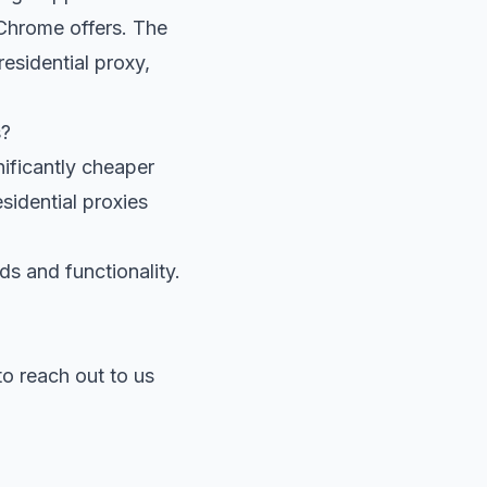
 Chrome offers. The
esidential proxy,
s?
ificantly cheaper
esidential proxies
ds and functionality.
 to reach out to us