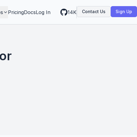
Contact Us
Sign Up
es
Pricing
Docs
Log In
14K
or