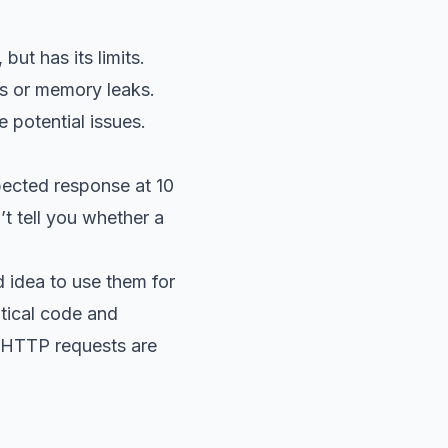
ut has its limits.
ts or memory leaks.
e potential issues.
pected response at 10
t tell you whether a
 idea to use them for
itical code and
 HTTP requests are