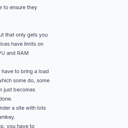
e to ensure they
ut that only gets you
ices have limits on
 CPU and RAM
 have to bring a load
 (which some do, some
em just becomes
 done.
der a site with lots
urnkey.
pp, you have to