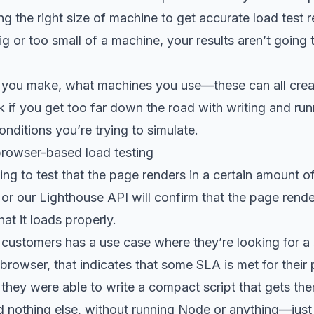
g the right size of machine to get accurate load test re
g or too small of a machine, your results aren’t going
you make, what machines you use—these can all creat
if you get too far down the road with writing and run
onditions you’re trying to simulate.
rowser-based load testing
king to test that the page renders in a certain amount o
 or our
Lighthouse API
will confirm that the page rend
at it loads properly.
 customers has a use case where they’re looking for a 
 browser, that indicates that some SLA is met for their
they were able to write a compact script that gets th
 nothing else, without running Node or anything—just 