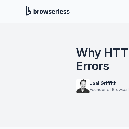
Why HTTP 
Errors
Joel Griffith
Founder of Browser