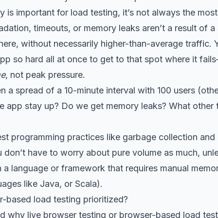
 is important for load testing, it’s not always the most
radation, timeouts, or memory leaks aren’t a result of a
there, without necessarily higher-than-average traffic. 
p so hard all at once to get to that spot where it fails
me
, not peak pressure.
n a spread of a 10-minute interval with 100 users (ot
e app stay up? Do we get memory leaks? What other th
best programming practices like garbage collection an
don’t have to worry about pure volume as much, unle
s in a language or framework that requires manual me
uages like Java, or Scala).
-based load testing prioritized?
d why live browser testing or browser-based load test