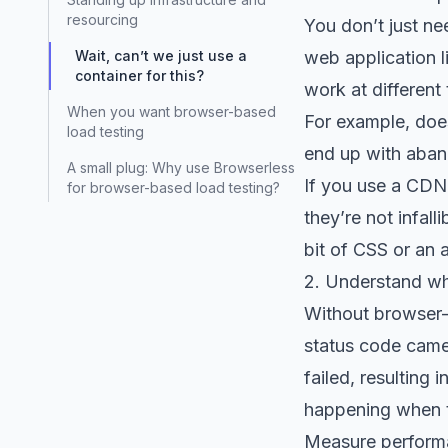
resourcing
You don’t just ne
Wait, can’t we just use a
web application l
container for this?
work at different 
When you want browser-based
For example, doe
load testing
end up with aban
A small plug: Why use Browserless
If you use a CDN, 
for browser-based load testing?
they’re not infal
bit of CSS or an 
2. Understand wh
Without browser-
status code came
failed, resulting 
happening when th
Measure performa