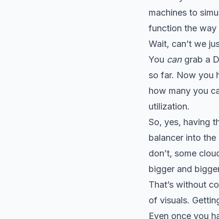
machines to simul
function the way
Wait, can’t we jus
You
can
grab a Do
so far. Now you h
how many you can
utilization.
So, yes, having 
balancer into the
don’t, some clou
bigger and bigger
That’s without co
of visuals. Getti
Even once you ha