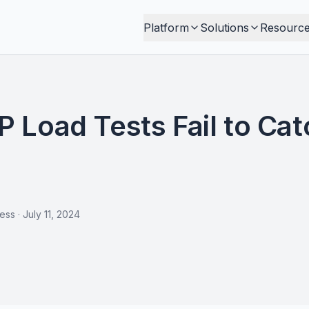
Platform
Solutions
Resourc
Load Tests Fail to Catc
less
·
July 11, 2024