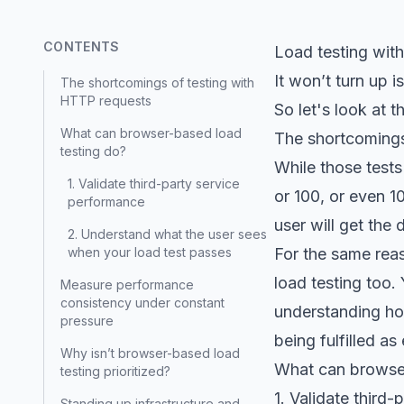
CONTENTS
Load testing with
It won’t turn up 
The shortcomings of testing with
HTTP requests
So let's look at 
What can browser-based load
The shortcomings
testing do?
While those test
1. Validate third-party service
or 100, or even 1
performance
user will get the
2. Understand what the user sees
when your load test passes
For the same reas
load testing too
Measure performance
consistency under constant
understanding ho
pressure
being fulfilled as
Why isn’t browser-based load
What can browser
testing prioritized?
1. Validate third
Standing up infrastructure and