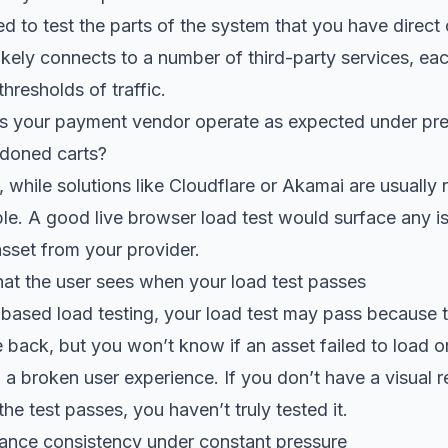
ed to test the parts of the system that you have direct
ikely connects to a number of third-party services, ea
thresholds of traffic.
s your payment vendor operate as expected under pre
doned carts?
while solutions like Cloudflare or Akamai are usually re
lible. A good live browser load test would surface any i
asset from your provider.
at the user sees when your load test passes
based load testing, your load test may pass because
 back, but you won’t know if an asset failed to load 
in a broken user experience. If you don’t have a visual 
e test passes, you haven’t truly tested it.
nce consistency under constant pressure