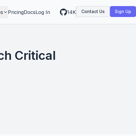
Contact Us
Sign Up
es
Pricing
Docs
Log In
14K
h Critical