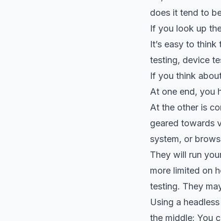
does it tend to 
If you look up the
It’s easy to thin
testing, device te
If you think abou
At one end, you 
At the other is c
geared towards va
system, or brows
They will run your
more limited on h
testing. They may
Using a headless
the middle: You c