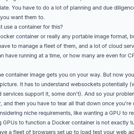
ate. You have to do a lot of planning and due diligenc
 you want them to.
t use a container for this?
cker container or really any portable image format, b
ave to manage a fleet of them, and a lot of cloud serv
 have running at a time, or how many are even for
the container image gets you on your way. But now you
 picture. It has to understand websockets potentially
d services support it, some don’t). And so your probl
, and then you have to tear all that down once you’re
nsidering niche requirements, like wanting a GPU to ren
ng GPUs to function a Docker container is not exactly t
ve a fleet of browsers set up to load test your web a