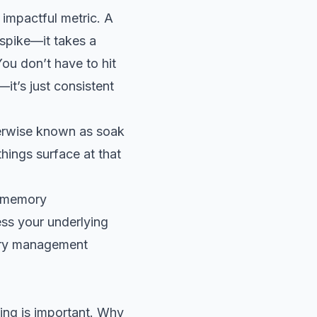
 impactful metric. A
 spike—it takes a
You don’t have to hit
—it’s just consistent
herwise known as soak
ings surface at that
d memory
ss your underlying
mory management
ing is important. Why