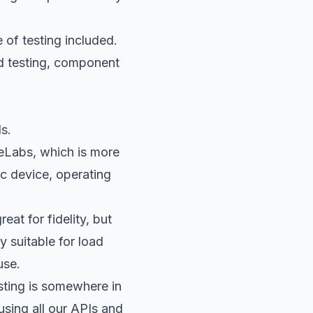
e of testing included.
end testing, component
s.
eLabs
, which is more
ic device, operating
at for fidelity, but
 suitable for load
use.
sting is somewhere in
using all our APIs and