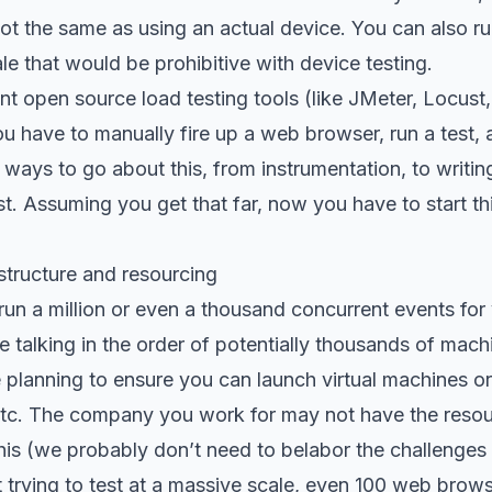
s not the same as using an actual device. You can also ru
le that would be prohibitive with device testing.
nt open source load testing tools (like JMeter, Locust,
u have to manually fire up a web browser, run a test, a
f ways to go about this, from instrumentation, to writi
st. Assuming you get that far, now you have to start t
structure and resourcing
run a million or even a thousand concurrent events fo
re talking in the order of potentially thousands of mac
 planning to ensure you can launch virtual machines o
 etc. The company you work for may not have the resou
this (we probably don’t need to belabor the challenges w
t trying to test at a massive scale, even 100 web brows