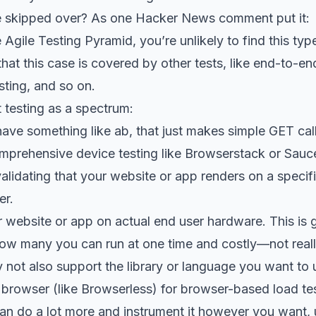
be skipped over? As one
Hacker News comment
put it:
 Agile Testing Pyramid, you’re unlikely to find this typ
k that this case is covered by other tests, like end-to-
sting, and so on.
t testing as a spectrum:
have something like
ab
, that just makes simple GET call
omprehensive device testing like
Browserstack
or
Sauc
lidating that your website or app renders on a specif
er.
 website or app on actual end user hardware. This is gre
ow many you can run at one time and costly—not really
 not also support the library or language you want to 
 browser (like
Browserless
) for browser-based load te
an do a lot more and instrument it however you want, 