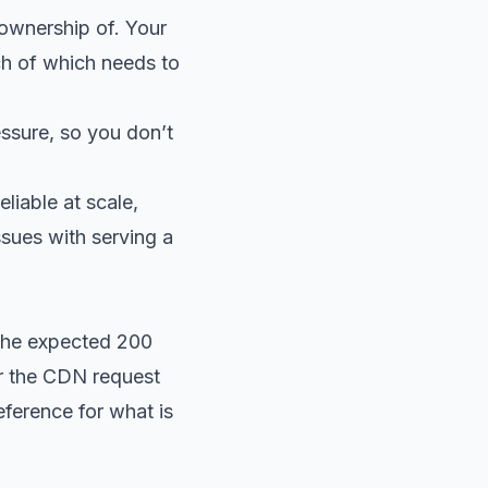
 ownership of. Your
ch of which needs to
ssure, so you don’t
liable at scale,
ssues with serving a
 the expected 200
or the CDN request
reference for what is