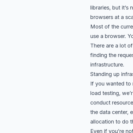
libraries, but it’
browsers at a sca
Most of the curre
use a browser. Yo
There are a lot o
finding the reque
infrastructure.
Standing up infra
If you wanted to 
load testing, we’
conduct resource
the data center,
allocation to do 
Even if you’re no