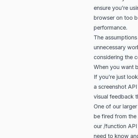
ensure you’re usin
browser on too bi
performance.
The assumptions 
unnecessary work 
considering the c
When you want b
If you’re just loo
a screenshot API
visual feedback th
One of our larger
be fired from the
our
/function API
need to know and