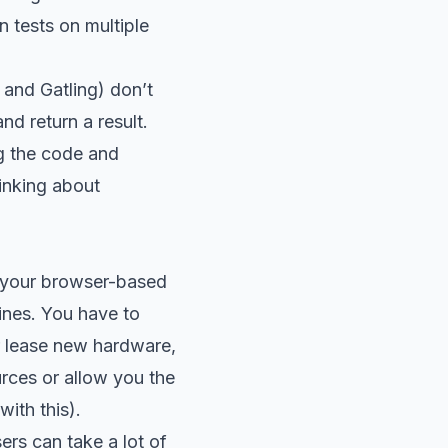
n tests on multiple
 and Gatling) don’t
nd return a result.
ng the code and
hinking about
r your browser-based
hines. You have to
r lease new hardware,
rces or allow you the
ith this).
ers can take a lot of