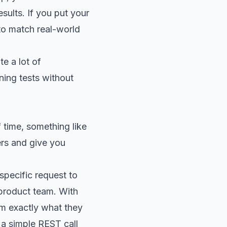
sults. If you put your
 to match real-world
e a lot of
ning tests without
f time, something like
ers and give you
specific request to
 product team. With
em exactly what they
a simple REST call