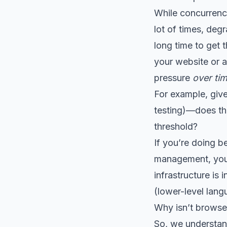
While concurrency
lot of times, deg
long time to get 
your website or ap
pressure
over ti
For example, give
testing)—does th
threshold?
If you’re doing 
management, you 
infrastructure i
(lower-level lang
Why isn’t browser
So, we understan