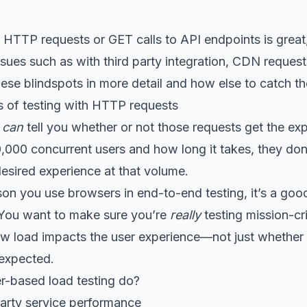
 HTTP requests or GET calls to API endpoints is great, b
issues such as with third party integration, CDN reques
these blindspots in more detail and how else to catch th
 of testing with HTTP requests
s
can
tell you whether or not those requests get the ex
0,000 concurrent users and how long it takes, they don’
 desired experience at that volume.
on you use browsers in end-to-end testing, it’s a good
. You want to make sure you’re
really
testing mission-cr
w load impacts the user experience—not just whether
 expected.
-based load testing do?
-party service performance