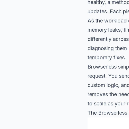
healthy, a method
updates. Each pi
As the workload g
memory leaks, ti
differently acros
diagnosing them o
temporary fixes.
Browserless simpl
request. You send
custom logic, and
removes the need 
to scale as your 
The Browserless 