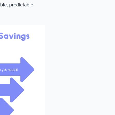
ble, predictable