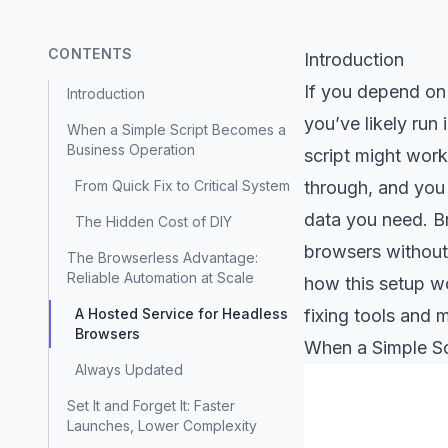
CONTENTS
Introduction
If you depend on 
Introduction
you’ve likely run
When a Simple Script Becomes a
Business Operation
script might work 
From Quick Fix to Critical System
through, and you 
data you need. Br
The Hidden Cost of DIY
browsers without 
The Browserless Advantage:
Reliable Automation at Scale
how this setup wo
A Hosted Service for Headless
fixing tools and m
Browsers
When a Simple Sc
Always Updated
Set It and Forget It: Faster
Launches, Lower Complexity