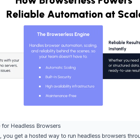
 for Headless Browsers
, you get a hosted way to run headless browsers throu