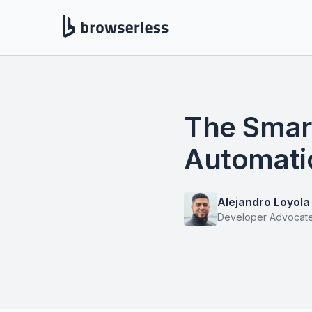
The Smar
Automati
Alejandro Loyola
Developer Advocat