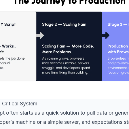
 Critical System
pt often starts as a quick solution to pull data or gener
loper’s machine or a simple server, and expectations s