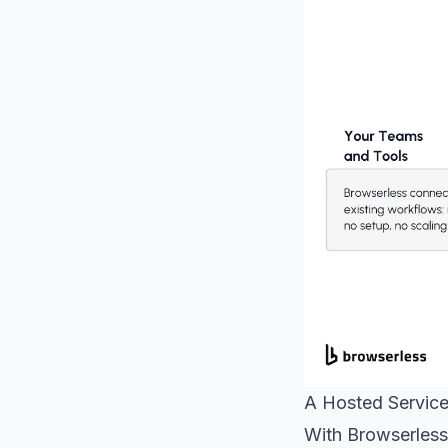
A Hosted Service
With Browserless