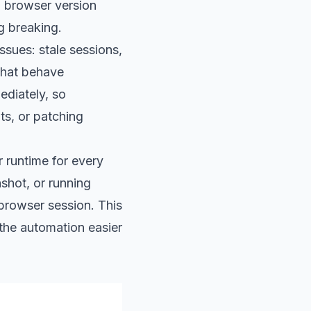
g browser version
g breaking.
sues: stale sessions,
that behave
ediately, so
ts, or patching
r runtime for every
shot, or running
 browser session. This
the automation easier