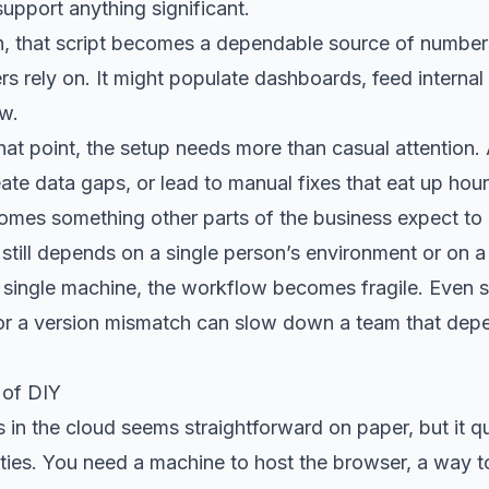
upport anything significant.
h, that script becomes a dependable source of number
rs rely on. It might populate dashboards, feed internal 
ow.
hat point, the setup needs more than casual attention. A
eate data gaps, or lead to manual fixes that eat up ho
mes something other parts of the business expect to b
 still depends on a single person’s environment or on a
 single machine, the workflow becomes fragile. Even sm
or a version mismatch can slow down a team that depe
 of DIY
in the cloud seems straightforward on paper, but it q
ilities. You need a machine to host the browser, a way 