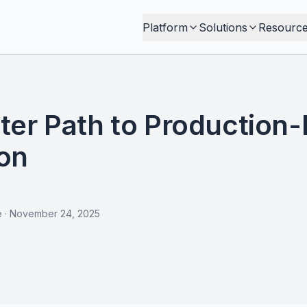
Platform
Solutions
Resourc
ter Path to Production
on
e
·
November 24, 2025