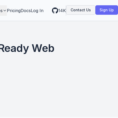
Contact Us
Sign Up
es
Pricing
Docs
Log In
14K
-Ready Web