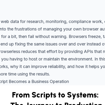
web data for research, monitoring, compliance work, o
 into the frustrations of managing your own browser au
for a bit, then fail without warning. Browsers freeze, t
end up fixing the same issues over and over instead o
owserless reduces that effort by providing APIs that 
you having to host or maintain the environment. In this 
rks, why it can improve reliability, and how it helps y
ore time using the results.
ript Becomes a Business Operation