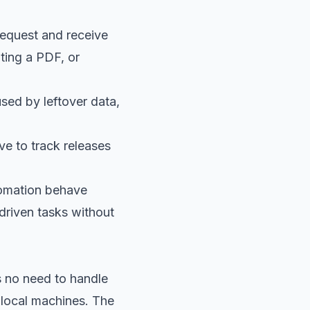
request and receive
ting a PDF, or
sed by leftover data,
ve to track releases
tomation behave
driven tasks without
s no need to handle
local machines. The