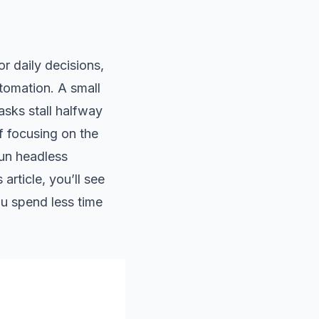
r daily decisions,
tomation. A small
asks stall halfway
f focusing on the
run headless
article, you’ll see
ou spend less time