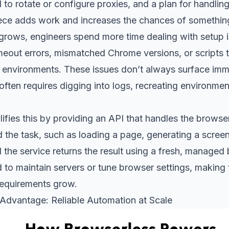
 to rotate or configure proxies, and a plan for handlin
ece adds work and increases the chances of somethin
rows, engineers spend more time dealing with setup is
meout errors, mismatched Chrome versions, or scripts 
s environments. These issues don’t always surface imm
ften requires digging into logs, recreating environmen
ifies this by providing an API that handles the browse
 the task, such as loading a page, generating a screen
 the service returns the result using a fresh, managed
to maintain servers or tune browser settings, making 
requirements grow.
Advantage: Reliable Automation at Scale