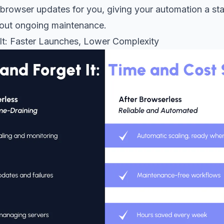
browser updates for you, giving your automation a sta
out ongoing maintenance.
 It: Faster Launches, Lower Complexity