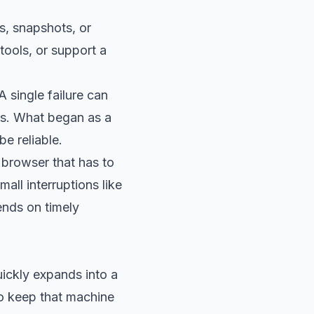
s, snapshots, or
tools, or support a
 single failure can
urs. What began as a
e reliable.
 browser that has to
all interruptions like
nds on timely
uickly expands into a
to keep that machine