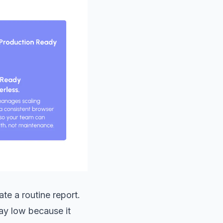
ate a routine report.
tay low because it