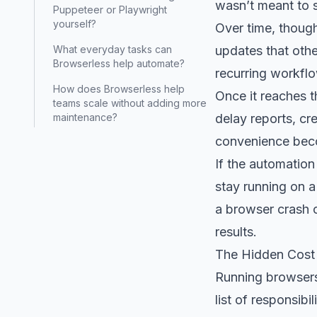
wasn’t meant to s
Puppeteer or Playwright
yourself?
Over time, thoug
updates that othe
What everyday tasks can
Browserless help automate?
recurring workfl
How does Browserless help
Once it reaches t
teams scale without adding more
delay reports, cr
maintenance?
convenience beco
If the automation
stay running on a
a browser crash 
results.
The Hidden Cost
Running browsers 
list of responsib