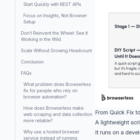
Start Quickly with REST APIs
Focus on Insights, Not Browser
Setup
Don’t Reinvent the Wheel: See It
Working in the Wild
Scale Without Growing Headcount
Conclusion
FAQs
What problem does Browserless
fix for people who rely on
browser automation?
How does Browserless make
From Quick Fix to
web scraping and data collection
more reliable?
A lightweight scri
It runs on a deve
Why use a hosted browser
service instead of running