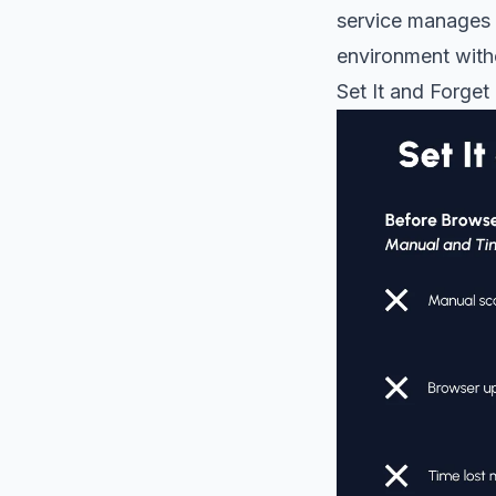
service manages 
environment with
Set It and Forget