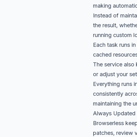
making automatio
Instead of mainta
the result, wheth
running custom lo
Each task runs in
cached resources
The service also 
or adjust your se
Everything runs 
consistently acro
maintaining the un
Always Updated
Browserless keep
patches, review 