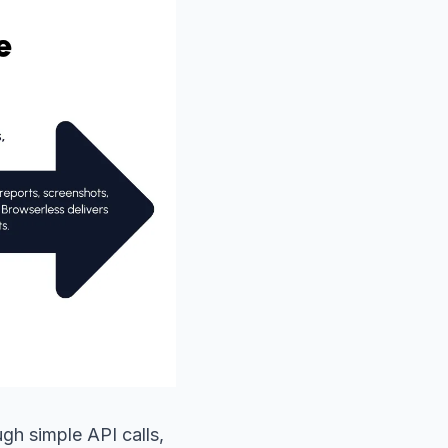
gh simple API calls,