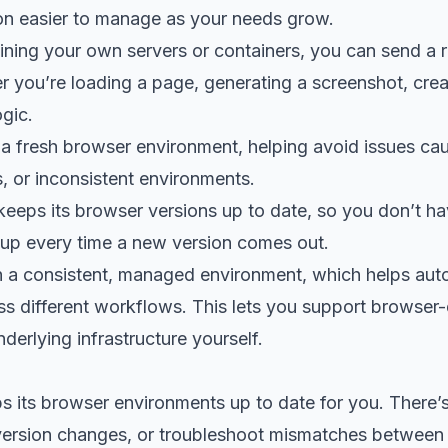
n easier to manage as your needs grow.
ining your own servers or containers, you can send a 
er you’re loading a page, generating a screenshot, crea
gic.
 a fresh browser environment, helping avoid issues cau
, or inconsistent environments.
keeps its browser versions up to date, so you don’t ha
tup every time a new version comes out.
in a consistent, managed environment, which helps au
ss different workflows. This lets you support browser-
derlying infrastructure yourself.
s its browser environments up to date for you. There’
version changes, or troubleshoot mismatches between 