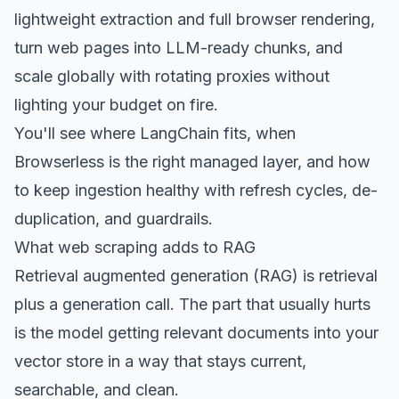
lightweight extraction and full browser rendering,
turn web pages into LLM-ready chunks, and
scale globally with rotating proxies without
lighting your budget on fire.
You'll see where LangChain fits, when
Browserless is the right managed layer, and how
to keep ingestion healthy with refresh cycles, de-
duplication, and guardrails.
What web scraping adds to RAG
Retrieval augmented generation (RAG) is retrieval
plus a generation call. The part that usually hurts
is the model getting relevant documents into your
vector store in a way that stays current,
searchable, and clean.