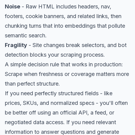
Noise
- Raw HTML includes headers, nav,
footers, cookie banners, and related links, then
chunking turns that into embeddings that pollute
semantic search.
Fragility
- Site changes break selectors, and bot
detection blocks your scraping process.
A simple decision rule that works in production:
Scrape when freshness or coverage matters more
than perfect structure.
If you need perfectly structured fields - like
prices, SKUs, and normalized specs - you'll often
be better off using an official API, a feed, or
negotiated data access. If you need relevant
information to answer questions and generate