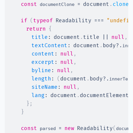
const
=
document
.
cloneN
 documentClone 
if
(
typeof
Readability
===
"undefin
return
{
title
:
document
.
title
||
null
,
textContent
:
document
.
body
?.
inne
content
:
null
,
excerpt
:
null
,
byline
:
null
,
length
:
(
document
.
body
?.
innerTex
siteName
:
null
,
lang
:
document
.
documentElement
.
}
;
}
const
=
new
Readability
(
 parsed 
docume