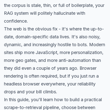
the corpus is stale, thin, or full of boilerplate, your
RAG system will politely hallucinate with
confidence.
The web is the obvious fix - it's where the up-to-
date, domain-specific data lives. It's also noisy,
dynamic, and increasingly hostile to bots. Modern
sites ship more JavaScript, more personalization,
more geo gates, and more anti-automation than
they did even a couple of years ago. Browser
rendering is often required, but if you just run a
headless browser everywhere, your reliability
drops and your bill climbs.
In this guide, you'll learn how to build a practical
scrape-to-retrieval pipeline, choose between