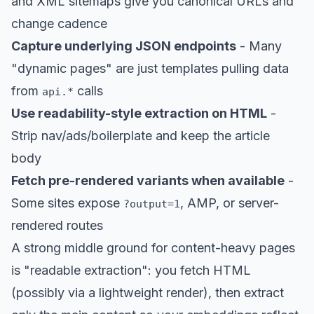
and XML sitemaps give you canonical URLs and
change cadence
Capture underlying JSON endpoints
- Many
"dynamic pages" are just templates pulling data
from
calls
api.*
Use readability-style extraction on HTML
-
Strip nav/ads/boilerplate and keep the article
body
Fetch pre-rendered variants when available
-
Some sites expose
, AMP, or server-
?output=1
rendered routes
A strong middle ground for content-heavy pages
is "readable extraction": you fetch HTML
(possibly via a lightweight render), then extract