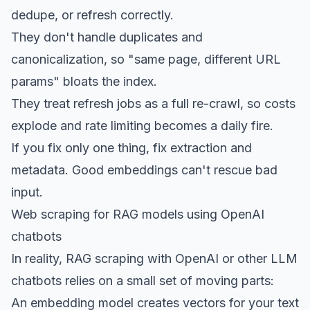
dedupe, or refresh correctly.
They don't handle duplicates and
canonicalization, so "same page, different URL
params" bloats the index.
They treat refresh jobs as a full re-crawl, so costs
explode and rate limiting becomes a daily fire.
If you fix only one thing, fix extraction and
metadata. Good embeddings can't rescue bad
input.
Web scraping for RAG models using OpenAI
chatbots
In reality, RAG scraping with OpenAI or other LLM
chatbots relies on a small set of moving parts:
An embedding model creates vectors for your text