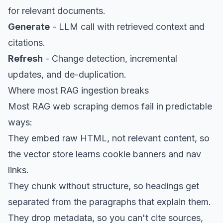
for relevant documents.
Generate
- LLM call with retrieved context and
citations.
Refresh
- Change detection, incremental
updates, and de-duplication.
Where most RAG ingestion breaks
Most RAG
web scraping
demos fail in predictable
ways:
They embed raw HTML, not relevant content, so
the vector store learns cookie banners and nav
links.
They chunk without structure, so headings get
separated from the paragraphs that explain them.
They drop metadata, so you can't cite sources,