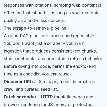
responses with citations, scraping web content is
often the fastest path - as long as you treat data
quality as a first-class concern.
The scrape-to-retrieval pipeline
A good RAG pipeline is boring and repeatable.
You don't want just a scraper - you want
ingestion that produces consistent text chunks,
stable metadata, and predictable refresh behavior.
Before diving into code, here's the end-to-end
flow as a checklist you can reuse:
Discover URLs
- Sitemaps, feeds, internal link
crawl and curated seed list.
Fetch or render
- HTTP for static pages and
browser rendering for JS-heavy or protected