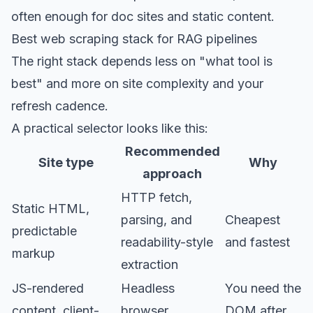
often enough for doc sites and static content.
Best web scraping stack for RAG pipelines
The right stack depends less on "what tool is
best" and more on site complexity and your
refresh cadence.
A practical selector looks like this:
Recommended
Site type
Why
approach
HTTP fetch,
Static HTML,
parsing, and
Cheapest
predictable
readability-style
and fastest
markup
extraction
JS-rendered
Headless
You need the
content, client-
browser
DOM after