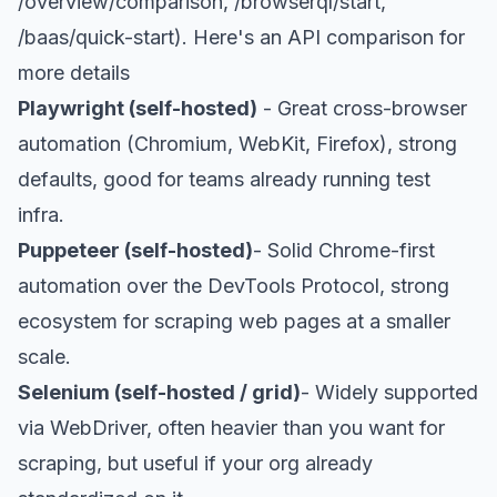
/overview/comparison, /browserql/start,
/baas/quick-start). Here's an
API comparison
for
more details
Playwright (self-hosted)
- Great cross-browser
automation (Chromium, WebKit, Firefox), strong
defaults, good for teams already running test
infra.
Puppeteer (self-hosted)
- Solid Chrome-first
automation over the DevTools Protocol, strong
ecosystem for scraping web pages at a smaller
scale.
Selenium (self-hosted / grid)
- Widely supported
via WebDriver, often heavier than you want for
scraping, but useful if your org already