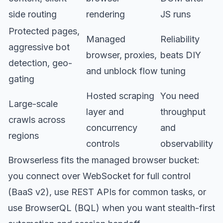
side routing
rendering
JS runs
Protected pages,
Managed
Reliability
aggressive bot
browser, proxies,
beats DIY
detection, geo-
and unblock flow
tuning
gating
Hosted scraping
You need
Large-scale
layer and
throughput
crawls across
concurrency
and
regions
controls
observability
Browserless fits the managed browser bucket:
you connect over WebSocket for full control
(BaaS v2), use
REST APIs
for common tasks, or
use
BrowserQL (BQL)
when you want stealth-first