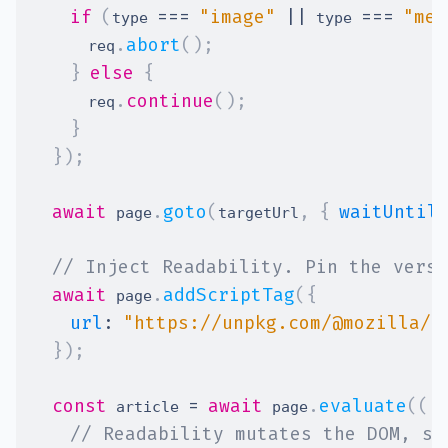
if
(
===
"image"
||
===
"med
type 
 type 
.
abort
(
)
;
      req
}
else
{
.
continue
(
)
;
      req
}
}
)
;
await
.
goto
(
,
{
waitUntil
 page
targetUrl
// Inject Readability. Pin the versi
await
.
addScriptTag
(
{
 page
url
:
"https://unpkg.com/@mozilla/r
}
)
;
const
=
await
.
evaluate
(
(
)
 article 
 page
// Readability mutates the DOM, so