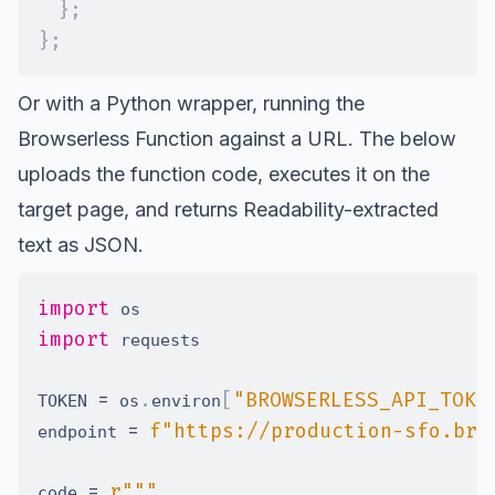
}
;
}
;
Or with a Python wrapper, running the
Browserless Function against a URL. The below
uploads the function code, executes it on the
target page, and returns Readability-extracted
text as JSON.
import
import
=
.
[
"BROWSERLESS_API_TOKE
TOKEN 
 os
environ
=
f"https://production-sfo.bro
endpoint 
=
code 