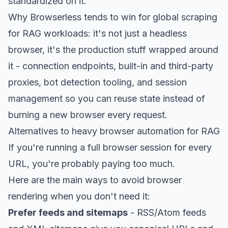
standardized on it.
Why Browserless tends to win for global scraping
for RAG workloads: it's not just a headless
browser, it's the production stuff wrapped around
it -
connection endpoints
, built-in and third-party
proxies, bot detection tooling, and session
management so you can reuse state instead of
burning a new browser every request.
Alternatives to heavy browser automation for RAG
If you're running a full browser session for every
URL, you're probably paying too much.
Here are the main ways to avoid browser
rendering when you don't need it:
Prefer feeds and sitemaps
- RSS/Atom feeds