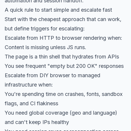
automation and session handoff.
A quick rule to start simple and escalate fast
Start with the cheapest approach that can work,
but define triggers for escalating:
Escalate from HTTP to browser rendering when:
Content is missing unless JS runs.
The page is a thin shell that hydrates from APIs
You see frequent "empty but 200 OK" responses
Escalate from DIY browser to managed
infrastructure when:
You're spending time on crashes, fonts, sandbox
flags, and CI flakiness
You need global coverage (geo and language)
and can't keep IPs healthy