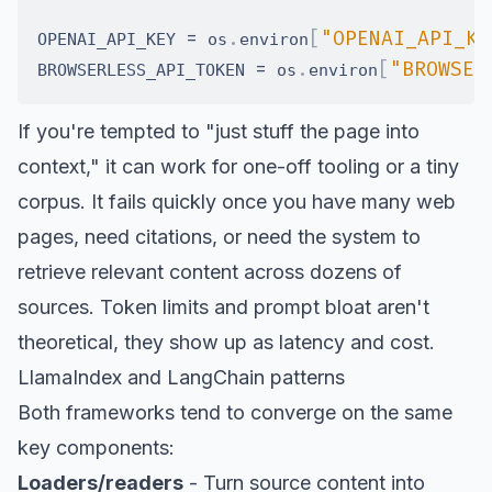
=
.
[
"OPENAI_API_KE
OPENAI_API_KEY 
 os
environ
=
.
[
"BROWSER
BROWSERLESS_API_TOKEN 
 os
environ
If you're tempted to "just stuff the page into
context," it can work for one-off tooling or a tiny
corpus. It fails quickly once you have many web
pages, need citations, or need the system to
retrieve relevant content across dozens of
sources. Token limits and prompt bloat aren't
theoretical, they show up as latency and cost.
LlamaIndex and LangChain patterns
Both frameworks tend to converge on the same
key components:
Loaders/readers
- Turn source content into