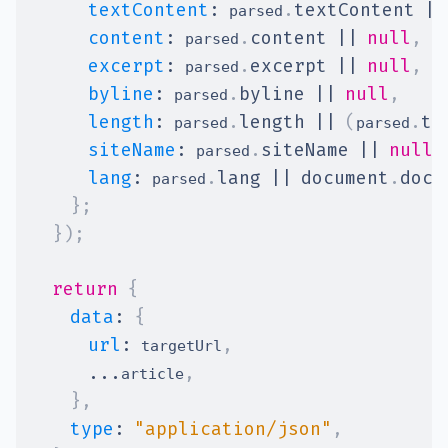
textContent
:
.
textContent
||
 parsed
content
:
.
content
||
null
,
/
 parsed
excerpt
:
.
excerpt
||
null
,
 parsed
byline
:
.
byline
||
null
,
 parsed
length
:
.
length
||
(
.
te
 parsed
parsed
siteName
:
.
siteName
||
null
,
 parsed
lang
:
.
lang
||
document
.
docu
 parsed
}
;
}
)
;
return
{
data
:
{
url
:
,
 targetUrl
...
,
article
}
,
type
:
"application/json"
,