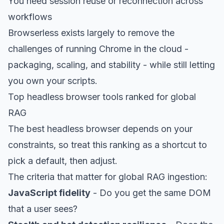
You need session reuse or reconnection across
workflows
Browserless exists largely to remove the
challenges of running Chrome in the cloud -
packaging, scaling, and stability - while still letting
you own your scripts.
Top headless browser tools ranked for global
RAG
The best
headless browser
depends on your
constraints, so treat this ranking as a shortcut to
pick a default, then adjust.
The criteria that matter for global RAG ingestion:
JavaScript fidelity
- Do you get the same DOM
that a user sees?