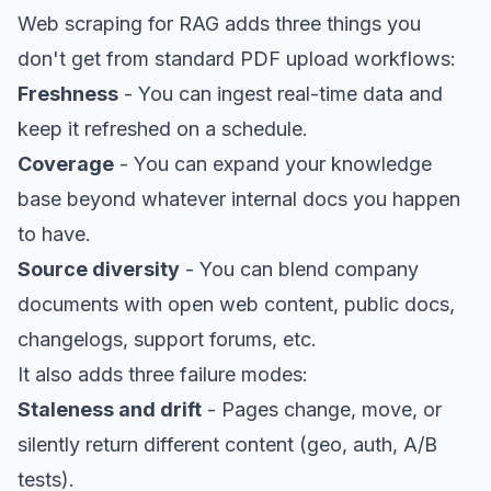
Web scraping for RAG adds three things you
don't get from standard PDF upload workflows:
Freshness
- You can ingest real-time data and
keep it refreshed on a schedule.
Coverage
- You can expand your knowledge
base beyond whatever internal docs you happen
to have.
Source diversity
- You can blend company
documents with open web content, public docs,
changelogs, support forums, etc.
It also adds three failure modes:
Staleness and drift
- Pages change, move, or
silently return different content (geo, auth, A/B
tests).