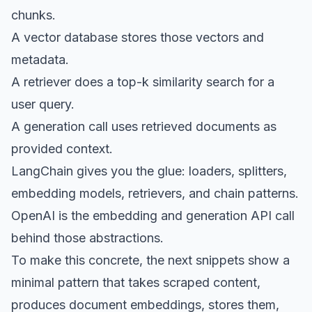
chunks.
A vector database stores those vectors and
metadata.
A retriever does a top-k similarity search for a
user query.
A generation call uses retrieved documents as
provided context.
LangChain gives you the glue: loaders, splitters,
embedding models, retrievers, and chain patterns.
OpenAI is the embedding and generation API call
behind those abstractions.
To make this concrete, the next snippets show a
minimal pattern that takes scraped content,
produces document embeddings, stores them,