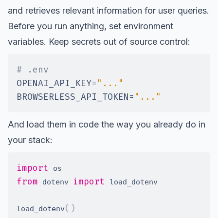
and retrieves relevant information for user queries.
Before you run anything, set environment
variables. Keep secrets out of source control:
# .env
OPENAI_API_KEY
=
"..."
BROWSERLESS_API_TOKEN
=
"..."
And load them in code the way you already do in
your stack:
import
from
import
 dotenv 
(
)
load_dotenv