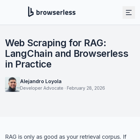
Web Scraping for RAG:
LangChain and Browserless
in Practice
Alejandro Loyola
Developer Advocate
·
February 28, 2026
RAG is only as good as your retrieval corpus. If