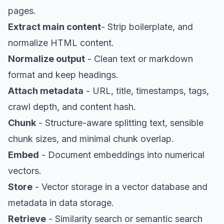
pages.
Extract main content
- Strip boilerplate, and
normalize HTML content.
Normalize output
- Clean text or markdown
format and keep headings.
Attach metadata
- URL, title, timestamps, tags,
crawl depth, and content hash.
Chunk
- Structure-aware splitting text, sensible
chunk sizes, and minimal chunk overlap.
Embed
- Document embeddings into numerical
vectors.
Store
- Vector storage in a vector database and
metadata in data storage.
Retrieve
- Similarity search or semantic search