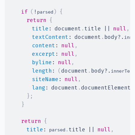
if
(
!
)
{
parsed
return
{
title
:
document
.
title
||
null
,
textContent
:
document
.
body
?.
inne
content
:
null
,
excerpt
:
null
,
byline
:
null
,
length
:
(
document
.
body
?.
innerTex
siteName
:
null
,
lang
:
document
.
documentElement
.
}
;
}
return
{
title
:
.
title
||
null
,
 parsed