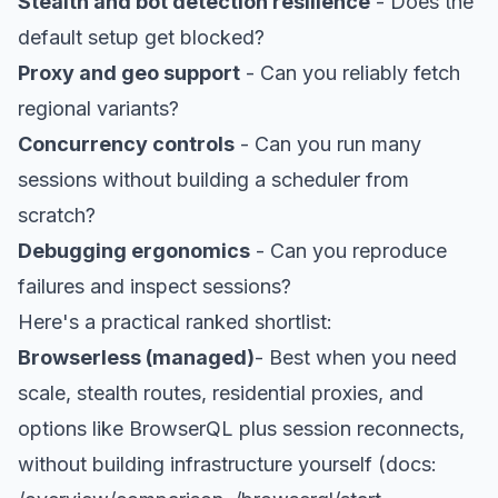
Stealth and bot detection resilience
- Does the
default setup get blocked?
Proxy and geo support
- Can you reliably fetch
regional variants?
Concurrency controls
- Can you run many
sessions without building a scheduler from
scratch?
Debugging ergonomics
- Can you reproduce
failures and inspect sessions?
Here's a practical ranked shortlist:
Browserless (managed)
- Best when you need
scale, stealth routes, residential proxies, and
options like BrowserQL plus session reconnects,
without building infrastructure yourself (docs: