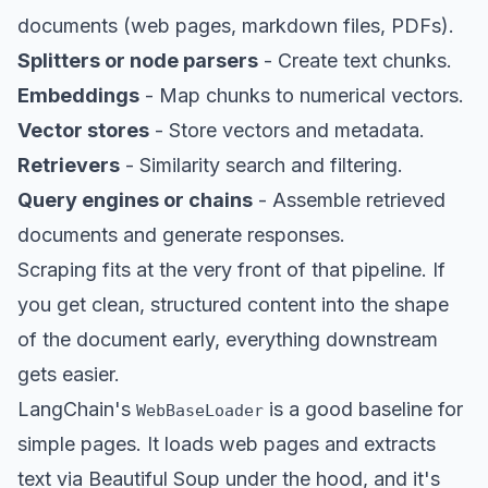
documents (web pages, markdown files, PDFs).
Splitters or node parsers
- Create text chunks.
Embeddings
- Map chunks to numerical vectors.
Vector stores
- Store vectors and metadata.
Retrievers
- Similarity search and filtering.
Query engines or chains
- Assemble retrieved
documents and generate responses.
Scraping fits at the very front of that pipeline. If
you get clean, structured content into the shape
of the document early, everything downstream
gets easier.
LangChain's
is a good baseline for
WebBaseLoader
simple pages. It loads web pages and extracts
text via Beautiful Soup under the hood, and it's