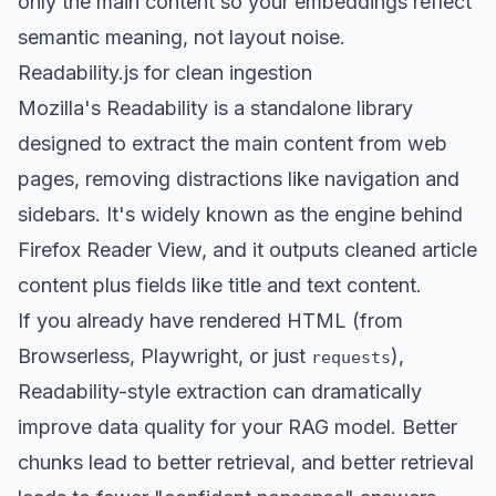
only the main content so your embeddings reflect
semantic meaning, not layout noise.
Readability.js for clean ingestion
Mozilla's Readability is a standalone library
designed to extract the main content from web
pages, removing distractions like navigation and
sidebars. It's widely known as the engine behind
Firefox Reader View, and it outputs cleaned article
content plus fields like title and text content.
If you already have rendered HTML (from
Browserless, Playwright, or just
),
requests
Readability-style extraction can dramatically
improve data quality for your RAG model. Better
chunks lead to better retrieval, and better retrieval