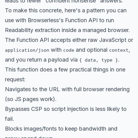
leads to fewer "confident nonsense" answers.
To make this concrete, here's a pattern you can
use with Browserless's Function API to run
Readability extraction inside a managed browser.
The Function API accepts either raw JavaScript or
with
and optional
,
application/json
code
context
and you return a payload via
.
{ data, type }
This function does a few practical things in one
request:
Navigates to the URL with full browser rendering
(so JS pages work).
Bypasses CSP so script injection is less likely to
fail.
Blocks images/fonts to keep bandwidth and