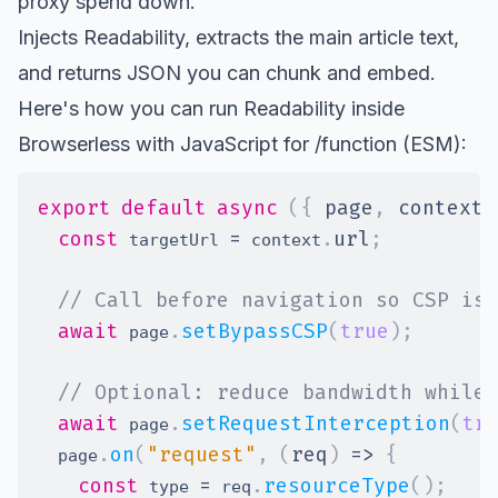
proxy spend down.
Injects Readability, extracts the main article text,
and returns JSON you can chunk and embed.
Here's how you can run Readability inside
Browserless with JavaScript for /function (ESM):
export
default
async
(
{
 page
,
 context 
const
=
.
url
;
 targetUrl 
 context
// Call before navigation so CSP is 
await
.
setBypassCSP
(
true
)
;
 page
// Optional: reduce bandwidth while 
await
.
setRequestInterception
(
tr
 page
.
on
(
"request"
,
(
req
)
=>
{
  page
const
=
.
resourceType
(
)
;
 type 
 req