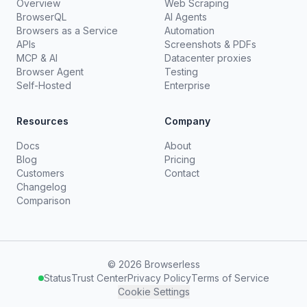
Overview
Web Scraping
BrowserQL
AI Agents
Browsers as a Service
Automation
APIs
Screenshots & PDFs
MCP & AI
Datacenter proxies
Browser Agent
Testing
Self-Hosted
Enterprise
Resources
Company
Docs
About
Blog
Pricing
Customers
Contact
Changelog
Comparison
©
2026
Browserless
Status
Trust Center
Privacy Policy
Terms of Service
Cookie Settings