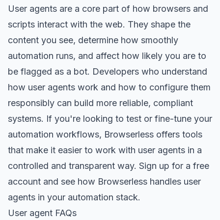
User agents are a core part of how browsers and
scripts interact with the web. They shape the
content you see, determine how smoothly
automation runs, and affect how likely you are to
be flagged as a bot. Developers who understand
how user agents work and how to configure them
responsibly can build more reliable, compliant
systems. If you're looking to test or fine-tune your
automation workflows, Browserless offers tools
that make it easier to work with user agents in a
controlled and transparent way.
Sign up for a free
account
and see how Browserless handles user
agents in your automation stack.
User agent FAQs