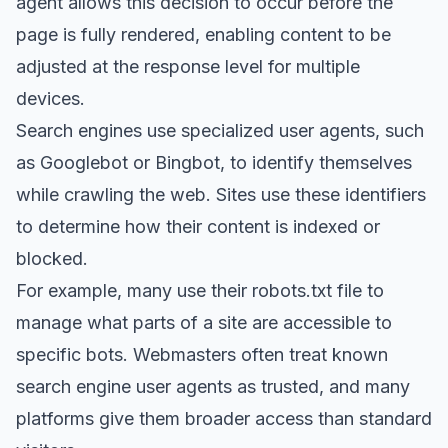
agent allows this decision to occur before the
page is fully rendered, enabling content to be
adjusted at the response level for multiple
devices.
Search engines use specialized user agents, such
as Googlebot or Bingbot, to identify themselves
while crawling the web. Sites use these identifiers
to determine how their content is indexed or
blocked.
For example, many use their robots.txt file to
manage what parts of a site are accessible to
specific bots. Webmasters often treat known
search engine user agents as trusted, and many
platforms give them broader access than standard