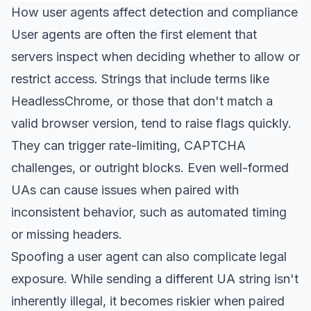
How user agents affect detection and compliance
User agents are often the first element that
servers inspect when deciding whether to allow or
restrict access. Strings that include terms like
HeadlessChrome, or those that don't match a
valid browser version, tend to raise flags quickly.
They can trigger rate-limiting, CAPTCHA
challenges, or outright blocks. Even well-formed
UAs can cause issues when paired with
inconsistent behavior, such as automated timing
or missing headers.
Spoofing a user agent can also complicate legal
exposure. While sending a different UA string isn't
inherently illegal, it becomes riskier when paired