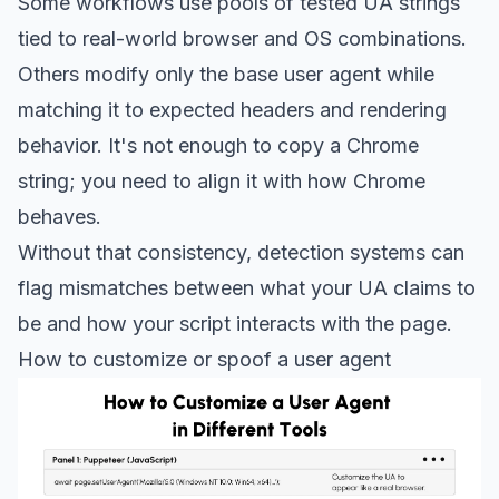
Some workflows use pools of tested UA strings
tied to real-world browser and OS combinations.
Others modify only the base user agent while
matching it to expected headers and rendering
behavior. It's not enough to copy a Chrome
string; you need to align it with how Chrome
behaves.
Without that consistency, detection systems can
flag mismatches between what your UA claims to
be and how your script interacts with the page.
How to customize or spoof a user agent