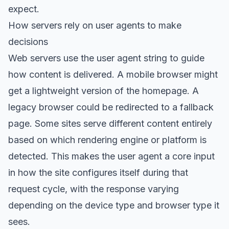
expect.
How servers rely on user agents to make
decisions
Web servers use the user agent string to guide
how content is delivered. A mobile browser might
get a lightweight version of the homepage. A
legacy browser could be redirected to a fallback
page. Some sites serve different content entirely
based on which rendering engine or platform is
detected. This makes the user agent a core input
in how the site configures itself during that
request cycle, with the response varying
depending on the device type and browser type it
sees.