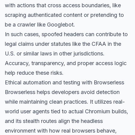
with actions that cross access boundaries, like
scraping authenticated content or pretending to
be a crawler like Googlebot.
In such cases, spoofed headers can contribute to
legal claims under statutes like the CFAA in the
U.S. or similar laws in other jurisdictions.
Accuracy, transparency, and proper access logic
help reduce these risks.
Ethical automation and testing with Browserless
Browserless helps developers avoid detection
while maintaining clean practices. It utilizes real-
world user agents tied to actual Chromium builds,
and its
stealth routes
align the headless
environment with how real browsers behave,