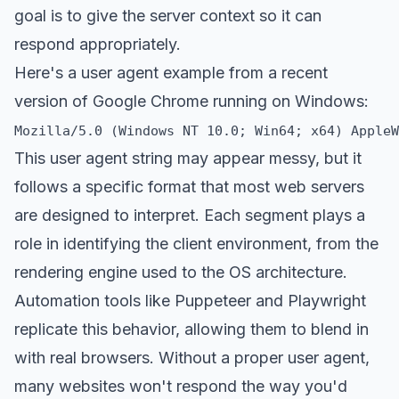
goal is to give the server context so it can
respond appropriately.
Here's a user agent example from a recent
version of Google Chrome running on Windows:
This user agent string may appear messy, but it
follows a specific format that most web servers
are designed to interpret. Each segment plays a
role in identifying the client environment, from the
rendering engine used to the OS architecture.
Automation tools like Puppeteer and Playwright
replicate this behavior, allowing them to blend in
with real browsers. Without a proper user agent,
many websites won't respond the way you'd