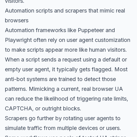
visitors.
Automation scripts and scrapers that mimic real
browsers
Automation frameworks like Puppeteer and
Playwright often rely on user agent customization
to make scripts appear more like human visitors.
When a script sends a request using a default or
empty user agent, it typically gets flagged. Most
anti-bot systems are trained to detect those
patterns. Mimicking a current, real browser UA
can reduce the likelihood of triggering rate limits,
CAPTCHA, or outright blocks.
Scrapers go further by rotating user agents to
simulate traffic from multiple devices or users.