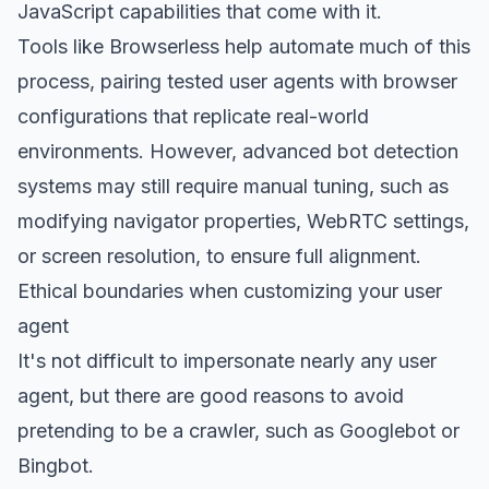
JavaScript capabilities that come with it.
Tools like Browserless help automate much of this
process, pairing tested user agents with browser
configurations that replicate real-world
environments. However, advanced bot detection
systems may still require manual tuning, such as
modifying navigator properties, WebRTC settings,
or screen resolution, to ensure full alignment.
Ethical boundaries when customizing your user
agent
It's not difficult to impersonate nearly any user
agent, but there are good reasons to avoid
pretending to be a crawler, such as Googlebot or
Bingbot.