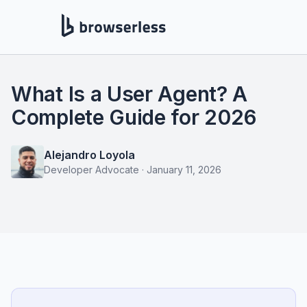
What Is a User Agent? A
Complete Guide for 2026
Alejandro Loyola
Developer Advocate
·
January 11, 2026