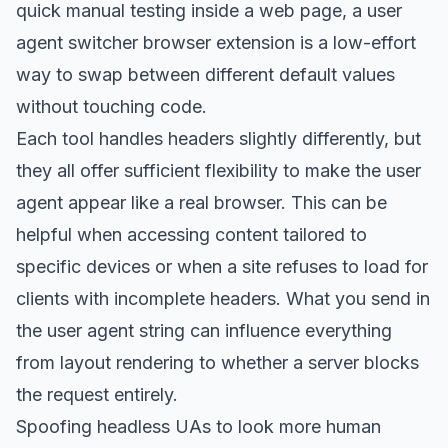
quick manual testing inside a web page, a user
agent switcher browser extension is a low-effort
way to swap between different default values
without touching code.
Each tool handles headers slightly differently, but
they all offer sufficient flexibility to make the user
agent appear like a real browser. This can be
helpful when accessing content tailored to
specific devices or when a site refuses to load for
clients with incomplete headers. What you send in
the user agent string can influence everything
from layout rendering to whether a server blocks
the request entirely.
Spoofing headless UAs to look more human