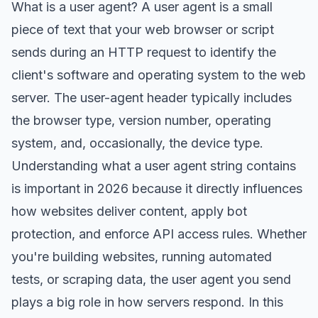
What is a user agent? A user agent is a small
piece of text that your web browser or script
sends during an HTTP request to identify the
client's software and operating system to the web
server. The user-agent header typically includes
the browser type, version number, operating
system, and, occasionally, the device type.
Understanding what a user agent string contains
is important in 2026 because it directly influences
how websites deliver content, apply bot
protection, and enforce API access rules. Whether
you're building websites, running automated
tests, or scraping data, the user agent you send
plays a big role in how servers respond. In this