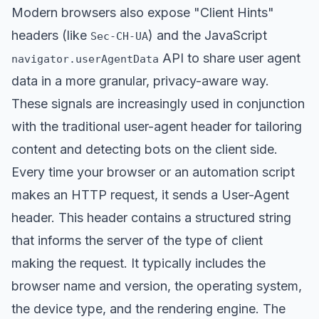
Modern browsers also expose "Client Hints"
headers (like
) and the JavaScript
Sec-CH-UA
API to share user agent
navigator.userAgentData
data in a more granular, privacy-aware way.
These signals are increasingly used in conjunction
with the traditional user-agent header for tailoring
content and detecting bots on the client side.
Every time your browser or an automation script
makes an HTTP request, it sends a User-Agent
header. This header contains a structured string
that informs the server of the type of client
making the request. It typically includes the
browser name and version, the operating system,
the device type, and the rendering engine. The