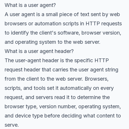
What is a user agent?
A user agent is a small piece of text sent by web
browsers or automation scripts in HTTP requests
to identify the client's software, browser version,
and operating system to the web server.
What is a user agent header?
The user-agent header is the specific HTTP
request header that carries the user agent string
from the client to the web server. Browsers,
scripts, and tools set it automatically on every
request, and servers read it to determine the
browser type, version number, operating system,
and device type before deciding what content to
serve.