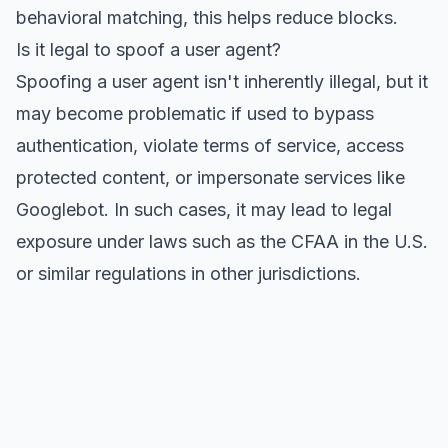
behavioral matching, this helps reduce blocks.
Is it legal to spoof a user agent?
Spoofing a user agent isn't inherently illegal, but it
may become problematic if used to bypass
authentication, violate terms of service, access
protected content, or impersonate services like
Googlebot. In such cases, it may lead to legal
exposure under laws such as the CFAA in the U.S.
or similar regulations in other jurisdictions.