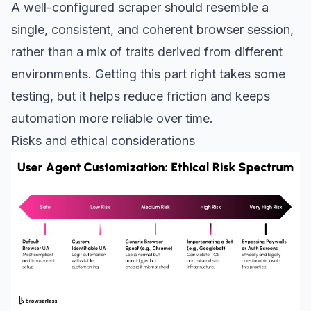
A well-configured scraper should resemble a
single, consistent, and coherent browser session,
rather than a mix of traits derived from different
environments. Getting this part right takes some
testing, but it helps reduce friction and keeps
automation more reliable over time.
Risks and ethical considerations