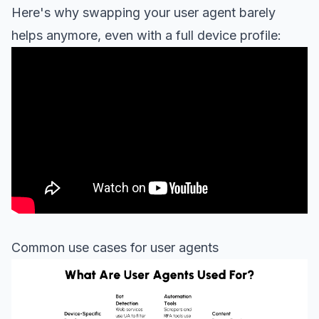
Here's why swapping your user agent barely
helps anymore, even with a full device profile:
Common use cases for user agents