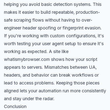
helping you avoid basic detection systems. This
makes it easier to build repeatable, production-
safe scraping flows without having to over-
engineer header spoofing or
fingerprint evasion
.
If you're working with custom configurations, it's
worth testing your user agent setup to ensure it's
working as expected. A site like
whatismybrowser.com
shows how your script
appears to servers. Mismatches between UA,
headers, and behavior can break workflows or
lead to access problems. Keeping those pieces
aligned lets your automation run more consistently
and stay under the radar.
Conclusion