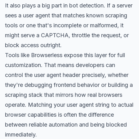
It also plays a big part in
bot detection
. If a server
sees a user agent that matches known scraping
tools or one that's incomplete or malformed, it
might serve a CAPTCHA, throttle the request, or
block access outright.
Tools like Browserless expose this layer for full
customization. That means developers can
control the user agent header precisely, whether
they're debugging frontend behavior or building a
scraping stack that mirrors how real browsers
operate. Matching your user agent string to actual
browser capabilities is often the difference
between reliable automation and being blocked
immediately.