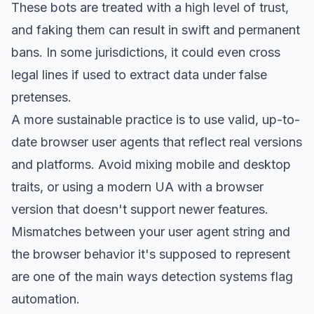
These bots are treated with a high level of trust,
and faking them can result in swift and permanent
bans. In some jurisdictions, it could even cross
legal lines if used to extract data under false
pretenses.
A more sustainable practice is to use valid, up-to-
date browser user agents that reflect real versions
and platforms. Avoid mixing mobile and desktop
traits, or using a modern UA with a browser
version that doesn't support newer features.
Mismatches between your user agent string and
the browser behavior it's supposed to represent
are one of the main ways detection systems flag
automation.