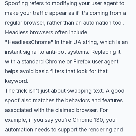
Spoofing refers to modifying your user agent to
make your traffic appear as if it's coming from a
regular browser, rather than an automation tool.
Headless browsers often include
"HeadlessChrome" in their UA string, which is an
instant signal to anti-bot systems. Replacing it
with a standard Chrome or Firefox user agent
helps avoid basic filters that look for that
keyword.
The trick isn't just about swapping text. A good
spoof also matches the behaviors and features
associated with the claimed browser. For
example, if you say you're Chrome 130, your
automation needs to support the rendering and