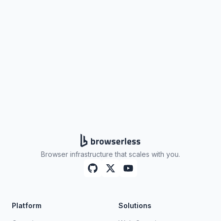
Browser infrastructure that scales with you.
Platform
Solutions