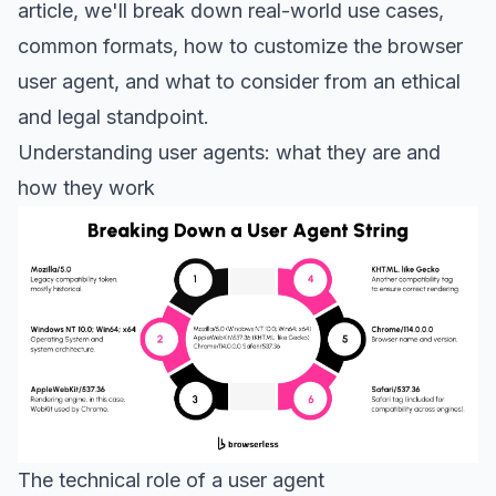
article, we'll break down real-world use cases,
common formats, how to customize the browser
user agent, and what to consider from an ethical
and legal standpoint.
Understanding user agents: what they are and
how they work
The technical role of a user agent