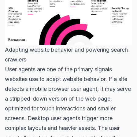
Adapting website behavior and powering search
crawlers
User agents are one of the primary signals
websites use to adapt website behavior. If a site
detects a mobile browser user agent, it may serve
a stripped-down version of the web page,
optimized for touch interactions and smaller
screens. Desktop user agents trigger more
complex layouts and heavier assets. The user