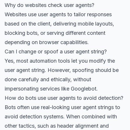
Why do websites check user agents?
Websites use user agents to tailor responses
based on the client, delivering mobile layouts,
blocking bots, or serving different content
depending on browser capabilities.
Can I change or spoof a user agent string?
Yes, most automation tools let you modify the
user agent string. However, spoofing should be
done carefully and ethically, without
impersonating services like Googlebot.
How do bots use user agents to avoid detection?
Bots often use real-looking user agent strings to
avoid detection systems. When combined with
other tactics, such as header alignment and