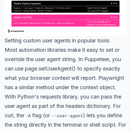
Setting custom user agents in popular tools
Most automation libraries make it easy to set or
override the user agent string. In Puppeteer, you
can use page.setUserAgent() to specify exactly
what your browser context will report. Playwright
has a similar method under the context object.
With Python's requests library, you can pass the
user agent as part of the headers dictionary. For
curl, the
flag (or
) lets you define
-A
--user-agent
the string directly in the terminal or shell script. For