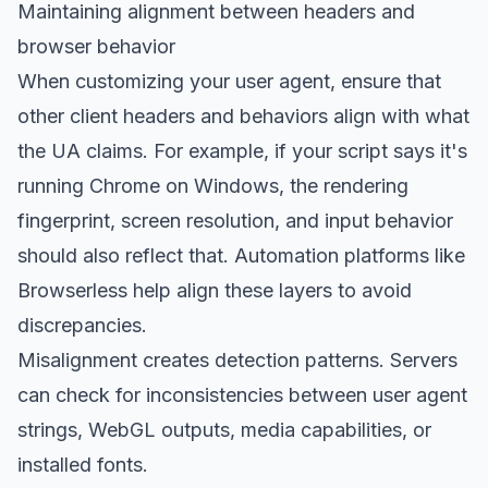
Maintaining alignment between headers and
browser behavior
When customizing your user agent, ensure that
other client headers and behaviors align with what
the UA claims. For example, if your script says it's
running Chrome on Windows, the rendering
fingerprint, screen resolution, and input behavior
should also reflect that. Automation platforms like
Browserless help align these layers to avoid
discrepancies.
Misalignment creates detection patterns. Servers
can check for inconsistencies between user agent
strings, WebGL outputs, media capabilities, or
installed fonts.