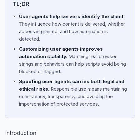
TL;DR
User agents help servers identify the client.
They influence how content is delivered, whether
access is granted, and how automation is
detected.
Customizing user agents improves
automation stability.
Matching real browser
strings and behaviors can help scripts avoid being
blocked or flagged.
Spoofing user agents carries both legal and
ethical risks.
Responsible use means maintaining
consistency, transparency, and avoiding the
impersonation of protected services.
Introduction