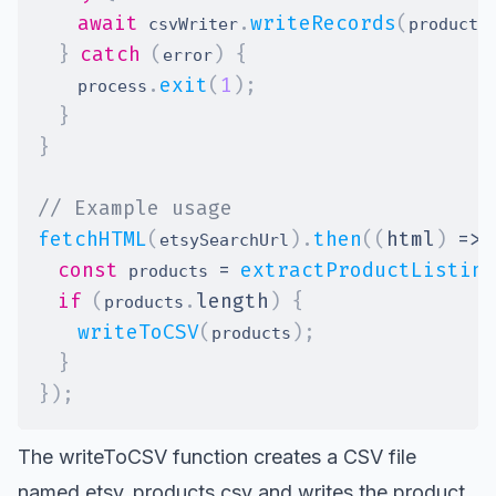
await
.
writeRecords
(
 csvWriter
products
}
catch
(
)
{
error
.
exit
(
1
)
;
    process
}
}
// Example usage
fetchHTML
(
)
.
then
(
(
html
)
=>
etsySearchUrl
const
=
extractProductListing
 products 
if
(
.
length
)
{
products
writeToCSV
(
)
;
products
}
}
)
;
The writeToCSV function creates a CSV file
named etsy_products.csv and writes the product