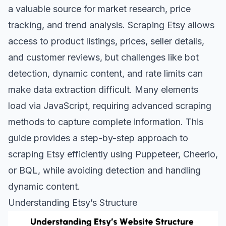
a valuable source for market research, price
tracking, and trend analysis. Scraping Etsy allows
access to product listings, prices, seller details,
and customer reviews, but challenges like bot
detection, dynamic content, and rate limits can
make data extraction difficult. Many elements
load via JavaScript, requiring advanced scraping
methods to capture complete information. This
guide provides a step-by-step approach to
scraping Etsy efficiently using Puppeteer, Cheerio,
or BQL, while avoiding detection and handling
dynamic content.
Understanding Etsy’s Structure