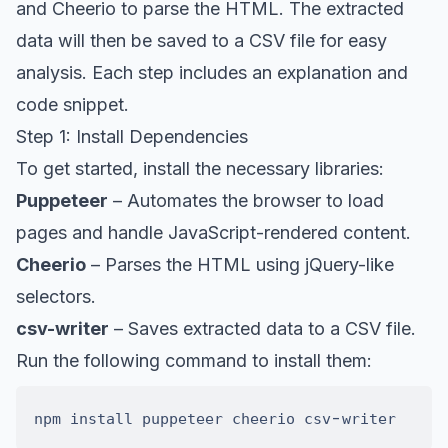
and Cheerio to parse the HTML. The extracted
data will then be saved to a CSV file for easy
analysis. Each step includes an explanation and
code snippet.
Step 1: Install Dependencies
To get started, install the necessary libraries:
Puppeteer
– Automates the browser to load
pages and handle JavaScript-rendered content.
Cheerio
– Parses the HTML using jQuery-like
selectors.
csv-writer
– Saves extracted data to a CSV file.
Run the following command to install them:
-
npm install puppeteer cheerio csv