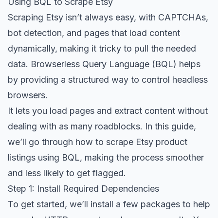
Using BQL to Scrape Etsy
Scraping Etsy isn’t always easy, with CAPTCHAs,
bot detection, and pages that load content
dynamically, making it tricky to pull the needed
data. Browserless Query Language (BQL) helps
by providing a structured way to control headless
browsers.
It lets you load pages and extract content without
dealing with as many roadblocks. In this guide,
we’ll go through how to scrape Etsy product
listings using BQL, making the process smoother
and less likely to get flagged.
Step 1: Install Required Dependencies
To get started, we’ll install a few packages to help