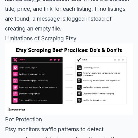
title, price, and link for each listing. If no listings
are found, a message is logged instead of
creating an empty file.
Limitations of Scraping Etsy
Bot Protection
Etsy monitors traffic patterns to detect