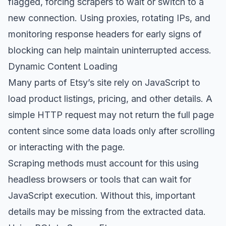
flagged, forcing scrapers to wait or switch to a
new connection. Using proxies, rotating IPs, and
monitoring response headers for early signs of
blocking can help maintain uninterrupted access.
Dynamic Content Loading
Many parts of Etsy’s site rely on JavaScript to
load product listings, pricing, and other details. A
simple HTTP request may not return the full page
content since some data loads only after scrolling
or interacting with the page.
Scraping methods must account for this using
headless browsers or tools that can wait for
JavaScript execution. Without this, important
details may be missing from the extracted data.