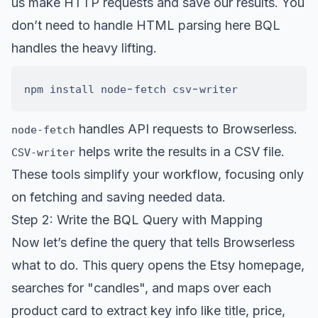
us make HTTP requests and save our results. You
don’t need to handle HTML parsing here BQL
handles the heavy lifting.
-
-
npm install node
fetch csv
handles API requests to Browserless.
node-fetch
helps write the results in a CSV file.
CSV-writer
These tools simplify your workflow, focusing only
on fetching and saving needed data.
Step 2: Write the BQL Query with Mapping
Now let’s define the query that tells Browserless
what to do. This query opens the Etsy homepage,
searches for "candles", and maps over each
product card to extract key info like title, price,