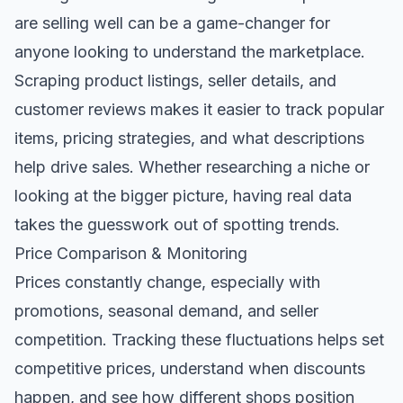
are selling well can be a game-changer for
anyone looking to understand the marketplace.
Scraping product listings, seller details, and
customer reviews makes it easier to track popular
items, pricing strategies, and what descriptions
help drive sales. Whether researching a niche or
looking at the bigger picture, having real data
takes the guesswork out of spotting trends.
Price Comparison & Monitoring
Prices constantly change, especially with
promotions, seasonal demand, and seller
competition. Tracking these fluctuations helps set
competitive prices, understand when discounts
happen, and see how different shops position