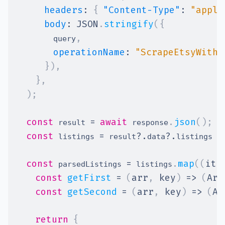
headers
:
{
"Content-Type"
:
"appli
body
:
JSON
.
stringify
(
{
,
        query
operationName
:
"ScrapeEtsyWithM
}
)
,
}
,
)
;
const
=
await
.
json
(
)
;
 result 
 response
const
=
?.
?.
|
 listings 
 result
data
listings 
const
=
.
map
(
(
ite
 parsedListings 
 listings
const
getFirst
=
(
arr
,
 key
)
=>
(
Arr
const
getSecond
=
(
arr
,
 key
)
=>
(
Ar
return
{