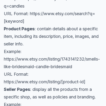
q=candles
URL Format:
https://www.etsy.com/search?q=
[keyword
]
Product Pages
: contain details about a specific
item, including its description, price, images, and
seller info.
Example:
https://www.etsy.com/listing/1743141232/smells-
like-bridesmaid-candle-bridesmaid
URL Format:
https://www.etsy.com/listing/[product-id
]
Seller Pages
: display all the products from a
specific shop, as well as policies and branding.
Example: