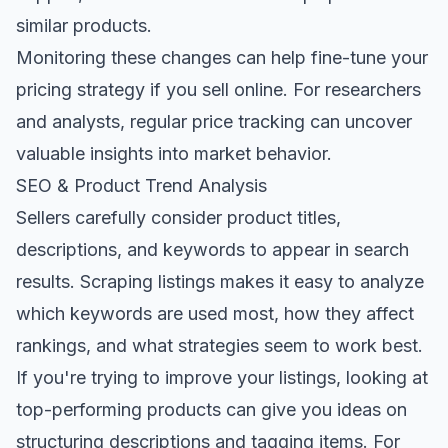
similar products.
Monitoring these changes can help fine-tune your
pricing strategy if you sell online. For researchers
and analysts, regular price tracking can uncover
valuable insights into market behavior.
SEO & Product Trend Analysis
Sellers carefully consider product titles,
descriptions, and keywords to appear in search
results. Scraping listings makes it easy to analyze
which keywords are used most, how they affect
rankings, and what strategies seem to work best.
If you're trying to improve your listings, looking at
top-performing products can give you ideas on
structuring descriptions and tagging items. For