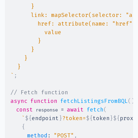
`
;
// Fetch function
async
function
fetchListingsFromBQL
(
)
const
=
await
fetch
(
 response 
`
${
endpoint
}
?token=
${
token
}
${
proxy
{
method
:
"POST"
,