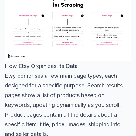
How Etsy Organizes Its Data
Etsy comprises a few main page types, each
designed for a specific purpose. Search results
pages show a list of products based on
keywords, updating dynamically as you scroll.
Product pages contain all the details about a
specific item: title, price, images, shipping info,
and seller details.