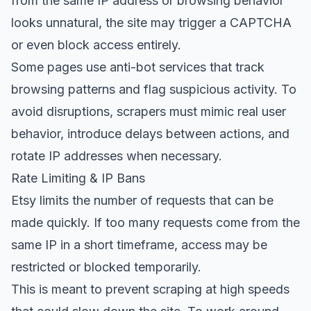
from the same IP address or browsing behavior
looks unnatural, the site may trigger a CAPTCHA
or even block access entirely.
Some pages use anti-bot services that track
browsing patterns and flag suspicious activity. To
avoid disruptions, scrapers must mimic real user
behavior, introduce delays between actions, and
rotate IP addresses when necessary.
Rate Limiting & IP Bans
Etsy limits the number of requests that can be
made quickly. If too many requests come from the
same IP in a short timeframe, access may be
restricted or blocked temporarily.
This is meant to prevent scraping at high speeds