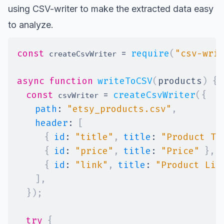
using CSV-writer to make the extracted data easy
to analyze.
const
=
require
(
"csv-wri
 createCsvWriter 
async
function
writeToCSV
(
products
)
{
const
=
createCsvWriter
(
{
 csvWriter 
path
:
"etsy_products.csv"
,
header
:
[
{
id
:
"title"
,
title
:
"Product Ti
{
id
:
"price"
,
title
:
"Price"
}
,
{
id
:
"link"
,
title
:
"Product Lin
]
,
}
)
;
try
{