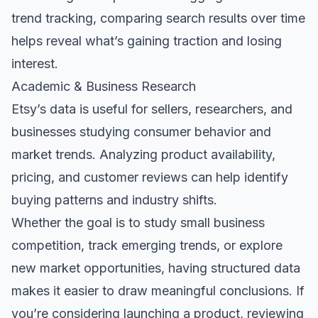
trend tracking, comparing search results over time
helps reveal what’s gaining traction and losing
interest.
Academic & Business Research
Etsy’s data is useful for sellers, researchers, and
businesses studying consumer behavior and
market trends. Analyzing product availability,
pricing, and customer reviews can help identify
buying patterns and industry shifts.
Whether the goal is to study small business
competition, track emerging trends, or explore
new market opportunities, having structured data
makes it easier to draw meaningful conclusions. If
you’re considering launching a product, reviewing