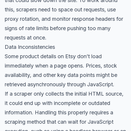
that could slow down the site. To work around
this, scrapers need to space out requests, use
proxy rotation, and monitor response headers for
signs of rate limits before pushing too many
requests at once.
Data Inconsistencies
Some product details on Etsy don’t load
immediately when a page opens. Prices, stock
availability, and other key data points might be
retrieved asynchronously through JavaScript.
If a scraper only collects the initial HTML source,
it could end up with incomplete or outdated
information. Handling this properly requires a
scraping method that can wait for JavaScript