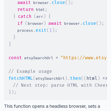
await
.
close
(
)
;
 browser
return
;
 html
}
catch
(
)
{
err
if
(
)
await
.
close
(
)
;
browser
 browser
.
exit
(
1
)
;
    process
}
}
const
=
"https://www.etsy.
 etsySearchUrl 
// Example usage
fetchHTML
(
)
.
then
(
(
html
)
=>
etsySearchUrl
// Next step: parse HTML with Cheeri
}
)
;
This function opens a headless browser, sets a