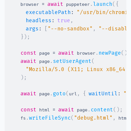
=
await
.
launch
(
{
    browser 
 puppeteer
executablePath
:
"/usr/bin/chromi
headless
:
true
,
args
:
[
"--no-sandbox"
,
"--disable
}
)
;
const
=
await
.
newPage
(
)
;
 page 
 browser
await
.
setUserAgent
(
 page
"Mozilla/5.0 (X11; Linux x86_64)
)
;
await
.
goto
(
,
{
waitUntil
:
"n
 page
url
const
=
await
.
content
(
)
;
 html 
 page
.
writeFileSync
(
"debug.html"
,
    fs
 html