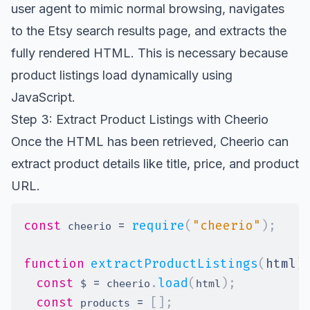
user agent to mimic normal browsing, navigates
to the Etsy search results page, and extracts the
fully rendered HTML. This is necessary because
product listings load dynamically using
JavaScript.
Step 3: Extract Product Listings with Cheerio
Once the HTML has been retrieved, Cheerio can
extract product details like title, price, and product
URL.
const
=
require
(
"cheerio"
)
;
 cheerio 
function
extractProductListings
(
html
)
const
=
.
load
(
)
;
 $ 
 cheerio
html
const
=
[
]
;
 products 