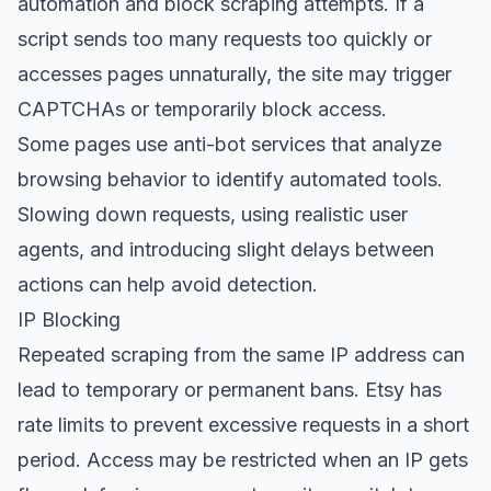
automation and block scraping attempts. If a
script sends too many requests too quickly or
accesses pages unnaturally, the site may trigger
CAPTCHAs or temporarily block access.
Some pages use anti-bot services that analyze
browsing behavior to identify automated tools.
Slowing down requests, using realistic user
agents, and introducing slight delays between
actions can help avoid detection.
IP Blocking
Repeated scraping from the same IP address can
lead to temporary or permanent bans. Etsy has
rate limits to prevent excessive requests in a short
period. Access may be restricted when an IP gets