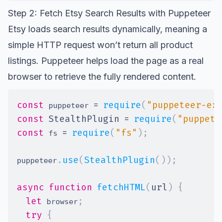
Step 2: Fetch Etsy Search Results with Puppeteer
Etsy loads search results dynamically, meaning a
simple HTTP request won’t return all product
listings. Puppeteer helps load the page as a real
browser to retrieve the fully rendered content.
const
=
require
(
"puppeteer-ex
 puppeteer 
const
StealthPlugin
=
require
(
"puppete
const
=
require
(
"fs"
)
;
 fs 
.
use
(
StealthPlugin
(
)
)
;
puppeteer
async
function
fetchHTML
(
url
)
{
let
;
 browser
try
{