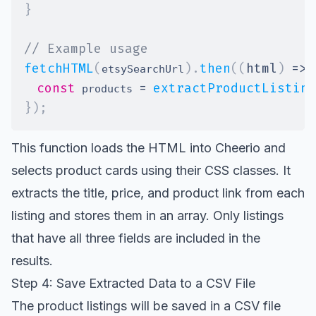
}
// Example usage
fetchHTML
(
)
.
then
(
(
html
)
=>
etsySearchUrl
const
=
extractProductListing
 products 
}
)
;
This function loads the HTML into Cheerio and
selects product cards using their CSS classes. It
extracts the title, price, and product link from each
listing and stores them in an array. Only listings
that have all three fields are included in the
results.
Step 4: Save Extracted Data to a CSV File
The product listings will be saved in a CSV file