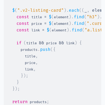
$
(
".v2-listing-card"
)
.
each
(
(
_
,
 eleme
const
=
$
(
)
.
find
(
"h3"
)
.
t
 title 
element
const
=
$
(
)
.
find
(
".curre
 price 
element
const
=
$
(
)
.
find
(
"a.list
 link 
element
if
(
&&
&&
)
{
title 
 price 
 link
.
push
(
{
      products
,
        title
,
        price
,
        link
}
)
;
}
}
)
;
return
;
 products