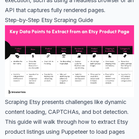
execution, such as using a headless browser or an
API that captures fully rendered pages.
Step-by-Step Etsy Scraping Guide
Scraping Etsy presents challenges like dynamic
content loading, CAPTCHAs, and bot detection.
This guide will walk through how to extract Etsy
product listings using Puppeteer to load pages