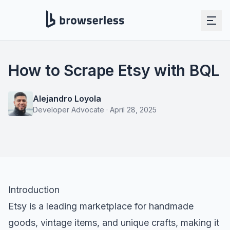
How to Scrape Etsy with BQL
Alejandro Loyola
Developer Advocate
·
April 28, 2025
Introduction
Etsy is a leading marketplace for handmade
goods, vintage items, and unique crafts, making it