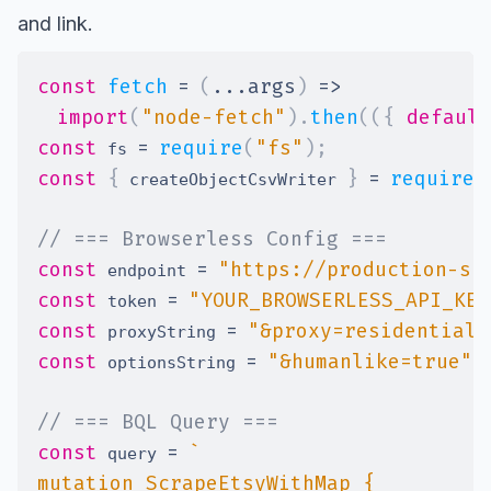
and link.
const
fetch
=
(
...
args
)
=>
import
(
"node-fetch"
)
.
then
(
(
{
default
const
=
require
(
"fs"
)
;
 fs 
const
{
}
=
require
(
 createObjectCsvWriter 
// === Browserless Config ===
const
=
"https://production-sf
 endpoint 
const
=
"YOUR_BROWSERLESS_API_KEY
 token 
const
=
"&proxy=residential&
 proxyString 
const
=
"&humanlike=true"
;
 optionsString 
// === BQL Query ===
const
=
`
 query 