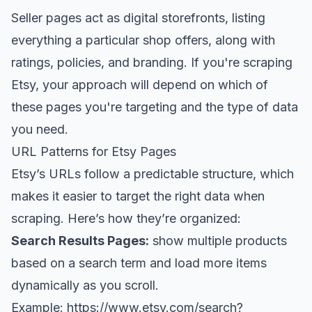
Seller pages act as digital storefronts, listing
everything a particular shop offers, along with
ratings, policies, and branding. If you're scraping
Etsy, your approach will depend on which of
these pages you're targeting and the type of data
you need.
URL Patterns for Etsy Pages
Etsy’s URLs follow a predictable structure, which
makes it easier to target the right data when
scraping. Here’s how they’re organized:
Search Results Pages:
show multiple products
based on a search term and load more items
dynamically as you scroll.
Example:
https://www.etsy.com/search?