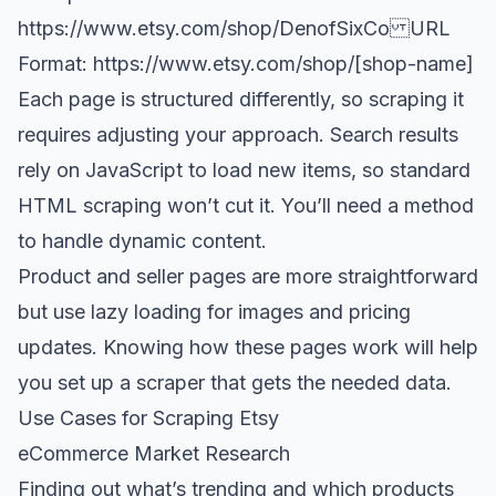
https://www.etsy.com/shop/DenofSixCo
URL
Format:
https://www.etsy.com/shop/[shop-name
]
Each page is structured differently, so scraping it
requires adjusting your approach. Search results
rely on JavaScript to load new items, so standard
HTML scraping won’t cut it. You’ll need a method
to handle dynamic content.
Product and seller pages are more straightforward
but use lazy loading for images and pricing
updates. Knowing how these pages work will help
you set up a scraper that gets the needed data.
Use Cases for Scraping Etsy
eCommerce Market Research
Finding out what’s trending and which products