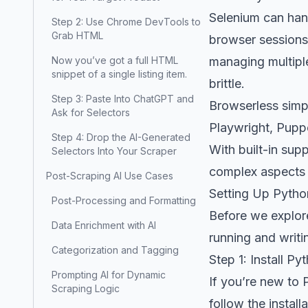
Selenium can han
Step 2: Use Chrome DevTools to
Grab HTML
browser sessions,
Now you’ve got a full HTML
managing multipl
snippet of a single listing item.
brittle.
Step 3: Paste Into ChatGPT and
Browserless simpl
Ask for Selectors
Playwright, Puppe
Step 4: Drop the AI-Generated
With built-in sup
Selectors Into Your Scraper
complex aspects o
Post-Scraping AI Use Cases
Setting Up Pytho
Post-Processing and Formatting
Before we explore
Data Enrichment with AI
running and writ
Categorization and Tagging
Step 1: Install Py
Prompting AI for Dynamic
If you’re new to 
Scraping Logic
follow the instal