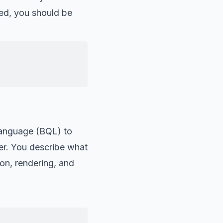
ed, you should be
Language (BQL) to
er. You describe what
on, rendering, and