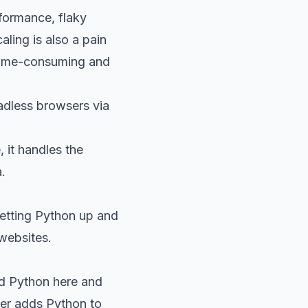
formance, flaky
ling is also a pain
 time-consuming and
eadless browsers via
, it handles the
.
getting Python up and
websites.
 Python here
and
ller adds Python to