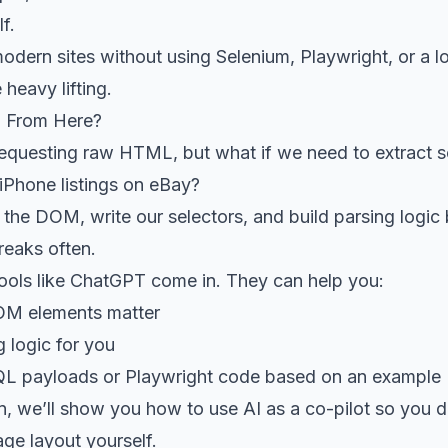
f.
dern sites without using Selenium, Playwright, or a l
 heavy lifting.
 From Here?
 requesting raw HTML, but what if we need to extract
 iPhone listings on eBay?
the DOM, write our selectors, and build parsing logic 
reaks often.
tools like ChatGPT come in. They can help you:
OM elements matter
g logic for you
QL payloads or Playwright code based on an exampl
on, we’ll show you how to use AI as a co-pilot so you d
ge layout yourself.