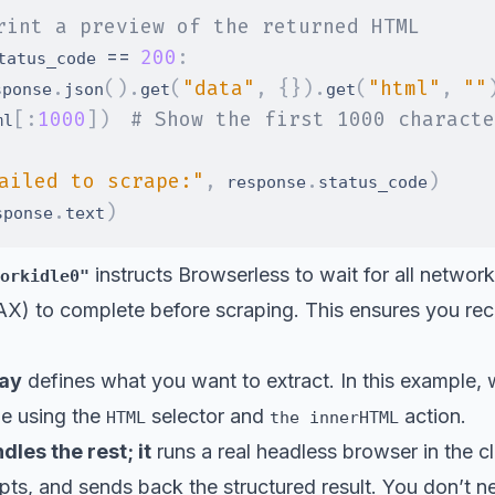
rint a preview of the returned HTML
==
200
:
tatus_code 
.
(
)
.
(
"data"
,
{
}
)
.
(
"html"
,
""
sponse
json
get
get
[
:
1000
]
)
# Show the first 1000 characte
ml
ailed to scrape:"
,
.
)
 response
status_code
.
)
sponse
text
instructs Browserless to wait for all network
orkidle0"
X) to complete before scraping. This ensures you rece
ay
defines what you want to extract. In this example, w
e using the
selector and
action.
HTML
the innerHTML
les the rest; it
runs a real headless browser in the cl
pts, and sends back the structured result. You don’t 