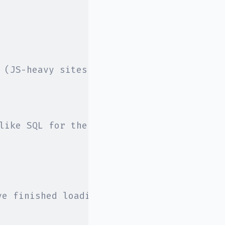
 (JS-heavy sites work great here)
like SQL for the browser
ve finished loading