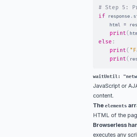
# Step 5: P
if
.
 response
s
=
    html 
 re
print
(
ht
else
:
print
(
"F
print
(
re
waitUntil: "netw
JavaScript or AJA
content.
The
arr
elements
HTML of the pag
Browserless hand
executes any scri