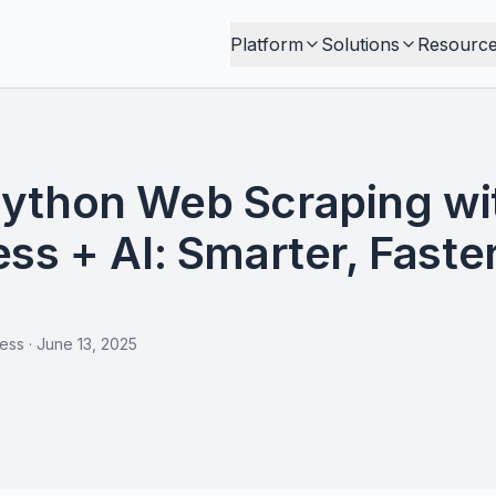
Platform
Solutions
Resourc
ython Web Scraping wi
ss + AI: Smarter, Faster
less
·
June 13, 2025