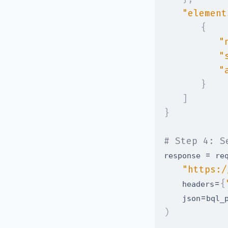
"element
{
"
"
"
}
]
}
# Step 4: S
=
response 
 re
"https:/
=
{
    headers
=
    json
)