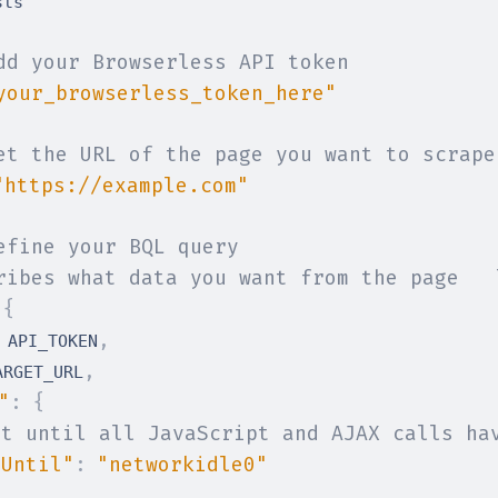
dd your Browserless API token
your_browserless_token_here"
et the URL of the page you want to scrape
"https://example.com"
efine your BQL query
ribes what data you want from the page   
{
,
 API_TOKEN
,
ARGET_URL
"
:
{
it until all JavaScript and AJAX calls ha
tUntil"
:
"networkidle0"