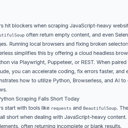
s hit blockers when scraping JavaScript-heavy website
often return empty content, and even Selen
utifulSoup
es. Running local browsers and fixing broken selecto
less simplifies this by offering a cloud headless brows
hon via Playwright, Puppeteer, or REST. When paired w
e, you can accelerate coding, fix errors faster, and e
nstrates how to utilize Python, Browserless, and AI t
ws.
Python Scraping Falls Short Today
 start with tools like
and
. The
requests
BeautifulSoup
all short when dealing with JavaScript-heavy content.
ements, often returning incomplete or blank results.