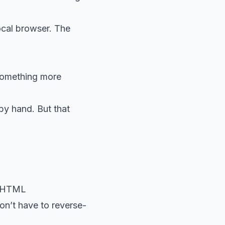
ocal browser. The
 something more
by hand. But that
e HTML
on’t have to reverse-