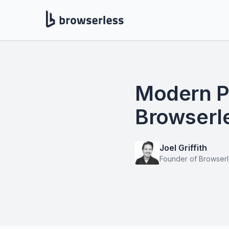
Modern P
Browserle
Joel Griffith
Founder of Browser