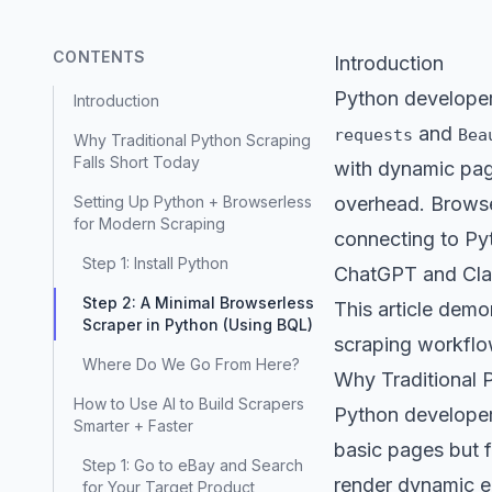
CONTENTS
Introduction
Python developer
Introduction
and
requests
Bea
Why Traditional Python Scraping
Falls Short Today
with dynamic pag
Setting Up Python + Browserless
overhead. Browser
for Modern Scraping
connecting to Pyt
Step 1: Install Python
ChatGPT and Claud
Step 2: A Minimal Browserless
This article demo
Scraper in Python (Using BQL)
scraping workflo
Where Do We Go From Here?
Why Traditional 
How to Use AI to Build Scrapers
Python developers
Smarter + Faster
basic pages but f
Step 1: Go to eBay and Search
render dynamic el
for Your Target Product