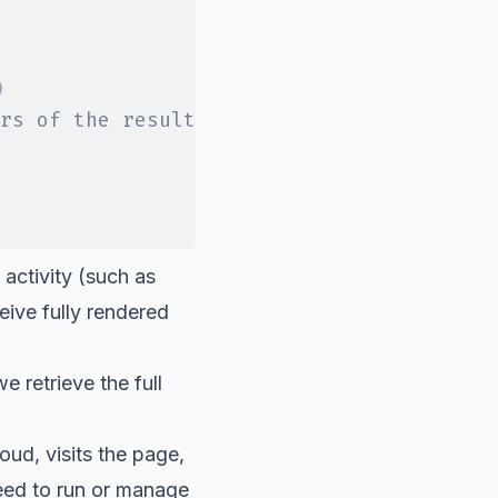
)
rs of the result
 activity (such as
ive fully rendered
e retrieve the full
oud, visits the page,
need to run or manage