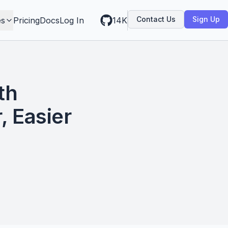
Contact Us
Sign Up
es
Pricing
Docs
Log In
14K
th
, Easier