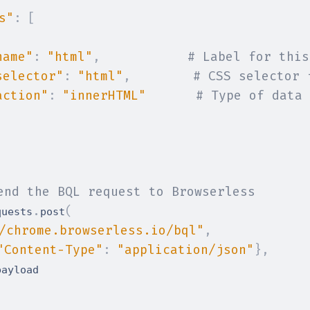
s"
:
[
name"
:
"html"
,
# Label for this
selector"
:
"html"
,
# CSS selector 
action"
:
"innerHTML"
# Type of data 
end the BQL request to Browserless
.
(
quests
post
/chrome.browserless.io/bql"
,
"Content-Type"
:
"application/json"
}
,