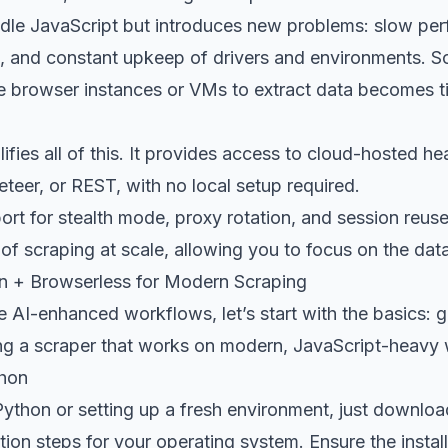
dle JavaScript but introduces new problems: slow per
 and constant upkeep of drivers and environments. Sca
e browser instances or VMs to extract data becomes
ifies all of this. It provides access to cloud-hosted h
teer, or REST, with no local setup required.
port for stealth mode, proxy rotation, and session reuse
f scraping at scale, allowing you to focus on the data
n + Browserless for Modern Scraping
 AI-enhanced workflows, let’s start with the basics: 
ing a scraper that works on modern, JavaScript-heavy 
thon
Python or setting up a fresh environment, just
download
lation steps for your operating system. Ensure the insta