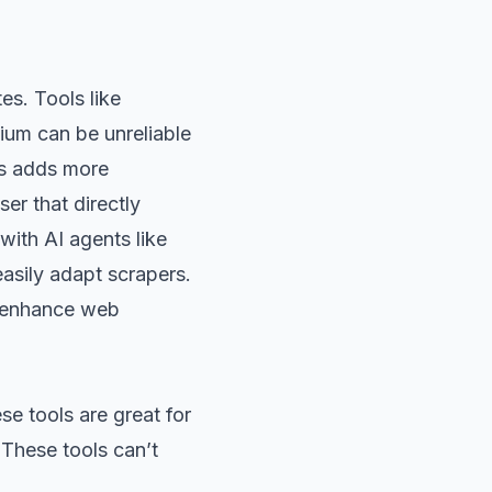
s. Tools like
ium can be unreliable
rs adds more
er that directly
ith AI agents like
asily adapt scrapers.
o enhance web
se tools are great for
 These tools can’t