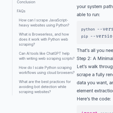
Conclusion
your system path
FAQs
able to run:
How can I scrape JavaScript-
heavy websites using Python?
--ver
python 
What is Browserless, and how
--versio
pip 
does it work with Python web
scraping?
That’s all you ne
Can AI tools like ChatGPT help
Step 2: A Minima
with writing web scraping scripts?
Let’s walk throu
How do I scale Python scraping
workflows using cloud browsers?
scrape a fully r
What are the best practices for
data you want, a
avoiding bot detection while
element extractio
scraping websites?
Here’s the code: