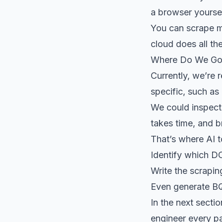
a browser yoursel
You can scrape mo
cloud does all the
Where Do We Go
Currently, we’re
specific, such as
We could inspect 
takes time, and b
That’s where AI 
Identify which D
Write the scrapin
Even generate B
In the next secti
engineer every pa