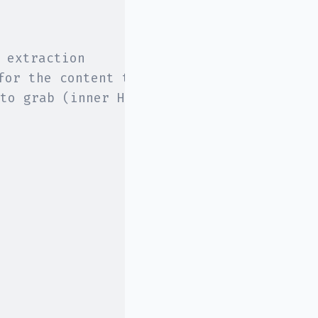
 extraction
for the content to extract
to grab (inner HTML in this case)