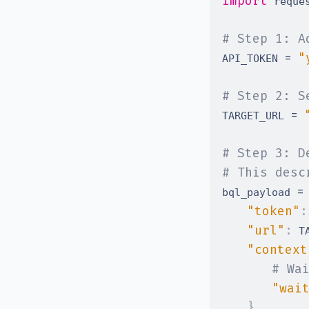
import
# Step 1: A
=
"
API_TOKEN 
# Step 2: S
=
TARGET_URL 
# Step 3: D
# This desc
=
bql_payload 
"token"
:
"url"
:
 T
"context
# Wa
"wai
}
,