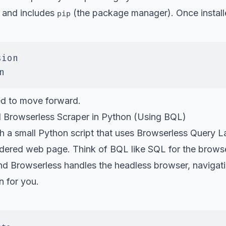
 and includes
(the package manager). Once install
pip
sion
n
ed to move forward.
l Browserless Scraper in Python (Using BQL)
gh a small Python script that uses Browserless Query 
endered web page. Think of BQL like SQL for the brows
nd Browserless handles the headless browser, navigati
n for you.