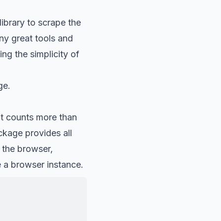
ibrary to scrape the
y great tools
and
ng the simplicity of
ge.
It counts more than
kage provides all
 the browser,
e a browser instance.