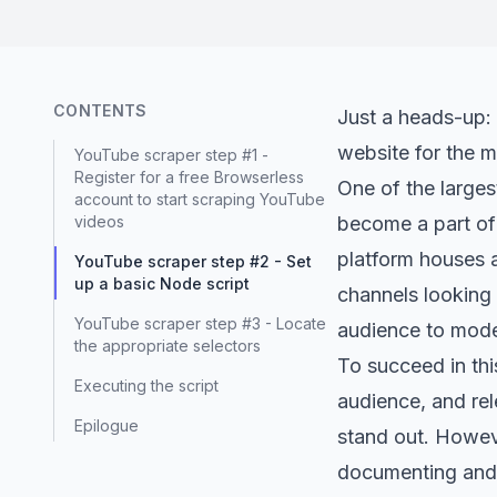
CONTENTS
Just a heads-up: 
website for the m
YouTube scraper step #1 -
Register for a free Browserless
One of the larges
account to start scraping YouTube
videos
become a part of 
platform houses a
YouTube scraper step #2 - Set
up a basic Node script
channels looking 
YouTube scraper step #3 - Locate
audience to mode
the appropriate selectors
To succeed in thi
Executing the script
audience, and re
Epilogue
stand out. Howeve
documenting and c