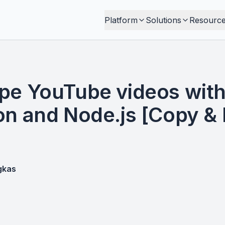
Platform
Solutions
Resourc
pe YouTube videos with
on and Node.js [Copy &
gkas