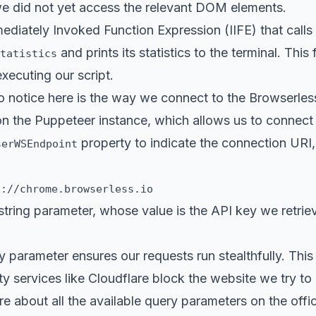
e did not yet access the relevant DOM elements.
ediately Invoked Function Expression (
IIFE
) that calls
and prints its statistics to the terminal. This 
tatistics
executing our script.
 to notice here is the way we connect to the Browserles
 the Puppeteer instance, which allows us to connect 
property to indicate the connection URI,
serWSEndpoint
s://chrome.browserless.io
tring parameter, whose value is the API key we retrie
 parameter ensures our requests run stealthfully. This
ity services like Cloudflare block the website we try to
e about all the available query parameters on the
offi