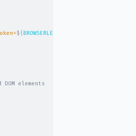
oken=
${
BROWSERLESS_API_KEY
}
&stealth
`
,
d DOM elements