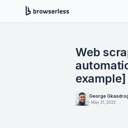
Web scra
automati
example]
George Gkasdro
·
May 31, 2022