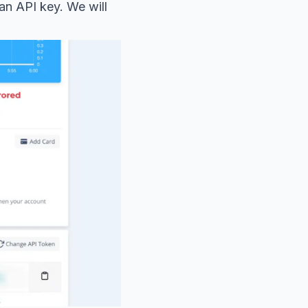
 an API key. We will