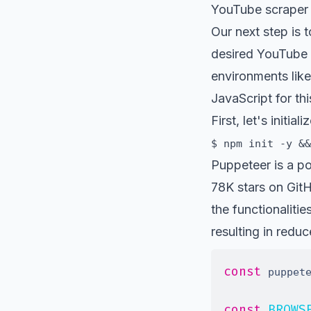
YouTube scraper 
Our next step is t
desired YouTube 
environments like
JavaScript for th
First, let's initi
$ npm init -y &&
Puppeteer
is a po
78K stars on Git
the functionalit
resulting in redu
const
 puppet
const
BROWS