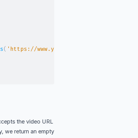
s
(
'https://www.youtube.com/watch?v=52vj8
ccepts the video URL
ly, we return an empty