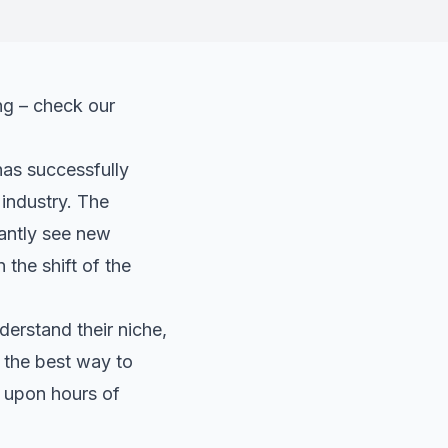
ng – check our
has successfully
 industry. The
tantly see new
 the shift of the
erstand their niche,
 the best way to
s upon hours of