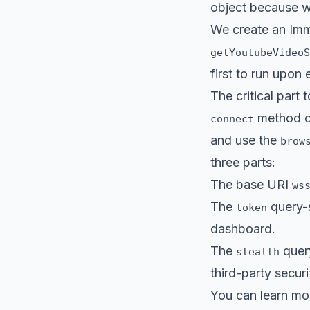
object because w
We create an Imm
getYoutubeVideoS
first to run upon 
The critical part
method on
connect
and use the
brow
three parts:
The base URI
ws
The
query-s
token
dashboard.
The
query
stealth
third-party secur
You can learn mor