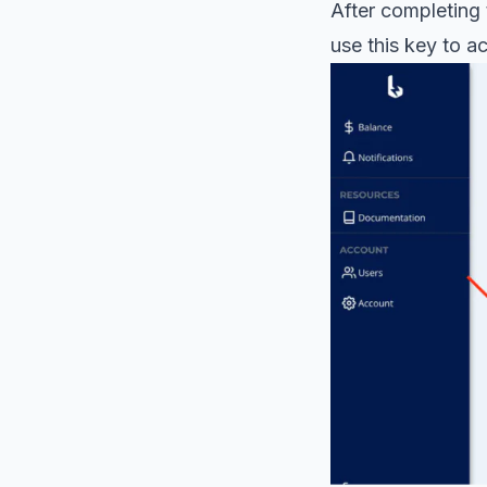
After completing 
use this key to a