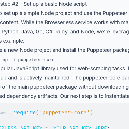
step #2 - Set up a basic Node script
o set up a simple
Node
project and use the Puppeteer l
content. While
the Browserless service works with man
 Python, Java, Go, C#, Ruby, and Node, we’re leveragi
is example.
alize a new Node project and install the Puppeteer packa
 npm i puppeteer-core
pular JavaScript library used for web-scraping tasks. 
Hub
and is actively maintained. The
puppeteer-core
pac
ies of the main puppeteer package without downloading
ced dependency artifacts. Our next step is to instantiat
=
require
(
'puppeteer-core'
)
eer 
ERLESS_API_KEY
=
YOUR_API_KEY_HERE
 ‘