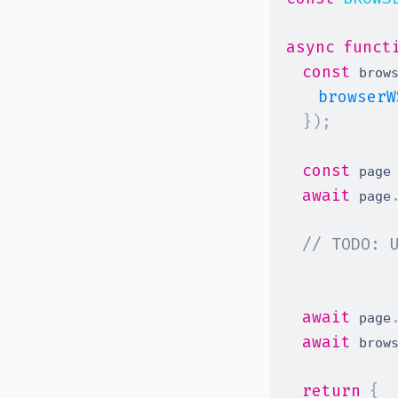
async
funct
const
 brow
browserW
}
)
;
const
 page
await
 page
// TODO: 
await
 page
await
 brow
return
{