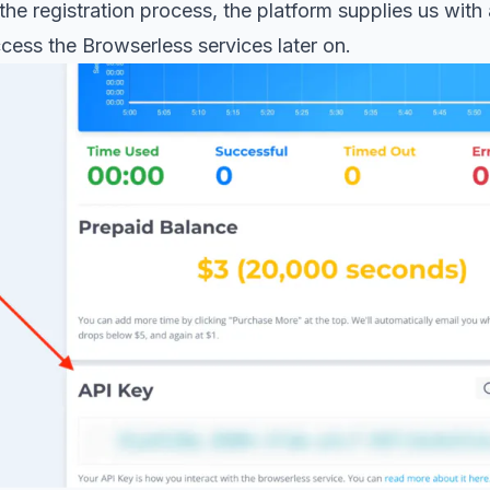
the registration process, the platform supplies us with
ccess the Browserless services later on.