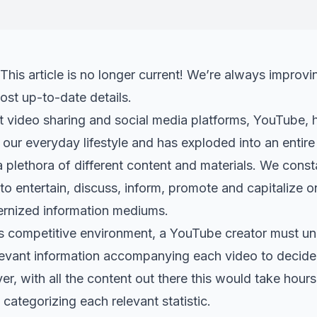
This article is no longer current! We’re always improvi
ost up-to-date details.
t video sharing and social media platforms, YouTube, 
our everyday lifestyle and has exploded into an entire
 plethora of different content and materials. We cons
to entertain, discuss, inform, promote and capitalize on
rnized information mediums.
s competitive environment, a YouTube creator must und
levant information accompanying each video to decide
r, with all the content out there this would take hour
ategorizing each relevant statistic.