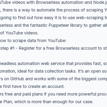
Tube videos with Browserless automation and Node.j
s, there is a way to automate the process of scraping 
re going to find out how easy it is to use web-scraping 
erless and the fantastic Puppeteer library to gather all
st of YouTube videos.
how to scrape data from YouTube:
tep #1 - Register for a free Browserless account to s
headless automation web service that provides fast, sc
ation, ideal for data collection tasks. It’s an open s
rs on GitHub
and works with some of the biggest com
e first have to create an account.
ers free and paid plans if you need more powerful pro
ree Plan, which is more than enough for our case.