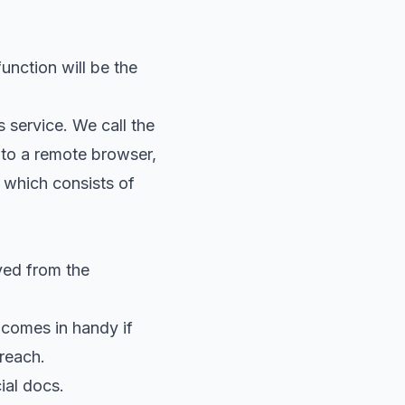
function will be the
s service. We call the
to a remote browser,
 which consists of
ved from the
 comes in handy if
 reach.
cial docs
.