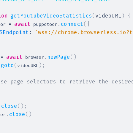
ion
getYoutubeVideoStatistics
(
videoURL
)
{
=
await
.
connect
(
{
ser 
 puppeteer
SEndpoint
:
`
wss://chrome.browserless.io?t
=
await
.
newPage
(
)
 
 browser
.
goto
(
)
;
videoURL
Use page selectors to retrieve the desire
.
close
(
)
;
.
close
(
)
ser