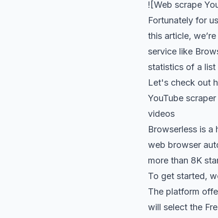
![Web scrape You
Fortunately for u
this article, we’
service like Brows
statistics of a li
Let's check out 
YouTube scraper s
videos
Browserless
is a 
web browser autom
more than
8K sta
To get started, w
The platform off
will select the F