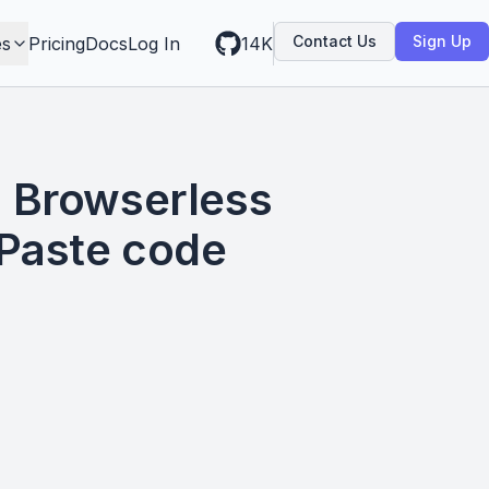
Contact Us
Sign Up
es
Pricing
Docs
Log In
14K
 Browserless
 Paste code