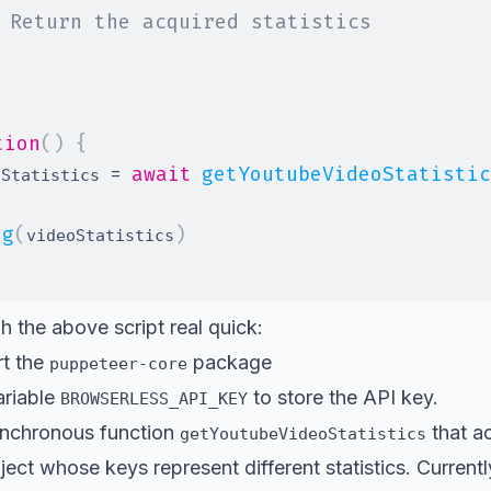
 Return the acquired statistics
tion
(
)
{
=
await
getYoutubeVideoStatistic
oStatistics 
og
(
)
videoStatistics
h the above script real quick:
t the
package
puppeteer-core
ariable
to store the API key.
BROWSERLESS_API_KEY
ynchronous function
that a
getYoutubeVideoStatistics
ject whose keys represent different statistics. Current