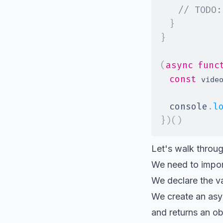
// TODO:
}
}
(
async
func
const
 vide
console
.
l
}
)
(
)
Let's walk throug
We need to impor
We declare the v
We create an as
and returns an ob