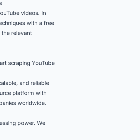
s
YouTube videos. In
techniques with a free
 the relevant
tart scraping YouTube
alable, and reliable
ource platform with
panies worldwide.
cessing power. We