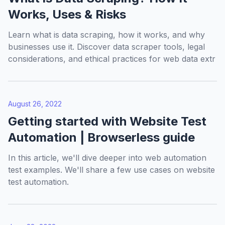
Works, Uses & Risks
Learn what is data scraping, how it works, and why
businesses use it. Discover data scraper tools, legal
considerations, and ethical practices for web data extr
August 26, 2022
Getting started with Website Test
Automation | Browserless guide
In this article, we'll dive deeper into web automation
test examples. We'll share a few use cases on website
test automation.