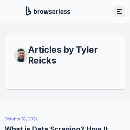
Articles by
Tyler
Reicks
October 18, 2022
What is Data Scraping? How It