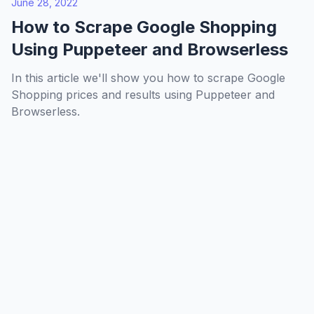
June 28, 2022
How to Scrape Google Shopping
Using Puppeteer and Browserless
In this article we'll show you how to scrape Google
Shopping prices and results using Puppeteer and
Browserless.