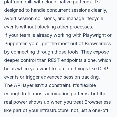
platform built with cloud-native patterns. It’s
designed to handle concurrent sessions cleanly,
avoid session collisions, and manage lifecycle
events without blocking other processes.
If your team is already working with Playwright or
Puppeteer, you’ll get the most out of Browserless
by connecting through those tools. They expose
deeper control than REST endpoints alone, which
helps when you want to tap into things like CDP
events or trigger advanced session tracking.
The API layer isn’t a constraint. It’s flexible
enough to fit most automation patterns, but the
real power shows up when you treat Browserless
like part of your infrastructure, not just a one-off