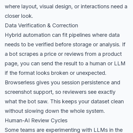
where layout, visual design, or interactions need a
closer look.
Data Verification & Correction
Hybrid automation can fit pipelines where data
needs to be verified before storage or analysis. If
a bot scrapes a price or reviews from a product
page, you can send the result to a human or LLM
if the format looks broken or unexpected.
Browserless gives you session persistence and
screenshot support, so reviewers see exactly
what the bot saw. This keeps your dataset clean
without slowing down the whole system.
Human-AI Review Cycles
Some teams are experimenting with LLMs in the