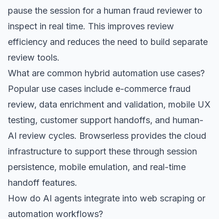
pause the session for a human fraud reviewer to
inspect in real time. This improves review
efficiency and reduces the need to build separate
review tools.
What are common hybrid automation use cases?
Popular use cases include e-commerce fraud
review, data enrichment and validation, mobile UX
testing, customer support handoffs, and human-
AI review cycles. Browserless provides the cloud
infrastructure to support these through session
persistence, mobile emulation, and real-time
handoff features.
How do AI agents integrate into web scraping or
automation workflows?