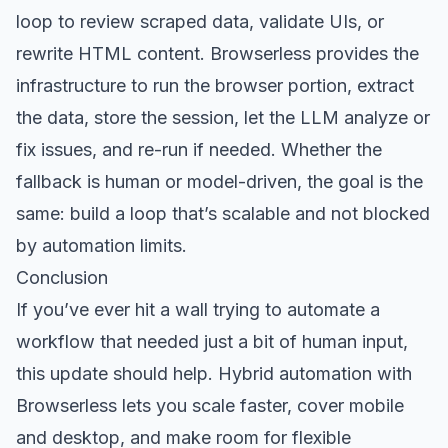
loop to review scraped data, validate UIs, or
rewrite HTML content. Browserless provides the
infrastructure to run the browser portion, extract
the data, store the session, let the LLM analyze or
fix issues, and re-run if needed. Whether the
fallback is human or model-driven, the goal is the
same: build a loop that’s scalable and not blocked
by automation limits.
Conclusion
If you’ve ever hit a wall trying to automate a
workflow that needed just a bit of human input,
this update should help. Hybrid automation with
Browserless lets you scale faster, cover mobile
and desktop, and make room for flexible