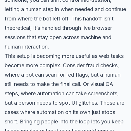
letting a human step in when needed and continue
from where the bot left off. This handoff isn’t
theoretical; it’s handled through live browser
sessions that stay open across machine and
human interaction.
This setup is becoming more useful as web tasks
become more complex. Consider fraud checks,
where a bot can scan for red flags, but a human
still needs to make the final call. Or visual QA
steps, where automation can take screenshots,
but a person needs to spot UI glitches. Those are
cases where automation on its own just stops
short. Bringing people into the loop lets you keep
things moving without rewriting workflows or