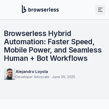
Browserless Hybrid
Automation: Faster Speed,
Mobile Power, and Seamless
Human + Bot Workflows
Alejandro Loyola
Developer Advocate
·
June 26, 2025