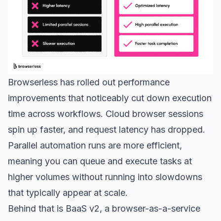
Browserless has rolled out performance
improvements that noticeably cut down execution
time across workflows. Cloud browser sessions
spin up faster, and request latency has dropped.
Parallel automation runs are more efficient,
meaning you can queue and execute tasks at
higher volumes without running into slowdowns
that typically appear at scale.
Behind that is BaaS v2, a browser-as-a-service