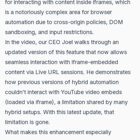
for interacting with content inside iframes, which
is a notoriously complex area for browser
automation due to cross-origin policies, DOM
sandboxing, and input restrictions.
In the video, our CEO Joel walks through an
updated version of this feature that now allows
seamless interaction with iframe-embedded
content via Live URL sessions. He demonstrates
how previous versions of hybrid automation
couldn’t interact with YouTube video embeds
(loaded via iframe), a limitation shared by many
hybrid setups. With this latest update, that
limitation is gone.
What makes this enhancement especially