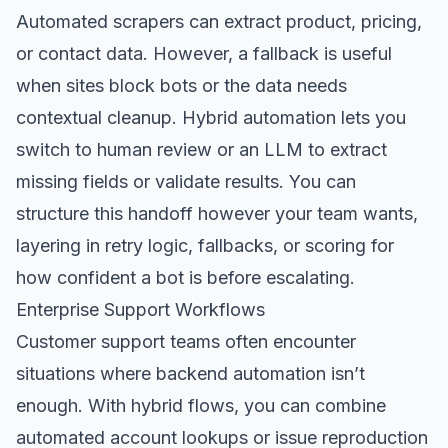
Automated scrapers can extract product, pricing,
or contact data. However, a fallback is useful
when sites block bots or the data needs
contextual cleanup. Hybrid automation lets you
switch to human review or an LLM to extract
missing fields or validate results. You can
structure this handoff however your team wants,
layering in retry logic, fallbacks, or scoring for
how confident a bot is before escalating.
Enterprise Support Workflows
Customer support teams often encounter
situations where backend automation isn’t
enough. With hybrid flows, you can combine
automated account lookups or issue reproduction