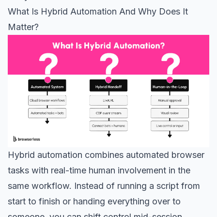
What Is Hybrid Automation And Why Does It
Matter?
Hybrid automation combines automated browser
tasks with real-time human involvement in the
same workflow. Instead of running a script from
start to finish or handing everything over to
someone, you can shift control mid-session,