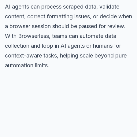
AI agents can process scraped data, validate
content, correct formatting issues, or decide when
a browser session should be paused for review.
With Browserless, teams can automate data
collection and loop in AI agents or humans for
context-aware tasks, helping scale beyond pure
automation limits.