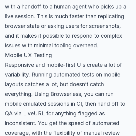
with a handoff to a human agent who picks up a
live session. This is much faster than replicating
browser state or asking users for screenshots,
and it makes it possible to respond to complex
issues with minimal tooling overhead.
Mobile UX Testing
Responsive and mobile-first UIs create a lot of
variability. Running automated tests on mobile
layouts catches a lot, but doesn’t catch
everything. Using Browserless, you can run
mobile emulated sessions in CI, then hand off to
QA via LiveURL for anything flagged as
inconsistent. You get the speed of automated
coverage, with the flexibility of manual review