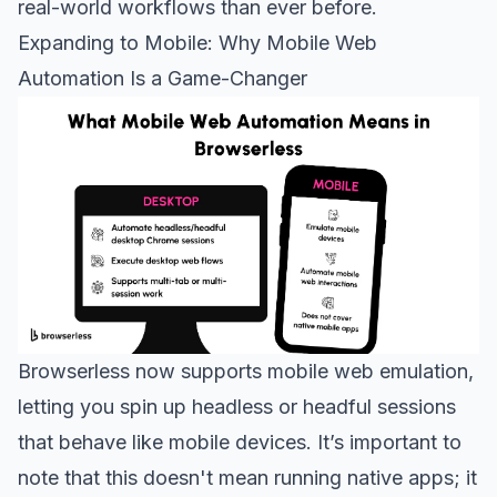
real-world workflows than ever before.
Expanding to Mobile: Why Mobile Web
Automation Is a Game-Changer
Browserless now supports mobile web emulation,
letting you spin up headless or headful sessions
that behave like mobile devices. It’s important to
note that this doesn't mean running native apps; it