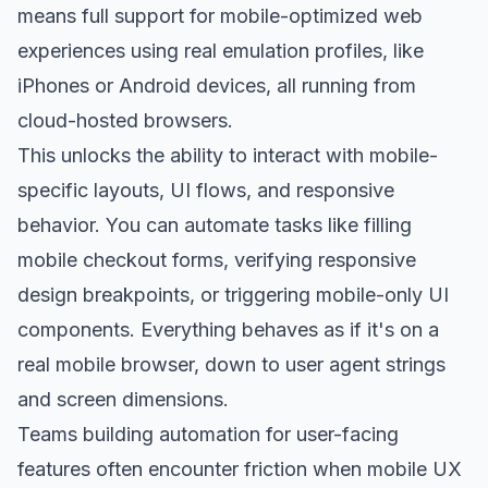
means full support for mobile-optimized web
experiences using real emulation profiles, like
iPhones or Android devices, all running from
cloud-hosted browsers.
This unlocks the ability to interact with mobile-
specific layouts, UI flows, and responsive
behavior. You can automate tasks like filling
mobile checkout forms, verifying responsive
design breakpoints, or triggering mobile-only UI
components. Everything behaves as if it's on a
real mobile browser, down to user agent strings
and screen dimensions.
Teams building automation for user-facing
features often encounter friction when mobile UX