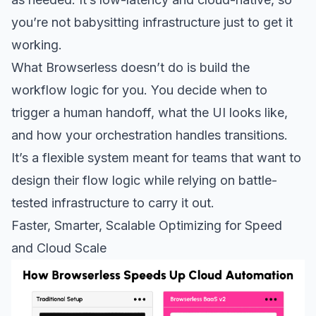
you’re not babysitting infrastructure just to get it
working.
What Browserless doesn’t do is build the
workflow logic for you. You decide when to
trigger a human handoff, what the UI looks like,
and how your orchestration handles transitions.
It’s a flexible system meant for teams that want to
design their flow logic while relying on battle-
tested infrastructure to carry it out.
Faster, Smarter, Scalable Optimizing for Speed
and Cloud Scale