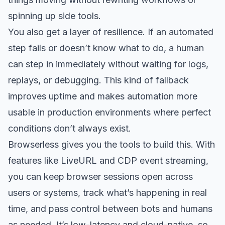
spinning up side tools.
You also get a layer of resilience. If an automated
step fails or doesn’t know what to do, a human
can step in immediately without waiting for logs,
replays, or debugging. This kind of fallback
improves uptime and makes automation more
usable in production environments where perfect
conditions don’t always exist.
Browserless gives you the tools to build this. With
features like LiveURL and CDP event streaming,
you can keep browser sessions open across
users or systems, track what’s happening in real
time, and pass control between bots and humans
as needed. It’s low-latency and cloud-native, so