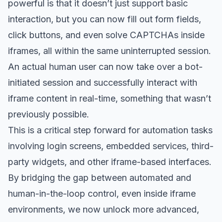
powerful is that it doesn’t just support basic
interaction, but you can now fill out form fields,
click buttons, and even solve CAPTCHAs inside
iframes, all within the same uninterrupted session.
An actual human user can now take over a bot-
initiated session and successfully interact with
iframe content in real-time, something that wasn’t
previously possible.
This is a critical step forward for automation tasks
involving login screens, embedded services, third-
party widgets, and other iframe-based interfaces.
By bridging the gap between automated and
human-in-the-loop control, even inside iframe
environments, we now unlock more advanced,