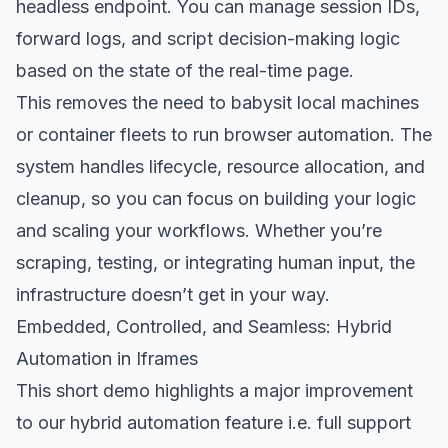
headless endpoint. You can manage session IDs,
forward logs, and script decision-making logic
based on the state of the real-time page.
This removes the need to babysit local machines
or container fleets to run browser automation. The
system handles lifecycle, resource allocation, and
cleanup, so you can focus on building your logic
and scaling your workflows. Whether you’re
scraping, testing, or integrating human input, the
infrastructure doesn’t get in your way.
Embedded, Controlled, and Seamless: Hybrid
Automation in Iframes
This short demo highlights a major improvement
to our hybrid automation feature i.e. full support