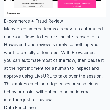
E-commerce + Fraud Review
Many e-commerce teams already run automated
checkout flows to test or simulate transactions.
However, fraud review is rarely something you
want to be fully automated. With Browserless,
you can automate most of the flow, then pause it
at the right moment for a human to inspect and
approve using LiveURL to take over the session.
This makes catching edge cases or suspicious
behavior easier without building an internal
interface just for review.
Data Enrichment