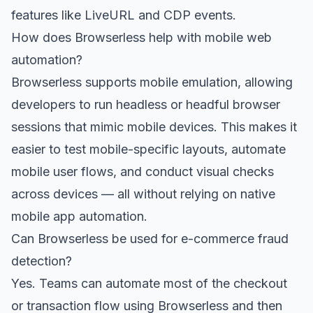
features like LiveURL and CDP events.
How does Browserless help with mobile web
automation?
Browserless supports mobile emulation, allowing
developers to run headless or headful browser
sessions that mimic mobile devices. This makes it
easier to test mobile-specific layouts, automate
mobile user flows, and conduct visual checks
across devices — all without relying on native
mobile app automation.
Can Browserless be used for e-commerce fraud
detection?
Yes. Teams can automate most of the checkout
or transaction flow using Browserless and then