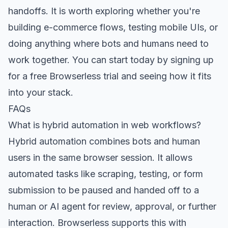
handoffs. It is worth exploring whether you're
building e-commerce flows, testing mobile UIs, or
doing anything where bots and humans need to
work together. You can start today
by signing up
for a free Browserless trial
and seeing how it fits
into your stack.
FAQs
What is hybrid automation in web workflows?
Hybrid automation combines bots and human
users in the same browser session. It allows
automated tasks like scraping, testing, or form
submission to be paused and handed off to a
human or AI agent for review, approval, or further
interaction. Browserless supports this with