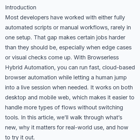
Introduction
Most developers have worked with either fully
automated scripts or manual workflows, rarely in
one setup. That gap makes certain jobs harder
than they should be, especially when edge cases
or visual checks come up. With Browserless
Hybrid Automation, you can run fast, cloud-based
browser automation while letting a human jump
into a live session when needed. It works on both
desktop and mobile web, which makes it easier to
handle more types of flows without switching
tools. In this article, we’ll walk through what’s
new, why it matters for real-world use, and how
to try it out.