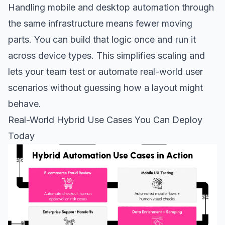
Handling mobile and desktop automation through
the same infrastructure means fewer moving
parts. You can build that logic once and run it
across device types. This simplifies scaling and
lets your team test or automate real-world user
scenarios without guessing how a layout might
behave.
Real-World Hybrid Use Cases You Can Deploy
Today