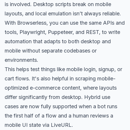
is involved. Desktop scripts break on mobile
layouts, and local emulation isn’t always reliable.
With Browserless, you can use the same APIs and
tools, Playwright, Puppeteer, and REST, to write
automation that adapts to both desktop and
mobile without separate codebases or
environments.
This helps test things like mobile login, signup, or
cart flows. It's also helpful in scraping mobile-
optimized e-commerce content, where layouts
differ significantly from desktop. Hybrid use
cases are now fully supported when a bot runs
the first half of a flow and a human reviews a
mobile UI state via LiveURL.