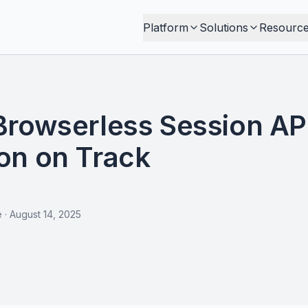
Platform
Solutions
Resourc
Browserless Session AP
on on Track
e
·
August 14, 2025