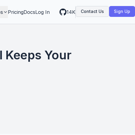
Contact Us
Sign Up
es
Pricing
Docs
Log In
14K
I Keeps Your