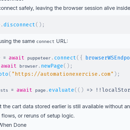
nnect safely, leaving the browser session alive insid
.
disconnect
(
)
;
r
 using the same
URL:
connect
=
await
.
connect
(
{
browserWSEndpo
r 
 puppeteer
await
.
newPage
(
)
;
 browser
oto
(
"https://automationexercise.com"
)
;
=
await
.
evaluate
(
(
)
=>
!
!
localSto
ists 
 page
 the cart data stored earlier is still available without 
 flows, or reruns of setup logic.
 When Done