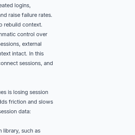
eated logins,
 raise failure rates.
o rebuild context.
mmatic control over
sessions, external
xt intact. In this
 connect sessions, and
es is losing session
dds friction and slows
session data:
 library, such as