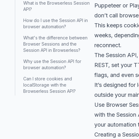
What is the Browserless Session
Puppeteer or Pla
API?
don’t call browse
How do I use the Session API in
This keeps cookie
browser automation?
weeks, depending 
What's the difference between
Browser Sessions and the
reconnect.
Session API in Browserless?
The Session API, 
Why use the Session API for
REST, set your T
browser automation?
flags, and even s
Can I store cookies and
It’s designed for
localStorage with the
Browserless Session API?
outside your main
Use Browser Sessi
with the Session 
your automation t
Creating a Sessio