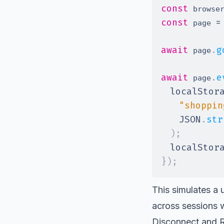
const
 browse
const
=
 page 
await
.
g
 page
await
.
e
 page
localStor
"shoppin
JSON
.
str
)
;
localStor
}
)
;
This simulates a u
across sessions w
Disconnect and 