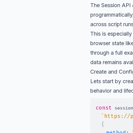
The
Session API
programmatically
across script run
This is especiall
browser state lik
through a full ex
data remains avai
Create and Confi
Lets start by cre
behavior and life
const
 sessio
`
https://
{
method
: