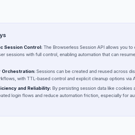
ys
 Session Control:
The Browserless Session API allows you to c
 sessions with full control, enabling automation that can resum
 Orchestration:
Sessions can be created and reused across dis
flows, with TTL-based control and explicit cleanup options via 
ciency and Reliability:
By persisting session data like cookies 
ated login flows and reduce automation friction, especially for au