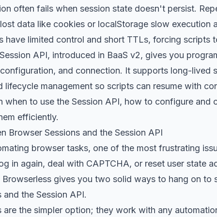
n often fails when session state doesn't persist. Rep
t data like cookies or localStorage slow execution and
 have limited control and short TTLs, forcing scripts t
Session API, introduced in BaaS v2, gives you progra
 configuration, and connection. It supports long-lived 
d lifecycle management so scripts can resume with conte
earn when to use the Session API, how to configure and
em efficiently.
n Browser Sessions and the Session API
ating browser tasks, one of the most frustrating issu
log in again, deal with CAPTCHA, or reset user state a
 Browserless gives you two solid ways to hang on to 
 and the Session API.
are the simpler option; they work with any automation