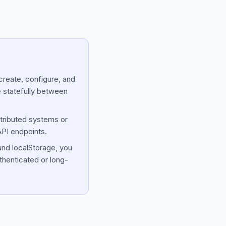
reate, configure, and
e statefully between
tributed systems or
API endpoints.
and localStorage, you
thenticated or long-