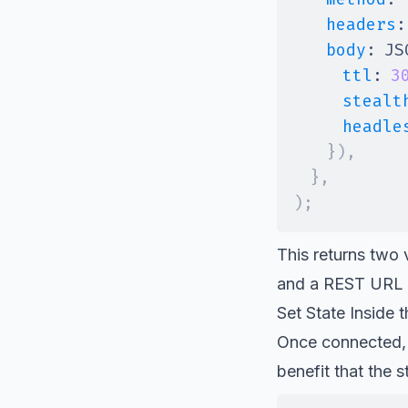
headers
:
body
:
JS
ttl
:
3
stealt
headle
}
)
,
}
,
)
;
This returns two
and a REST URL 
Set State Inside 
Once connected, y
benefit that the s