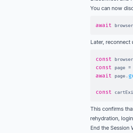
You can now disco
await
 browse
Later, reconnect
const
 browse
const
=
 page 
await
.
g
 page
const
 cartEx
This confirms that
rehydration, login
End the Session