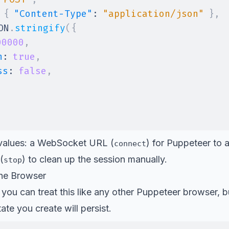
{
"Content-Type"
:
"application/json"
}
,
ON
.
stringify
(
{
00000
,
h
:
true
,
ss
:
false
,
 values: a WebSocket URL (
) for Puppeteer to a
connect
(
) to clean up the session manually.
stop
the Browser
ou can treat this like any other Puppeteer browser, b
tate you create will persist.