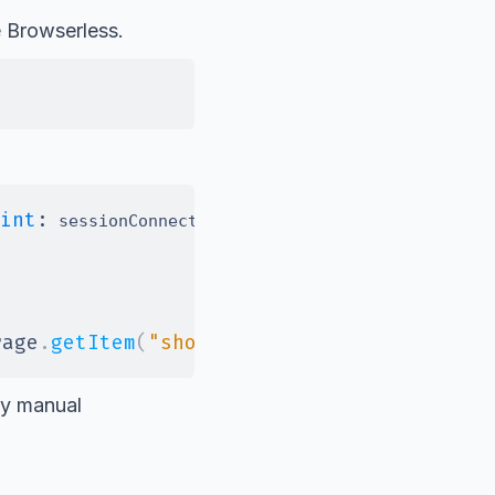
e Browserless.
int
:
}
)
;
 sessionConnectUrl 
rage
.
getItem
(
"shoppingCart"
)
)
;
any manual