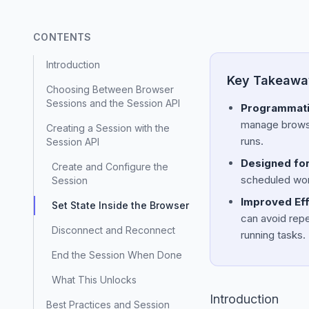
CONTENTS
Introduction
Key Takeawa
Choosing Between Browser
Sessions and the Session API
Programmatic
manage browser
Creating a Session with the
runs.
Session API
Designed for
Create and Configure the
scheduled work
Session
Improved Effi
Set State Inside the Browser
can avoid repe
Disconnect and Reconnect
running tasks.
End the Session When Done
What This Unlocks
Introduction
Best Practices and Session