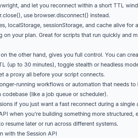
ywright, and let you reconnect within a short TTL win
r.close(), use browser.disconnect() instead.
s, localStorage, sessionStorage, and cache alive for a
on your plan. Great for scripts that run quickly and m
on the other hand, gives you full control. You can crea
TL (up to 30 minutes), toggle stealth or headless mo
et a proxy all before your script connects.
 longer-running workflows or automation that needs to
 codebase (like a job queue or scheduler).
ons if you just want a fast reconnect during a single
API when you’re building something more structured, e
o resume later or run across different systems.
n with the Session API