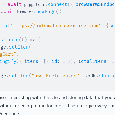
=
await
.
connect
(
{
browserWSEndpo
r 
 puppeteer
await
.
newPage
(
)
;
 browser
oto
(
"https://automationexercise.com"
,
{
w
valuate
(
(
)
=>
{
age
.
setItem
(
gCart"
,
ingify
(
{
items
:
[
{
id
:
1
}
]
,
totalItems
:
1
age
.
setItem
(
"userPreferences"
,
JSON
.
strin
ser interacting with the site and storing data that you 
ithout needing to run login or UI setup logic every tim
Reconnect