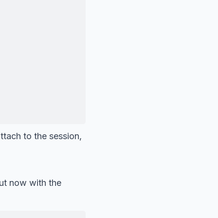
ttach to the session,
ut now with the