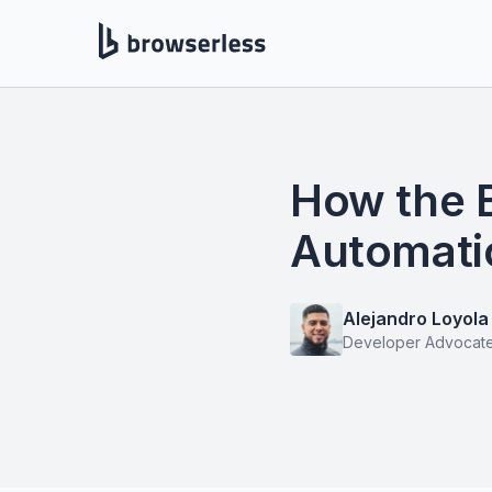
How the 
Automati
Alejandro Loyola
Developer Advocat