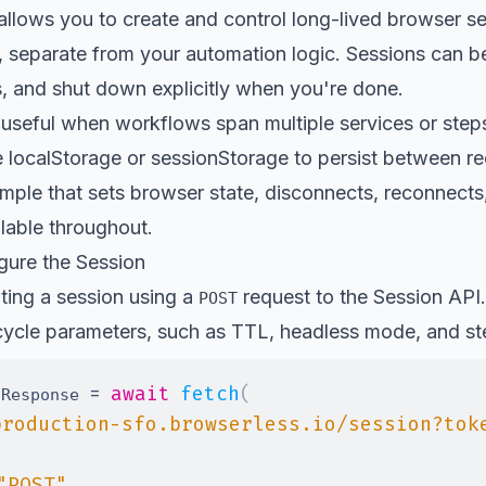
allows you to create and control long-lived browser s
, separate from your automation logic. Sessions can b
s, and shut down explicitly when you're done.
y useful when workflows span multiple services or ste
e localStorage or sessionStorage to persist between r
ample that sets browser state, disconnects, reconnects
lable throughout.
gure the Session
ating a session using a
request to the Session API.
POST
cycle parameters, such as TTL, headless mode, and ste
=
await
fetch
(
nResponse 
production-sfo.browserless.io/session?tok
"POST"
,