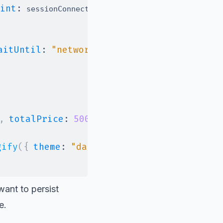
int
:
}
)
;
 sessionConnectUrl 
aitUntil
:
"networkidle2"
}
)
;
,
totalPrice
:
500
}
)
,
gify
(
{
theme
:
"dark"
}
)
)
;
want to persist
e.