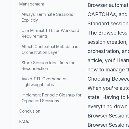
Management
Browser automatio
CAPTCHAs, and los
Always Terminate Sessions
Explicitly
Standard sessions
Use Minimal TTL for Workload
The Browserless 
Requirements
session creation,
Attach Contextual Metadata in
orchestration, an
Orchestration Layer
article, you'll l
Store Session Identifiers for
Reconnection
how to manage th
Choosing Betwee
Avoid TTL Overhead on
Lightweight Jobs
When you're autom
Implement Periodic Cleanup for
state. Having to 
Orphaned Sessions
everything down.
Conclusion
Browser Sessions
FAQs
Browser Sessions 