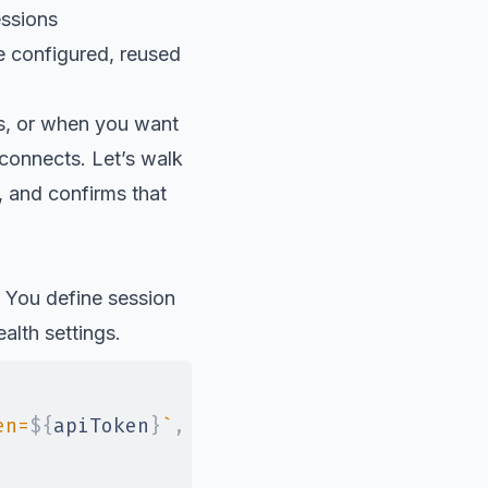
essions
e configured, reused
ps, or when you want
econnects. Let’s walk
, and confirms that
 You define session
alth settings.
en=
${
apiToken
}
`
,