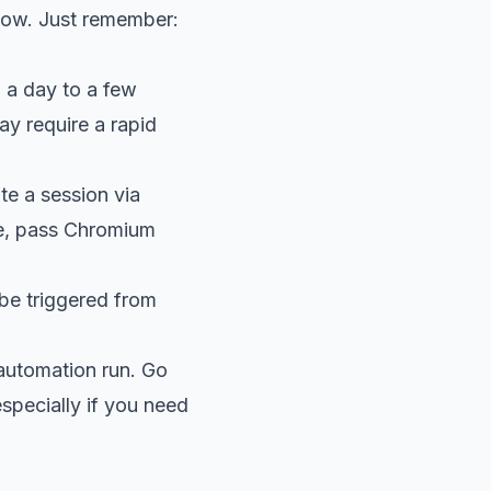
dow. Just remember:
 a day to a few
ay require a rapid
te a session via
de, pass Chromium
 be triggered from
 automation run. Go
specially if you need