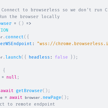
 Connect to browserless so we don't run C
Run the browser locally
owser
=
(
)
=>
TION
.
connect
(
{
er
serWSEndpoint
:
"wss://chrome.browserless.
.
launch
(
{
headless
:
false
}
)
;
er
>
{
=
null
;
 
await
getBrowser
(
)
;
=
await
.
newPage
(
)
;
ge 
 browser
ct to remote endpoint