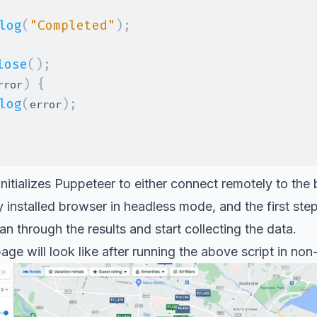
log
(
"Completed"
)
;
lose
(
)
;
)
{
rror
log
(
)
;
error
itializes Puppeteer to either connect remotely to the
ly installed browser in headless mode, and the first ste
n through the results and start collecting the data.
page will look like after running the above script in n