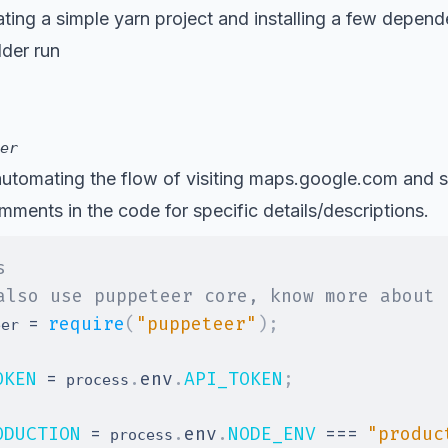
eating a simple yarn project and installing a few depend
lder run
er
automating the flow of visiting
maps.google.com
and s
ments in the code for specific details/descriptions.
s
also use puppeteer core, know more about 
=
require
(
"puppeteer"
)
;
eer 
OKEN
=
.
env
.
API_TOKEN
;
 process
ODUCTION
=
.
env
.
NODE_ENV
===
"produc
 process