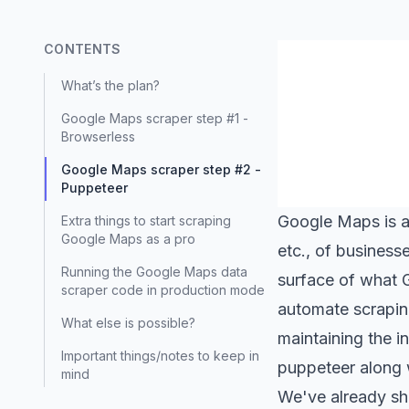
CONTENTS
What’s the plan?
Google Maps scraper step #1 -
Browserless
Google Maps scraper step #2 -
Puppeteer
Google Maps
is 
Extra things to start scraping
Google Maps as a pro
etc., of business
Running the Google Maps data
surface of what 
scraper code in production mode
automate scrapin
What else is possible?
maintaining the i
Important things/notes to keep in
puppeteer along
mind
We've already sh