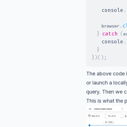
console
.
.
c
    browser
}
catch
(
e
console
.
}
}
)
(
)
;
The above code in
or launch a local
query. Then we ca
This is what the 