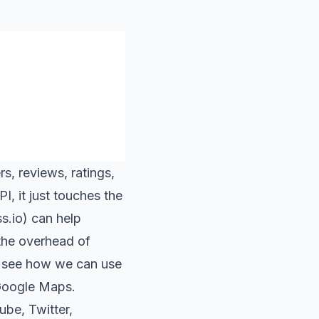
s, reviews, ratings,
, it just touches the
s.io
) can help
the overhead of
’s see how we can use
 Google Maps.
ube
,
Twitter
,