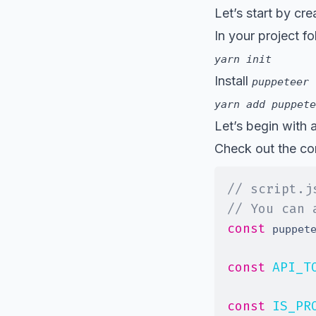
Let’s start by cr
In your project fo
yarn init
Install
puppeteer
yarn add puppete
Let’s begin with 
Check out the com
// script.j
// You can 
const
 puppet
const
API_T
const
IS_PR