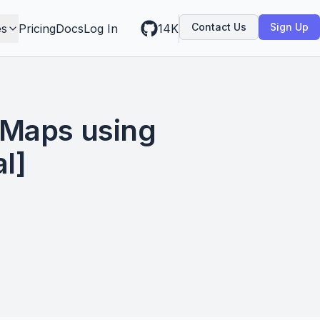
Contact Us
Sign Up
es
Pricing
Docs
Log In
14K
 Maps using
l]