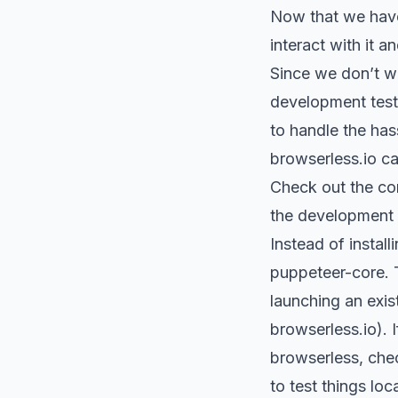
Now that we hav
interact with it
Since we don’t wa
development test
to handle the has
browserless.io ca
Check out the co
the development 
Instead of instal
puppeteer-core.
launching an exis
browserless.io).
browserless, chec
to test things loc