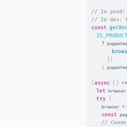
// In prod:
// In dev: 
const
getBr
IS_PRODUC
?
 puppete
brow
}
)
:
 puppete
(
async
(
)
=
let
 browser
try
{
=
    browser 
const
 pa
// Conne