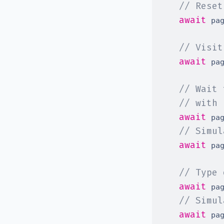
// Reset
await
 pa
// Visit
await
 pa
// Wait 
// with 
await
 pa
// Simul
await
 pa
// Type 
await
 pa
// Simul
await
 pa