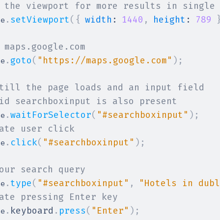
 the viewport for more results in single
.
setViewport
(
{
width
:
1440
,
height
:
789
ge
 maps.google.com
.
goto
(
"https://maps.google.com"
)
;
ge
till the page loads and an input field
id searchboxinput is also present
.
waitForSelector
(
"#searchboxinput"
)
;
ge
ate user click
.
click
(
"#searchboxinput"
)
;
ge
our search query
.
type
(
"#searchboxinput"
,
"Hotels in dubl
ge
ate pressing Enter key
.
keyboard
.
press
(
"Enter"
)
;
ge