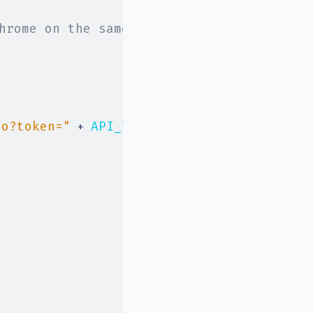
hrome on the same hardware
io?token="
+
API_TOKEN
,