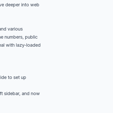
dive deeper into web
 and various
one numbers, public
eal with lazy-loaded
ide
to set up
ft sidebar, and now