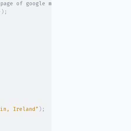
 page of google maps.
}
)
;
in, Ireland"
)
;