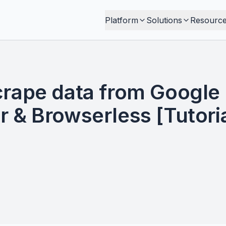
Platform
Solutions
Resourc
crape data from Google
 & Browserless [Tutoria