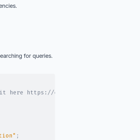
encies.
earching for queries.
it here https://developers.google.com/we
tion"
;