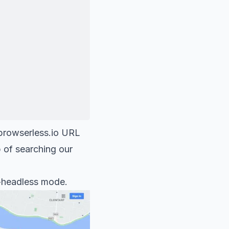
browserless.io
URL
p of searching our
on-headless mode.