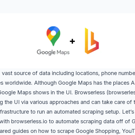
a vast source of data including locations, phone number
es worldwide. Although Google Maps has the places API
Google Maps shows in the UI. Browserless (
browserles
g the UI via various approaches and can take care of 
nfrastructure to run an automated scraping setup. Let
 with
browserless.io
to automate scraping data off of
ared guides on how to scrape
Google Shopping
,
YouT