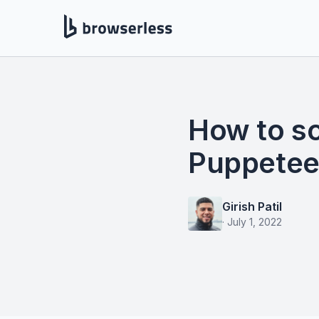
How to s
Puppeteer
Girish Patil
·
July 1, 2022