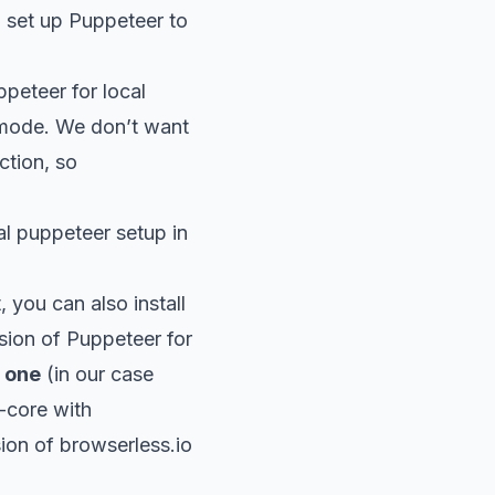
 set up Puppeteer to
peteer for local
mode. We don’t want
ction, so
 puppeteer setup in
 you can also install
rsion of Puppeteer for
 one
(in our case
-core with
sion of
browserless
.io