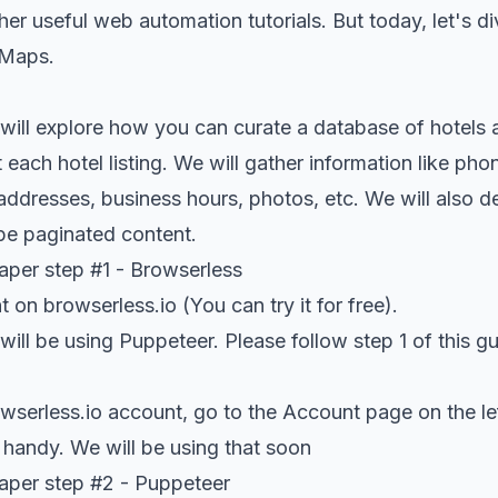
her useful
web automation tutorials
. But today, let's 
 Maps.
we will explore how you can curate a database of hotels
each hotel listing. We will gather information like ph
 addresses, business hours, photos, etc. We will also d
pe paginated content.
per step #1 - Browserless
nt on
browserless.io
(You can try it for free).
e will be using Puppeteer. Please follow step 1 of this
gu
wserless.io
account, go to the Account page on the le
 handy. We will be using that soon
per step #2 - Puppeteer