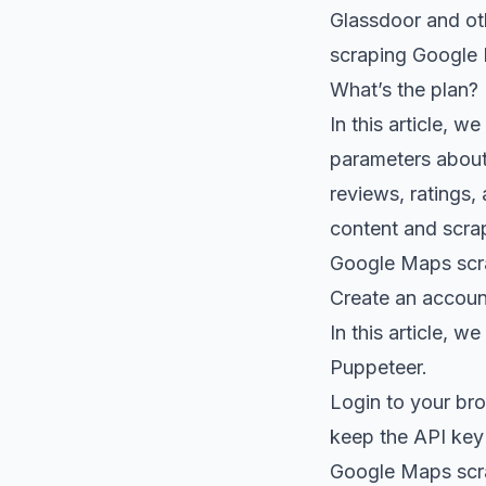
Glassdoor
and ot
scraping Google
What’s the plan?
In this article, 
parameters about 
reviews, ratings,
content and scra
Google Maps scra
Create an accou
In this article, w
Puppeteer.
Login to your
bro
keep the API key
Google Maps scra