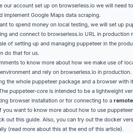
e our account set up on
browserless.io
we will need to
 and implement Google Maps data scraping.
nt to spend money on local testing, we will set up pup
ing and connect to
browserless.io
URL in production 
sle of setting up and managing puppeteer in the produ
n do that for us.
mments to know more about how we make use of local
environment and rely on browserless.io in production.
ling the whole puppeteer package and a browser with it,
 The
puppeteer-core
is intended to be a lightweight ve
ting browser installation or for connecting to a
remote
 If you want to know more about
how to use puppeteer
k out this guide
. Also, you can try out the docker ver
ally (read more about this at the end of this article).