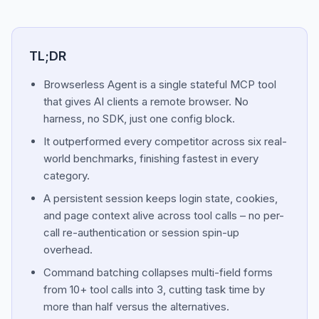
TL;DR
Browserless Agent is a single stateful MCP tool
that gives AI clients a remote browser. No
harness, no SDK, just one config block.
It outperformed every competitor across six real-
world benchmarks, finishing fastest in every
category.
A persistent session keeps login state, cookies,
and page context alive across tool calls – no per-
call re-authentication or session spin-up
overhead.
Command batching collapses multi-field forms
from 10+ tool calls into 3, cutting task time by
more than half versus the alternatives.