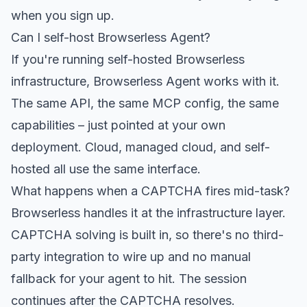
when you sign up.
Can I self-host Browserless Agent?
If you're running self-hosted Browserless
infrastructure, Browserless Agent works with it.
The same API, the same MCP config, the same
capabilities – just pointed at your own
deployment. Cloud, managed cloud, and self-
hosted all use the same interface.
What happens when a CAPTCHA fires mid-task?
Browserless handles it at the infrastructure layer.
CAPTCHA solving is built in, so there's no third-
party integration to wire up and no manual
fallback for your agent to hit. The session
continues after the CAPTCHA resolves.