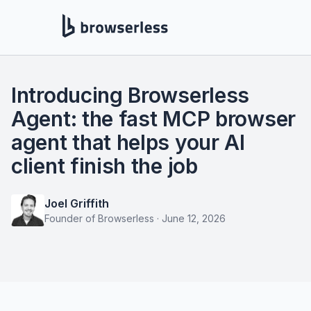
Introducing Browserless
Agent: the fast MCP browser
agent that helps your AI
client finish the job
Joel Griffith
Founder of Browserless
·
June 12, 2026