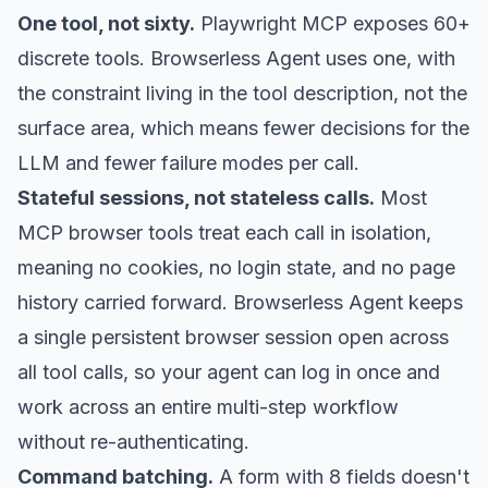
One tool, not sixty.
Playwright MCP exposes 60+
discrete tools. Browserless Agent uses one, with
the constraint living in the tool description, not the
surface area, which means fewer decisions for the
LLM and fewer failure modes per call.
Stateful sessions, not stateless calls.
Most
MCP browser tools treat each call in isolation,
meaning no cookies, no login state, and no page
history carried forward. Browserless Agent keeps
a single persistent browser session open across
all tool calls, so your agent can log in once and
work across an entire multi-step workflow
without re-authenticating.
Command batching.
A form with 8 fields doesn't