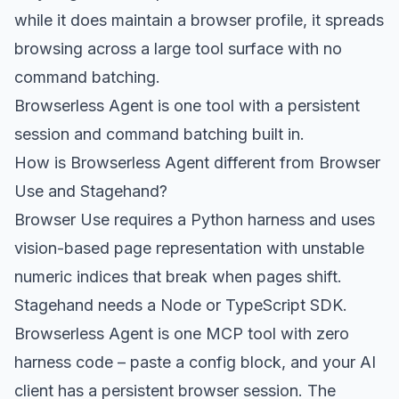
while it does maintain a browser profile, it spreads
browsing across a large tool surface with no
command batching.
Browserless Agent is one tool with a persistent
session and command batching built in.
How is Browserless Agent different from Browser
Use and Stagehand?
Browser Use requires a Python harness and uses
vision-based page representation with unstable
numeric indices that break when pages shift.
Stagehand needs a Node or TypeScript SDK.
Browserless Agent is one MCP tool with zero
harness code – paste a config block, and your AI
client has a persistent browser session. The