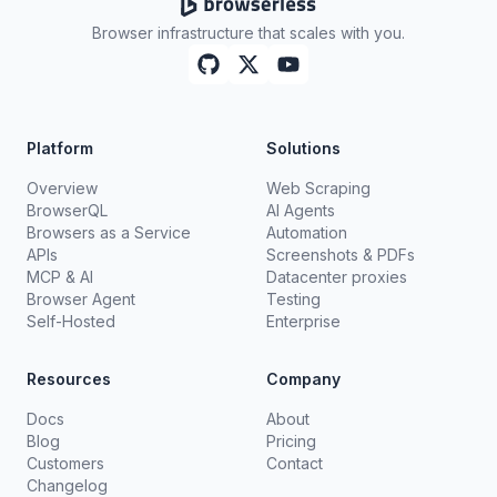
Browser infrastructure that scales with you.
Platform
Solutions
Overview
Web Scraping
BrowserQL
AI Agents
Browsers as a Service
Automation
APIs
Screenshots & PDFs
MCP & AI
Datacenter proxies
Browser Agent
Testing
Self-Hosted
Enterprise
Resources
Company
Docs
About
Blog
Pricing
Customers
Contact
Changelog