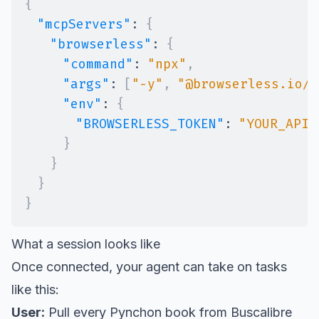
{
"mcpServers"
:
{
"browserless"
:
{
"command"
:
"npx"
,
"args"
:
[
"-y"
,
"@browserless.io/m
"env"
:
{
"BROWSERLESS_TOKEN"
:
"YOUR_API_
}
}
}
}
What a session looks like
Once connected, your agent can take on tasks
like this:
User:
Pull every Pynchon book from Buscalibre