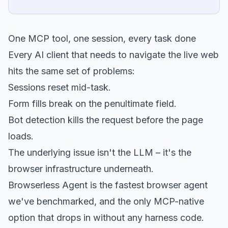
One MCP tool, one session, every task done
Every AI client that needs to navigate the live web
hits the same set of problems:
Sessions reset mid-task.
Form fills break on the penultimate field.
Bot detection kills the request before the page
loads.
The underlying issue isn't the LLM – it's the
browser infrastructure underneath.
Browserless Agent is the fastest browser agent
we've benchmarked, and the only MCP-native
option that drops in without any harness code.