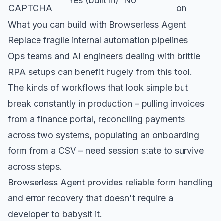
Yes (built in)
No
CAPTCHA
on
What you can build with Browserless Agent
Replace fragile internal automation pipelines
Ops teams and AI engineers dealing with brittle
RPA setups can benefit hugely from this tool.
The kinds of workflows that look simple but
break constantly in production – pulling invoices
from a finance portal, reconciling payments
across two systems, populating an onboarding
form from a CSV – need session state to survive
across steps.
Browserless Agent provides reliable form handling
and error recovery that doesn't require a
developer to babysit it.