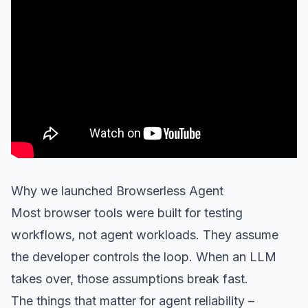
Why we launched Browserless Agent
Most browser tools were built for testing
workflows, not agent workloads. They assume
the developer controls the loop. When an LLM
takes over, those assumptions break fast.
The things that matter for agent reliability –