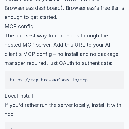
Browserless dashboard).
Browserless's free tier is
enough to get started
.
MCP config
The quickest way to connect is through the
hosted MCP server. Add this URL to your AI
client's MCP config – no install and no package
manager required, just OAuth to authenticate:
Local install
If you'd rather run the server locally, install it with
npx: