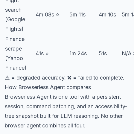
Flight
search
4m 08s ⭐️
5m 11s
4m 10s
5m 1
(Google
Flights)
Finance
scrape
41s ⭐️
1m 24s
51s
N/A
(Yahoo
Finance)
⚠️ = degraded accuracy. ❌ = failed to complete.
How Browserless Agent compares
Browserless Agent is one tool with a persistent
session, command batching, and an accessibility-
tree snapshot built for LLM reasoning. No other
browser agent combines all four.