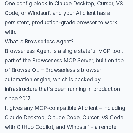
One config block in Claude Desktop, Cursor, VS
Code, or Windsurf, and your AI client has a
persistent, production-grade browser to work
with.
What is Browserless Agent?
Browserless Agent is a single stateful MCP tool,
part of the Browserless MCP Server, built on top
of
BrowserQL
– Browserless's browser
automation engine, which is backed by
infrastructure that's been running in production
since 2017.
It gives any MCP-compatible AI client – including
Claude Desktop, Claude Code, Cursor, VS Code
with GitHub Copilot, and Windsurf – a remote