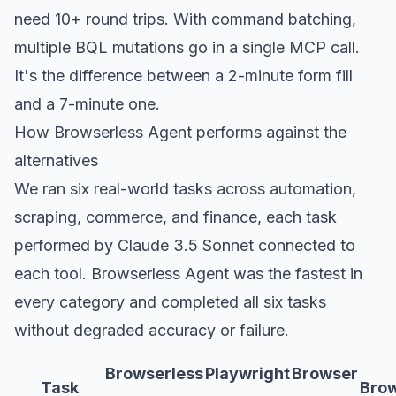
need 10+ round trips. With command batching,
multiple BQL mutations go in a single MCP call.
It's the difference between a 2-minute form fill
and a 7-minute one.
How Browserless Agent performs against the
alternatives
We ran six real-world tasks across automation,
scraping, commerce, and finance, each task
performed by Claude 3.5 Sonnet connected to
each tool. Browserless Agent was the fastest in
every category and completed all six tasks
without degraded accuracy or failure.
Browserless
Playwright
Browser
Task
Bro