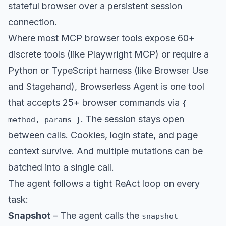
stateful browser over a persistent session
connection.
Where most MCP browser tools expose 60+
discrete tools (like Playwright MCP) or require a
Python or TypeScript harness (like Browser Use
and Stagehand), Browserless Agent is one tool
that accepts 25+ browser commands via
{
. The session stays open
method, params }
between calls. Cookies, login state, and page
context survive. And multiple mutations can be
batched into a single call.
The agent follows a tight ReAct loop on every
task:
Snapshot
– The agent calls the
snapshot