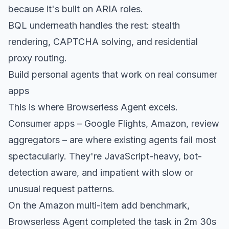
because it's built on ARIA roles.
BQL underneath handles the rest: stealth
rendering, CAPTCHA solving, and residential
proxy routing.
Build personal agents that work on real consumer
apps
This is where Browserless Agent excels.
Consumer apps – Google Flights, Amazon, review
aggregators – are where existing agents fail most
spectacularly. They're JavaScript-heavy, bot-
detection aware, and impatient with slow or
unusual request patterns.
On the Amazon multi-item add benchmark,
Browserless Agent completed the task in 2m 30s