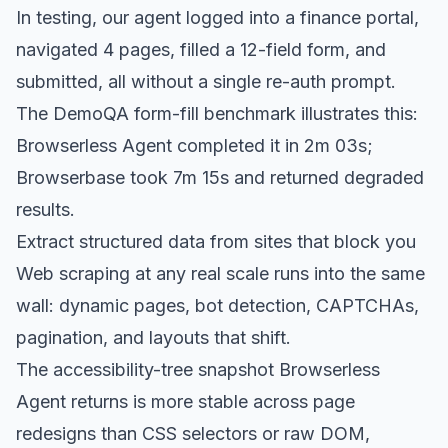
In testing, our agent logged into a finance portal,
navigated 4 pages, filled a 12-field form, and
submitted, all without a single re-auth prompt.
The DemoQA form-fill benchmark illustrates this:
Browserless Agent completed it in 2m 03s;
Browserbase took 7m 15s and returned degraded
results.
Extract structured data from sites that block you
Web scraping at any real scale runs into the same
wall: dynamic pages, bot detection, CAPTCHAs,
pagination, and layouts that shift.
The accessibility-tree snapshot Browserless
Agent returns is more stable across page
redesigns than CSS selectors or raw DOM,