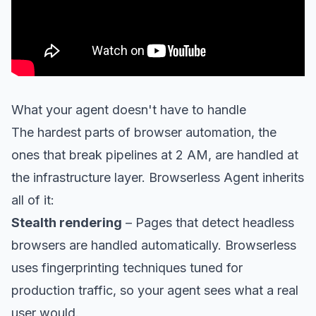
What your agent doesn't have to handle
The hardest parts of browser automation, the
ones that break pipelines at 2 AM, are handled at
the infrastructure layer. Browserless Agent inherits
all of it:
Stealth rendering
– Pages that detect headless
browsers are handled automatically. Browserless
uses fingerprinting techniques tuned for
production traffic, so your agent sees what a real
user would.