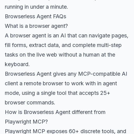
running in under a minute.
Browserless Agent FAQs
What is a browser agent?
A browser agent is an AI that can navigate pages,
fill forms, extract data, and complete multi-step
tasks on the live web without a human at the
keyboard.
Browserless Agent gives any MCP-compatible AI
client a remote browser to work with in agent
mode, using a single tool that accepts 25+
browser commands.
How is Browserless Agent different from
Playwright MCP?
Playwright MCP exposes 60+ discrete tools, and