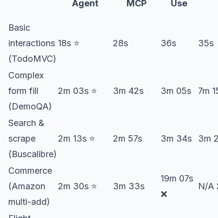
Agent
MCP
Use
Basic
interactions
18s ⭐️
28s
36s
35s
(TodoMVC)
Complex
form fill
2m 03s ⭐️
3m 42s
3m 05s
7m 1
(DemoQA)
Search &
scrape
2m 13s ⭐️
2m 57s
3m 34s
3m 
(Buscalibre)
Commerce
19m 07s
(Amazon
2m 30s ⭐️
3m 33s
N/A
❌
multi-add)