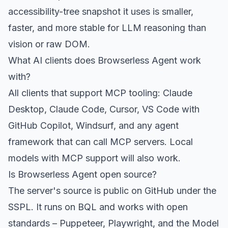
accessibility-tree snapshot it uses is smaller,
faster, and more stable for LLM reasoning than
vision or raw DOM.
What AI clients does Browserless Agent work
with?
All clients that support MCP tooling: Claude
Desktop, Claude Code, Cursor, VS Code with
GitHub Copilot, Windsurf, and any agent
framework that can call MCP servers. Local
models with MCP support will also work.
Is Browserless Agent open source?
The server's source is public on GitHub under the
SSPL. It runs on BQL and works with open
standards – Puppeteer, Playwright, and the Model