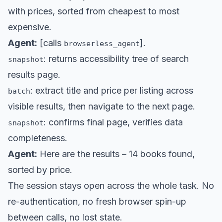
with prices, sorted from cheapest to most
expensive.
Agent:
[calls
].
browserless_agent
: returns accessibility tree of search
snapshot
results page.
: extract title and price per listing across
batch
visible results, then navigate to the next page.
: confirms final page, verifies data
snapshot
completeness.
Agent:
Here are the results – 14 books found,
sorted by price.
The session stays open across the whole task. No
re-authentication, no fresh browser spin-up
between calls, no lost state.