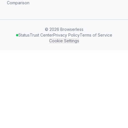
Comparison
©
2026
Browserless
Status
Trust Center
Privacy Policy
Terms of Service
Cookie Settings