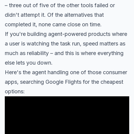
– three out of five of the other tools failed or
didn't attempt it. Of the alternatives that
completed it, none came close on time.
If you're building agent-powered products where
a user is watching the task run, speed matters as
much as reliability – and this is where everything
else lets you down.
Here's the agent handling one of those consumer
apps, searching Google Flights for the cheapest
options: