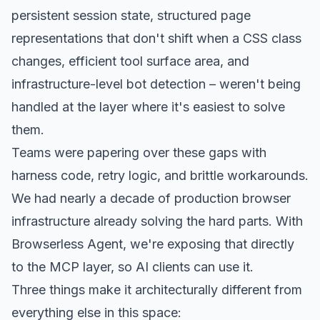
persistent session state, structured page
representations that don't shift when a CSS class
changes, efficient tool surface area, and
infrastructure-level bot detection – weren't being
handled at the layer where it's easiest to solve
them.
Teams were papering over these gaps with
harness code, retry logic, and brittle workarounds.
We had nearly a decade of production browser
infrastructure already solving the hard parts. With
Browserless Agent, we're exposing that directly
to the MCP layer, so AI clients can use it.
Three things make it architecturally different from
everything else in this space: