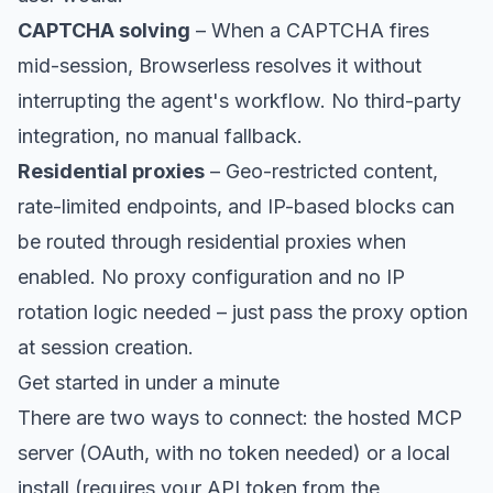
CAPTCHA solving
– When a CAPTCHA fires
mid-session, Browserless resolves it without
interrupting the agent's workflow. No third-party
integration, no manual fallback.
Residential proxies
– Geo-restricted content,
rate-limited endpoints, and IP-based blocks can
be routed through
residential proxies
when
enabled. No proxy configuration and no IP
rotation logic needed – just pass the proxy option
at session creation.
Get started in under a minute
There are two ways to connect: the hosted MCP
server (OAuth, with no token needed) or a local
install (requires your API token from the