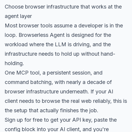
Choose browser infrastructure that works at the
agent layer
Most browser tools assume a developer is in the
loop. Browserless Agent is designed for the
workload where the LLM is driving, and the
infrastructure needs to hold up without hand-
holding.
One MCP tool, a persistent session, and
command batching, with nearly a decade of
browser infrastructure underneath. If your AI
client needs to browse the real web reliably, this is
the setup that actually finishes the job.
Sign up for free
to get your API key, paste the
config block into your AI client, and you're