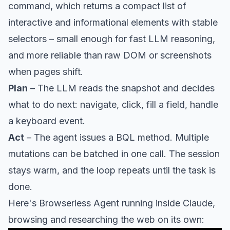
command, which returns a compact list of
interactive and informational elements with stable
selectors – small enough for fast LLM reasoning,
and more reliable than raw DOM or screenshots
when pages shift.
Plan
– The LLM reads the snapshot and decides
what to do next: navigate, click, fill a field, handle
a keyboard event.
Act
– The agent issues a BQL method. Multiple
mutations can be batched in one call. The session
stays warm, and the loop repeats until the task is
done.
Here's Browserless Agent running inside Claude,
browsing and researching the web on its own: