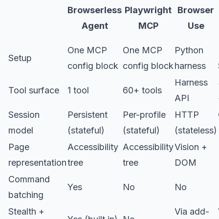
Browserless
Playwright
Browser
Agent
MCP
Use
One MCP
One MCP
Python
Setup
config block
config block
harness
Harness
Tool surface
1 tool
60+ tools
API
Session
Persistent
Per-profile
HTTP
model
(stateful)
(stateful)
(stateless)
Page
Accessibility
Accessibility
Vision +
representation
tree
tree
DOM
Command
Yes
No
No
batching
Stealth +
Via add-