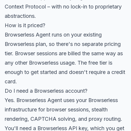
Context Protocol – with no lock-in to proprietary
abstractions.
How is it priced?
Browserless Agent runs on your existing
Browserless plan, so there's no separate pricing
tier. Browser sessions are billed the same way as
any other Browserless usage. The free tier is
enough to get started and doesn't require a credit
card.
Do I need a Browserless account?
Yes. Browserless Agent uses your Browserless
infrastructure for browser sessions, stealth
rendering, CAPTCHA solving, and proxy routing.
You'll need a Browserless API key, which you get