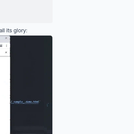
l its glory: