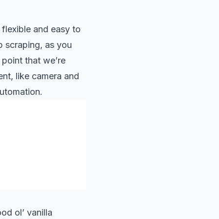
 flexible and easy to
eb scraping, as you
 point that we’re
nt, like camera and
utomation.
od ol’ vanilla