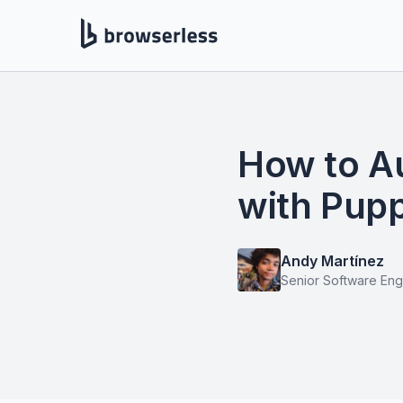
How to A
with Pup
Andy Martínez
Senior Software Eng