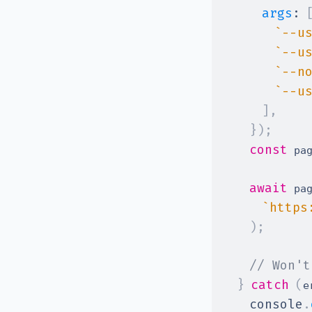
args
:
`
--u
`
--u
`
--n
`
--u
]
,
}
)
;
const
 pa
await
 pa
`
https
)
;
// Won't
}
catch
(
e
console
.