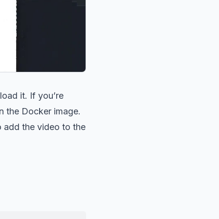
ad it. If you’re
 in the Docker image.
to add the video to the