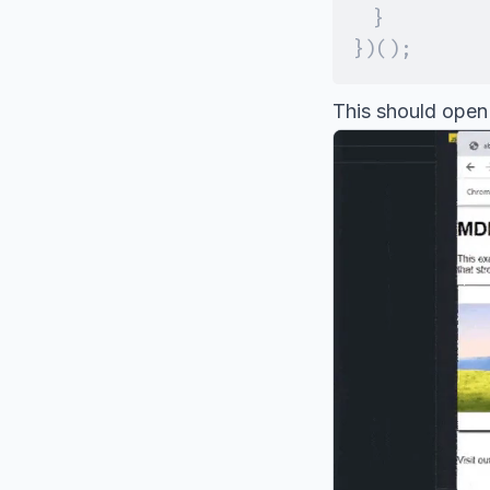
}
}
)
(
)
;
This should open 