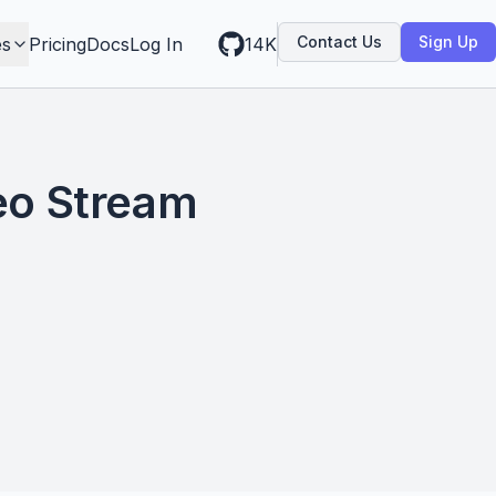
Contact Us
Sign Up
es
Pricing
Docs
Log In
14K
eo Stream