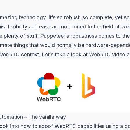
mazing technology. It’s so robust, so complete, yet so
s flexibility and ease are not limited to the field of w
 plenty of stuff. Puppeteer’s robustness comes to the
omate things that would normally be hardware-depende
WebRTC context. Let’s take a look at WebRTC video a
tomation – The vanilla way
a look into how to spoof WebRTC capabilities using a go