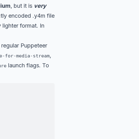
mium
, but it is
very
ectly encoded .y4m file
 lighter format. In
 regular Puppeteer
,
e-for-media-stream
launch flags. To
ure