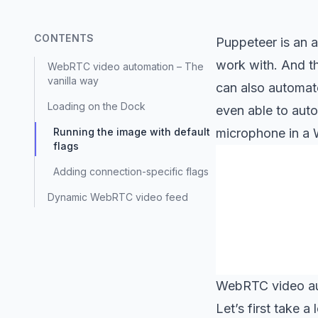
CONTENTS
Puppeteer is an a
work with. And thi
WebRTC video automation – The
vanilla way
can also automate
Loading on the Dock
even able to aut
Running the image with default
microphone in a 
flags
Adding connection-specific flags
Dynamic WebRTC video feed
WebRTC video au
Let’s first take 