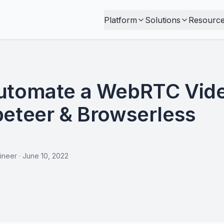
Platform
Solutions
Resourc
utomate a WebRTC Vid
peteer & Browserless
ineer
·
June 10, 2022