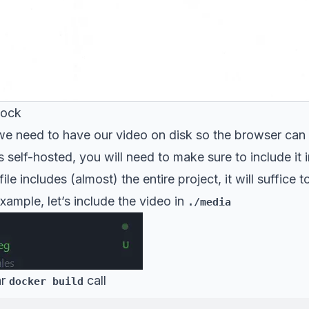
Dock
e need to have our video on disk so the browser can lo
 self-hosted, you will need to make sure to include it
le includes (almost) the entire project, it will suffice 
example, let’s include the video in
./media
ar
call
docker build