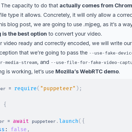
 The capacity to do that
actually comes from Chro
file type it allows. Concretely, it will only allow a corr
his blog post, we are going to use .mjpeg, as it’s a way
 is the best option
to convert your video.
 video ready and correctly encoded, we will write our
ception that we’re going to pass the
--use-fake-devic
, and
r-media-stream
--use-file-for-fake-video-capt
ng is working, let’s use
Mozilla’s WebRTC demo
.
=
require
(
"puppeteer"
)
;
eer 
>
{
=
await
.
launch
(
{
er 
 puppeteer
ss
:
false
,