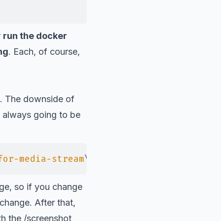
r
run the docker
ng
. Each, of course,
. The downside of
is always going to be
for-media-stream
\"
, 
\"
--use-fake-device-f
ge, so if you change
hange. After that,
th the
/screenshot