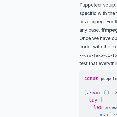
Puppeteer setup.
specific with the 
or a .mjpeg. For t
any case,
ffmpeg
Once we have our
code, with the ex
--use-fake-ui-fo
test that everythi
const
 puppet
(
async
(
)
=
try
{
let
 brows
headle