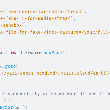
[
se-fake-device-for-media-stream
`
,
se-fake-ui-for-media-stream
`
,
o-sandbox
`
,
se-file-for-fake-video-capture=/your/full
=
await
.
newPage
(
)
;
ge 
 browser
.
goto
(
ge
://yari-demos.prod.mdn.mozit.cloud/en-US/
 disconnect it, since we want to see it 
)
{
rr
error
(
)
;
err