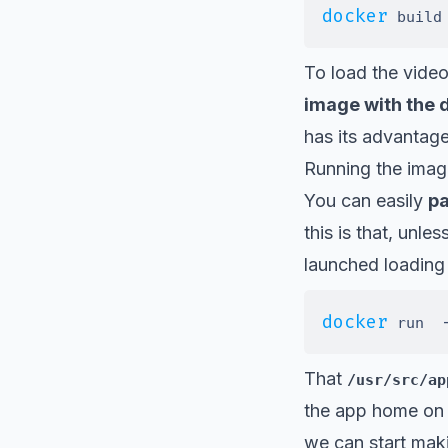
docker
 build
To load the video
image with the d
has its advantag
Running the image
You can easily
pa
this is that, unl
launched loading 
docker
 run  
That
/usr/src/ap
the app home on 
we can start maki