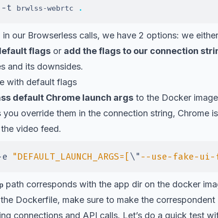
-t
.
 
 brwlss-webrtc 
 in our Browserless calls, we have 2 options: we eithe
efault flags
or
add the flags to our connection stri
es and its downsides.
 with default flags
ss default Chrome launch args
to the Docker image
ess you override them in the connection string, Chrome 
the video feed.
-e
"DEFAULT_LAUNCH_ARGS=[
\"
--use-fake-ui-
path corresponds with the app dir on the docker ima
p
the Dockerfile, make sure to make the correspondent c
ng connections and API calls. Let’s do a quick test wi