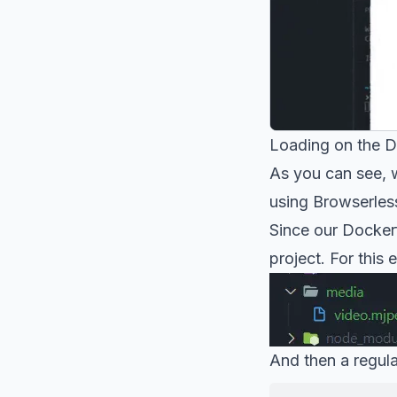
Loading on the 
As you can see, w
using Browserless
Since our Dockerfi
project. For this 
And then a regul