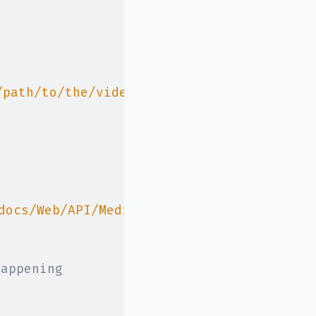
/path/to/the/video.mjpeg
`
,
docs/Web/API/Media_Capture_and_Streams_AP
happening