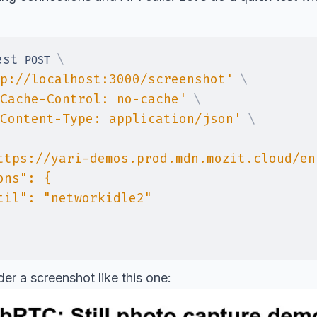
est
\
 POST 
p://localhost:3000/screenshot'
\
Cache-Control: no-cache'
\
Content-Type: application/json'
\
der a screenshot like this one: