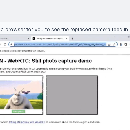
a browser for you to see the replaced camera feed in al