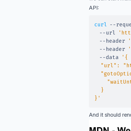
API:
curl
--requ
--url
'htt
--header
'
--header
'
--data
}'
And it should ren