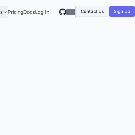
Contact Us
Sign Up
s
Pricing
Docs
Log In