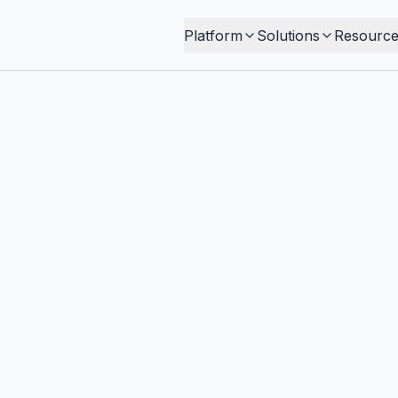
Platform
Solutions
Resource