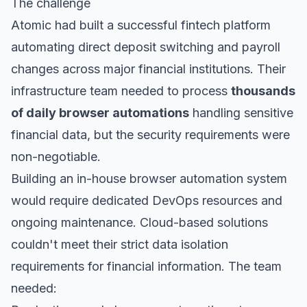
The challenge
Atomic had built a successful fintech platform
automating direct deposit switching and payroll
changes across major financial institutions. Their
infrastructure team needed to process
thousands
of daily browser automations
handling sensitive
financial data, but the security requirements were
non-negotiable.
Building an in-house browser automation system
would require dedicated DevOps resources and
ongoing maintenance. Cloud-based solutions
couldn't meet their strict data isolation
requirements for financial information. The team
needed: