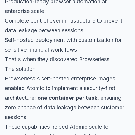
Production-ready browser automation at
enterprise scale
Complete control over infrastructure to prevent
data leakage between sessions
Self-hosted deployment with customization for
sensitive financial workflows
That's when they discovered Browserless.
The solution
Browserless's self-hosted enterprise images
enabled Atomic to implement a security-first
architecture:
one container per task
, ensuring
zero chance of data leakage between customer
sessions.
These capabilities helped Atomic scale to