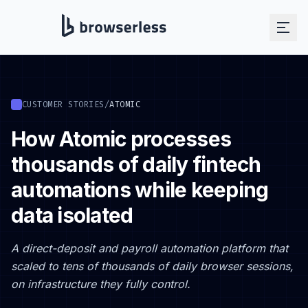
CUSTOMER STORIES
/
ATOMIC
How Atomic processes
thousands of daily fintech
automations while keeping
data isolated
A direct-deposit and payroll automation platform that
scaled to tens of thousands of daily browser sessions,
on infrastructure they fully control.