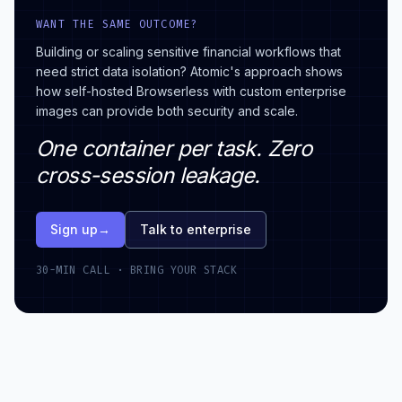
WANT THE SAME OUTCOME?
Building or scaling sensitive financial workflows that
need strict data isolation? Atomic's approach shows
how self-hosted Browserless with custom enterprise
images can provide both security and scale.
One container per task. Zero
cross-session leakage.
Sign up
→
Talk to enterprise
30-MIN CALL · BRING YOUR STACK