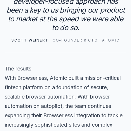
developer-focused approach has
been a key to us bringing our product
to market at the speed we were able
to do so.
SCOTT WEINERT
·
CO-FOUNDER & CTO
·
ATOMIC
The results
With Browserless, Atomic built a mission-critical
fintech platform on a foundation of secure,
scalable browser automation. With browser
automation on autopilot, the team continues
expanding their Browserless integration to tackle
increasingly sophisticated sites and complex