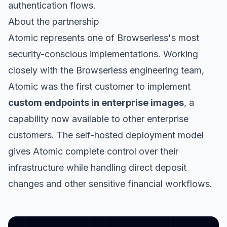
authentication flows.
About the partnership
Atomic represents one of Browserless's most
security-conscious implementations. Working
closely with the Browserless engineering team,
Atomic was the first customer to implement
custom endpoints in enterprise images
, a
capability now available to other enterprise
customers. The self-hosted deployment model
gives Atomic complete control over their
infrastructure while handling direct deposit
changes and other sensitive financial workflows.