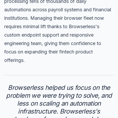
processing tens of thousands of daily
automations across payroll systems and financial
institutions. Managing their browser fleet now
requires minimal lift thanks to Browserless's
custom endpoint support and responsive
engineering team, giving them confidence to
focus on expanding their fintech product
offerings.
Browserless helped us focus on the
problem we were trying to solve, and
less on scaling an automation
infrastructure. Browserless's