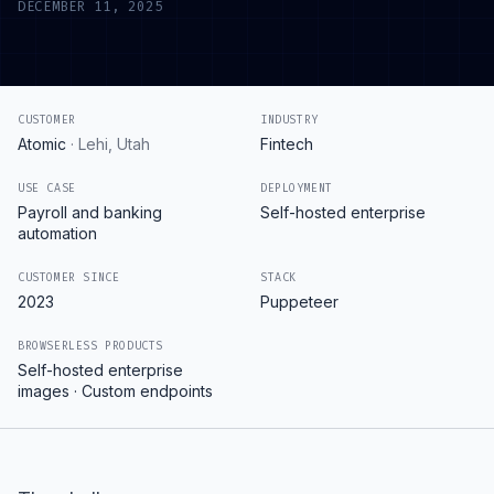
DECEMBER 11, 2025
CUSTOMER
INDUSTRY
Atomic
·
Lehi, Utah
Fintech
USE CASE
DEPLOYMENT
Payroll and banking
Self-hosted enterprise
automation
CUSTOMER SINCE
STACK
2023
Puppeteer
BROWSERLESS PRODUCTS
Self-hosted enterprise
images · Custom endpoints