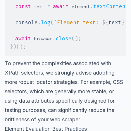
const
=
await
.
textContent
 text 
 element
console
.
log
(
`
Element text: 
${
text
}
`
)
await
.
close
(
)
;
 browser
}
)
(
)
;
To prevent the
complexities associated with
XPath selectors
, we strongly advise adopting
more robust locator strategies. For example, CSS
selectors, which are generally more stable, or
using
data attributes
specifically designed for
testing purposes, can significantly reduce the
brittleness of your web scraper.
Element Evaluation Best Practices