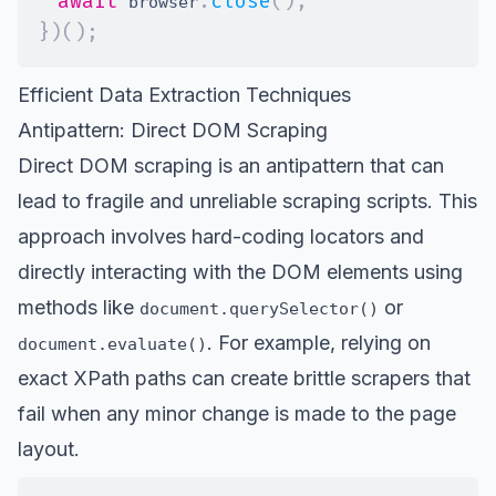
await
.
close
(
)
;
 browser
}
)
(
)
;
Efficient Data Extraction Techniques
Antipattern: Direct DOM Scraping
Direct DOM scraping is an antipattern that can
lead to fragile and unreliable scraping scripts. This
approach involves hard-coding locators and
directly interacting with the DOM elements using
methods like
or
document.querySelector()
. For example, relying on
document.evaluate()
exact
XPath paths
can create brittle scrapers that
fail when any minor change is made to the page
layout.