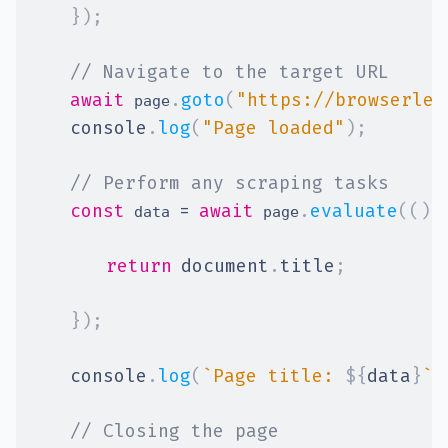
}
)
;
// Navigate to the target URL
await
.
goto
(
"https://browserles
 page
console
.
log
(
"Page loaded"
)
;
// Perform any scraping tasks
const
=
await
.
evaluate
(
(
)
 data 
 page
return
document
.
title
;
}
)
;
console
.
log
(
`
Page title: 
${
data
}
`
)
// Closing the page