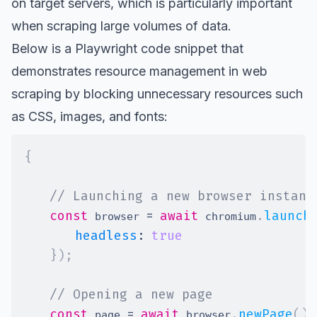
on target servers, which is particularly important
when scraping large volumes of data.
Below is a Playwright code snippet that
demonstrates resource management in web
scraping by blocking unnecessary resources such
as CSS, images, and fonts:
{
// Launching a new browser instanc
const
=
await
.
launch
 browser 
 chromium
headless
:
true
}
)
;
// Opening a new page
const
=
await
.
newPage
(
)
;
 page 
 browser