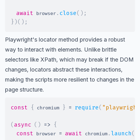
await
.
close
(
)
;
 browser
}
)
(
)
;
Playwright's locator
method provides a robust
way to interact with elements. Unlike
brittle
selectors like XPath
, which may break if the DOM
changes,
locators
abstract these interactions,
making the scripts more resilient to changes in the
page structure.
const
{
}
=
require
(
"playwright
 chromium 
(
async
(
)
=>
{
const
=
await
.
launch
(
)
 browser 
 chromium