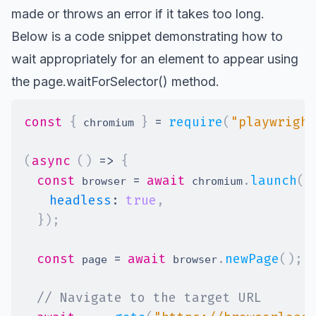
made or throws an error if it takes too long.
Below is a code snippet demonstrating how to
wait appropriately for an element to appear using
the
page.waitForSelector()
method.
const
{
}
=
require
(
"playwright
 chromium 
(
async
(
)
=>
{
const
=
await
.
launch
(
{
 browser 
 chromium
headless
:
true
,
}
)
;
const
=
await
.
newPage
(
)
;
 page 
 browser
// Navigate to the target URL