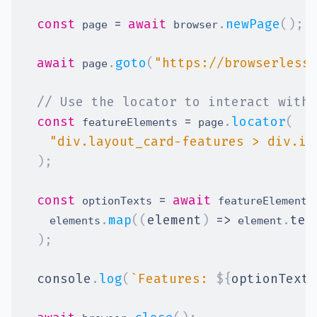
const
=
await
.
newPage
(
)
;
 page 
 browser
await
.
goto
(
"https://browserless
 page
// Use the locator to interact with 
const
=
.
locator
(
 featureElements 
 page
"div.layout_card-features > div.it
)
;
const
=
await
 optionTexts 
 featureElements
.
map
(
(
element
)
=>
.
tex
    elements
 element
)
;
console
.
log
(
`
Features: 
${
optionTexts