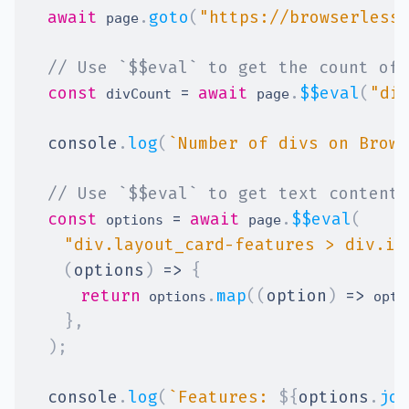
await
.
goto
(
"https://browserless
 page
// Use `$$eval` to get the count of 
const
=
await
.
$$eval
(
"di
 divCount 
 page
console
.
log
(
`
Number of divs on Brows
// Use `$$eval` to get text content 
const
=
await
.
$$eval
(
 options 
 page
"div.layout_card-features > div.it
(
options
)
=>
{
return
.
map
(
(
option
)
=>
 options
 opti
}
,
)
;
console
.
log
(
`
Features: 
${
options
.
joi