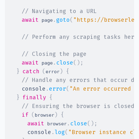
// Navigating to a URL
await
.
goto
(
"https://browserles
 page
// Perform any scraping tasks here
// Closing the page
await
.
close
(
)
;
 page
}
catch
(
)
{
error
// Handle any errors that occur du
console
.
error
(
"An error occurred d
}
finally
{
// Ensuring the browser is closed 
if
(
)
{
browser
await
.
close
(
)
;
 browser
console
.
log
(
"Browser instance cl