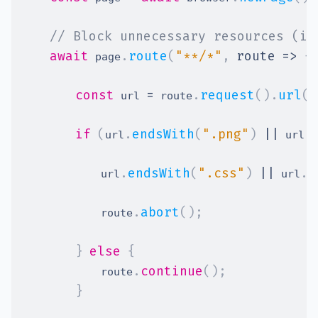
// Block unnecessary resources (im
await
.
route
(
"**/*"
,
route
=>
{
 page
const
=
.
request
(
)
.
url
(
)
 url 
 route
if
(
.
endsWith
(
".png"
)
||
.
url
 url
.
endsWith
(
".css"
)
||
.
e
        	url
 url
.
abort
(
)
;
        	route
}
else
{
.
continue
(
)
;
        	route
}