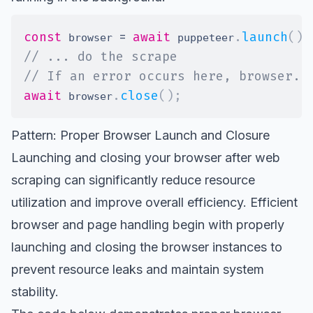
const
=
await
.
launch
(
)
;
 browser 
 puppeteer
// ... do the scrape
// If an error occurs here, browser.c
await
.
close
(
)
;
 browser
Pattern: Proper Browser Launch and Closure
Launching and closing your browser after web
scraping can significantly reduce resource
utilization and improve overall efficiency. Efficient
browser and page handling begin with properly
launching and closing the browser instances to
prevent resource leaks and maintain system
stability.