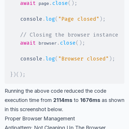
await
.
close
(
)
;
 page
console
.
log
(
"Page closed"
)
;
// Closing the browser instance
await
.
close
(
)
;
 browser
console
.
log
(
"Browser closed"
)
;
}
)
(
)
;
Running the above code reduced the code
execution time from
2114ms
to
1676ms
as shown
in this screenshot below.
Proper Browser Management
Antipattern: Not Cleaning Up The Browser