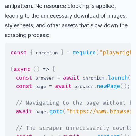
antipattern. No resource blocking is applied,
leading to the unnecessary download of images,
stylesheets, and other assets that slow down the
scraping process:
const
{
}
=
require
(
"playwright
 chromium 
(
async
(
)
=>
{
const
=
await
.
launch
(
)
 browser 
 chromium
const
=
await
.
newPage
(
)
;
 page 
 browser
// Navigating to the page without bl
await
.
goto
(
"https://www.browser
 page
// The scraper unnecessarily downloa