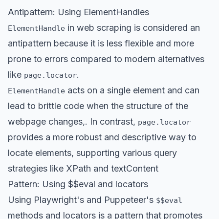
Antipattern: Using ElementHandles
in web scraping is
considered an
ElementHandle
antipattern
because it is less flexible and more
prone to errors compared to modern alternatives
like
.
page.locator
acts on a single element and can
ElementHandle
lead to brittle code when the structure of the
webpage changes,. In contrast,
page.locator
provides a more robust and descriptive way to
locate elements, supporting various query
strategies like XPath and textContent
Pattern: Using $$eval and locators
Using
Playwright's
and
Puppeteer's
$$eval
methods and locators is a pattern that promotes