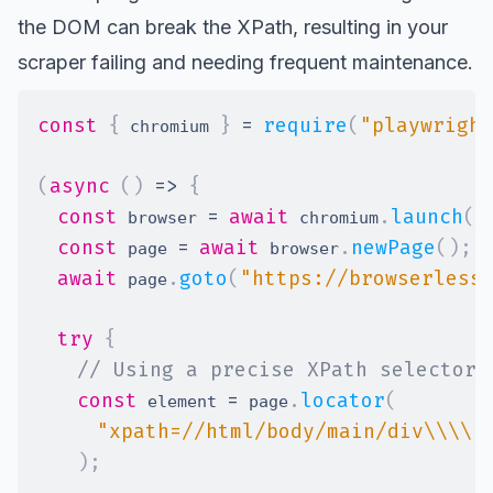
the DOM can break the XPath, resulting in your
scraper failing and needing frequent maintenance.
const
{
}
=
require
(
"playwright
 chromium 
(
async
(
)
=>
{
const
=
await
.
launch
(
)
 browser 
 chromium
const
=
await
.
newPage
(
)
;
 page 
 browser
await
.
goto
(
"https://browserless
 page
try
{
// Using a precise XPath selector 
const
=
.
locator
(
 element 
 page
"xpath=//html/body/main/div\\\\[
)
;