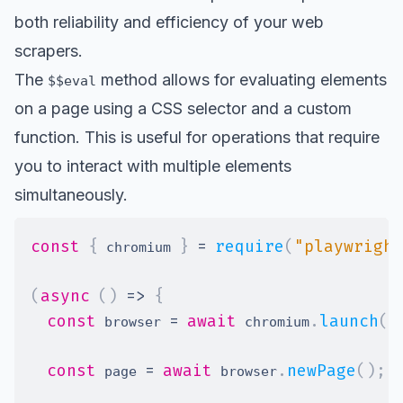
both reliability and efficiency of your web
scrapers.
The
method allows for evaluating elements
$$eval
on a page using a CSS selector and a custom
function. This is useful for operations that require
you to interact with multiple elements
simultaneously.
const
{
}
=
require
(
"playwright
 chromium 
(
async
(
)
=>
{
const
=
await
.
launch
(
)
 browser 
 chromium
const
=
await
.
newPage
(
)
;
 page 
 browser