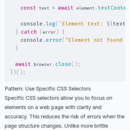
const
=
await
.
textConten
 text 
 element
console
.
log
(
`
Element text: 
${
text
}
}
catch
(
)
{
error
console
.
error
(
"Element not found o
}
await
.
close
(
)
;
 browser
}
)
(
)
;
Pattern: Use Specific CSS Selectors
Specific CSS selectors allow you to focus on
elements on a web page with clarity and
accuracy. This reduces the risk of errors when the
page structure changes. Unlike more brittle