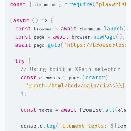
const
{
}
=
require
(
"playwright
 chromium 
(
async
(
)
=>
{
const
=
await
.
launch
(
)
 browser 
 chromium
const
=
await
.
newPage
(
)
;
 page 
 browser
await
.
goto
(
"https://browserless
 page
try
{
// Using brittle XPath selector
const
=
.
locator
(
 elements 
 page
"xpath=/html/body/main/div\\\\[3
)
;
const
=
await
Promise
.
all
(
 texts 
elem
console
.
log
(
`
Element texts: 
${
text