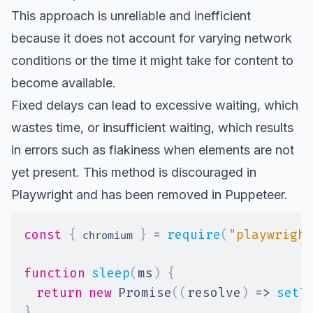
This approach is unreliable and inefficient
because it does not account for varying network
conditions or the time it might take for content to
become available.
Fixed delays can lead to excessive waiting, which
wastes time, or insufficient waiting, which results
in errors such as flakiness when elements are not
yet present. This method is
discouraged in
Playwright
and has been
removed in Puppeteer
.
const
{
}
=
require
(
"playwright
 chromium 
function
sleep
(
ms
)
{
return
new
Promise
(
(
resolve
)
=>
setT
}