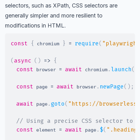
selectors, such as
XPath
, CSS selectors are
generally simpler and more resilient to
modifications in HTML.
const
{
}
=
require
(
"playwright
 chromium 
(
async
(
)
=>
{
const
=
await
.
launch
(
)
 browser 
 chromium
const
=
await
.
newPage
(
)
;
 page 
 browser
await
.
goto
(
"https://browserless
 page
// Using a precise CSS selector to t
const
=
await
.
$
(
".heading
 element 
 page