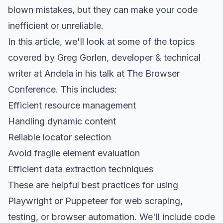
blown mistakes, but they can make your code
inefficient or unreliable.
In this article, we'll look at some of the topics
covered by Greg Gorlen, developer & technical
writer at Andela in his talk at The Browser
Conference. This includes:
Efficient resource management
Handling dynamic content
Reliable locator selection
Avoid fragile element evaluation
Efficient data extraction techniques
These are helpful best practices for using
Playwright or Puppeteer for web scraping,
testing, or browser automation. We'll include code