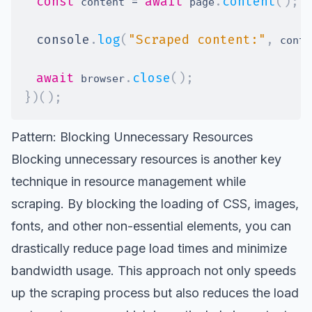
const
=
await
.
content
(
)
;
 content 
 page
console
.
log
(
"Scraped content:"
,
 conte
await
.
close
(
)
;
 browser
}
)
(
)
;
Pattern: Blocking Unnecessary Resources
Blocking unnecessary resources is another key
technique in resource management while
scraping. By blocking the loading of CSS, images,
fonts, and other non-essential elements, you can
drastically reduce page load times and minimize
bandwidth usage. This approach not only speeds
up the scraping process but also reduces the load