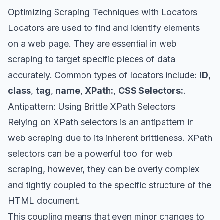
Optimizing Scraping Techniques with Locators
Locators
are used to find and identify elements
on a web page. They are essential in web
scraping to target specific pieces of data
accurately. Common types of locators include:
ID
,
class
,
tag
,
name
,
XPath:
,
CSS Selectors:
.
Antipattern: Using Brittle XPath Selectors
Relying on
XPath selectors
is an antipattern in
web scraping due to its inherent brittleness. XPath
selectors can be a powerful tool for web
scraping, however, they can be overly complex
and tightly coupled to the specific structure of the
HTML document.
This coupling means that even minor changes to