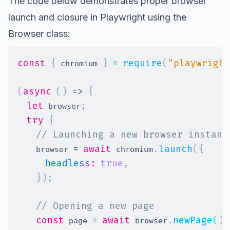
The code below demonstrates proper browser
launch and closure in Playwright using the
Browser class
:
const
{
}
=
require
(
"playwright
 chromium 
(
async
(
)
=>
{
let
;
 browser
try
{
// Launching a new browser instanc
=
await
.
launch
(
{
    browser 
 chromium
headless
:
true
,
}
)
;
// Opening a new page
const
=
await
.
newPage
(
)
;
 page 
 browser