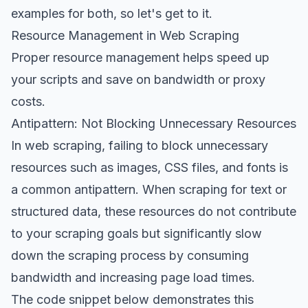
examples for both, so let's get to it.
Resource Management in Web Scraping
Proper resource management helps speed up
your scripts and save on bandwidth or proxy
costs.
Antipattern: Not Blocking Unnecessary Resources
In web scraping, failing to block unnecessary
resources such as images, CSS files, and fonts is
a common antipattern. When scraping for text or
structured data, these resources do not contribute
to your scraping goals but significantly slow
down the scraping process by consuming
bandwidth and increasing page load times.
The code snippet below demonstrates this