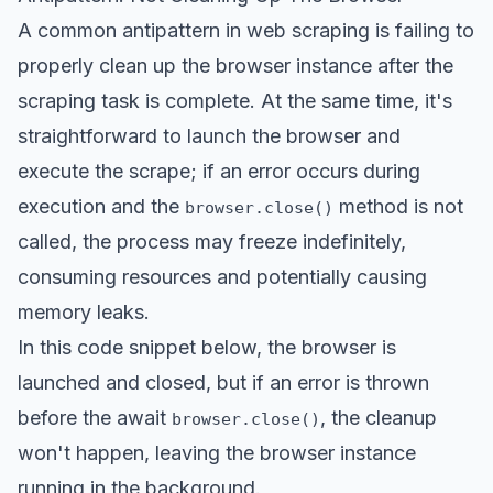
A common antipattern in web scraping is failing to
properly clean up the browser instance after the
scraping task is complete. At the same time, it's
straightforward to launch the browser and
execute the scrape; if an error occurs during
execution and the
method is not
browser.close()
called, the process may freeze indefinitely,
consuming resources and potentially causing
memory leaks.
In this code snippet below, the browser is
launched and closed, but if an error is thrown
before the await
, the cleanup
browser.close()
won't happen, leaving the browser instance
running in the background.