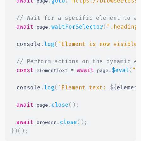
await
.
goto
(
"https://browserless
 page
// Wait for a specific element to ap
await
.
waitForSelector
(
".heading
 page
console
.
log
(
"Element is now visible"
// Perform actions on the dynamic el
const
=
await
.
$eval
(
".
 elementText 
 page
console
.
log
(
`
Element text: 
${
element
await
.
close
(
)
;
 page
await
.
close
(
)
;
 browser
}
)
(
)
;