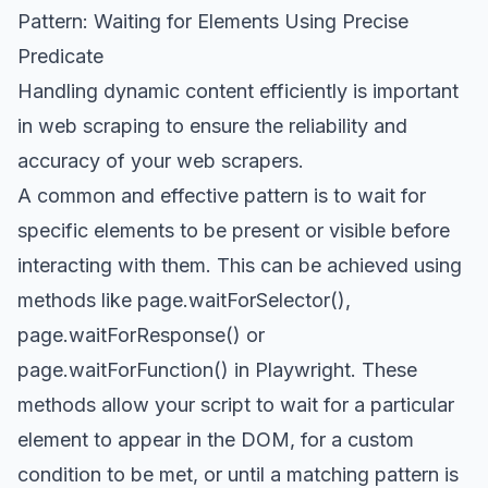
Pattern: Waiting for Elements Using Precise
Predicate
Handling dynamic content efficiently is important
in
web scraping
to ensure the reliability and
accuracy of your web scrapers.
A common and effective pattern is to wait for
specific elements to be present or visible before
interacting with them. This can be achieved using
methods like
page.waitForSelector()
,
page.waitForResponse()
or
page.waitForFunction()
in Playwright. These
methods allow your script to wait for a particular
element to appear in the DOM, for a custom
condition to be met, or until a matching pattern is