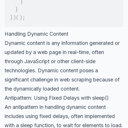
}
}
}
)
(
)
;
Handling Dynamic Content
Dynamic content
is any information generated or
updated by a web page in real-time, often
through JavaScript or other client-side
technologies. Dynamic content poses a
significant challenge in web scraping because of
the dynamically loaded content.
Antipattern: Using Fixed Delays with sleep()
An antipattern in handling dynamic content
includes using fixed delays, often implemented
with a sleep function, to wait for elements to load.