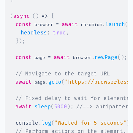
(
async
(
)
=>
{
const
=
await
.
launch
(
{
 browser 
 chromium
headless
:
true
,
}
)
;
const
=
await
.
newPage
(
)
;
 page 
 browser
// Navigate to the target URL
await
.
goto
(
"https://browserless
 page
// Fixed delay to wait for elements 
await
sleep
(
5000
)
;
//==> antipattern
console
.
log
(
"Waited for 5 seconds"
)
;
// Perform actions on the element, a