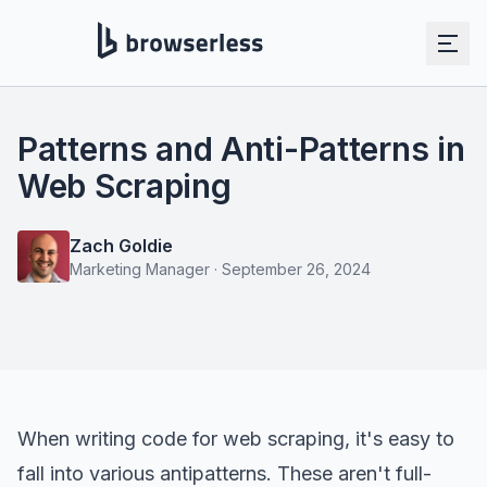
Patterns and Anti-Patterns in
Web Scraping
Zach Goldie
Marketing Manager
·
September 26, 2024
When writing code for
web scraping
, it's easy to
fall into various antipatterns. These aren't full-