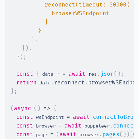
`
,
}
)
,
}
)
;
const
{
}
=
await
.
json
(
)
;
 data 
 res
return
.
reconnect
.
browserWSEndpo
 data
}
;
(
async
(
)
=>
{
const
=
await
connectToBrow
 wsEndpoint 
const
=
await
.
connect
 browser 
 puppeteer
const
=
(
await
.
pages
(
)
)
[
0
 page 
 browser