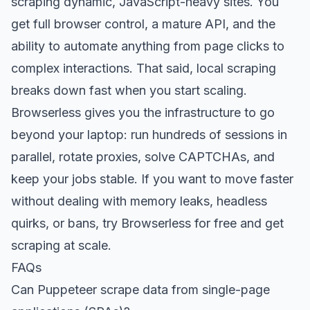
scraping dynamic, JavaScript-heavy sites. You
get full browser control, a mature API, and the
ability to automate anything from page clicks to
complex interactions. That said, local scraping
breaks down fast when you start scaling.
Browserless gives you the infrastructure to go
beyond your laptop: run hundreds of sessions in
parallel, rotate proxies, solve CAPTCHAs, and
keep your jobs stable. If you want to move faster
without dealing with memory leaks, headless
quirks, or bans,
try Browserless for free
and get
scraping at scale.
FAQs
Can Puppeteer scrape data from single-page