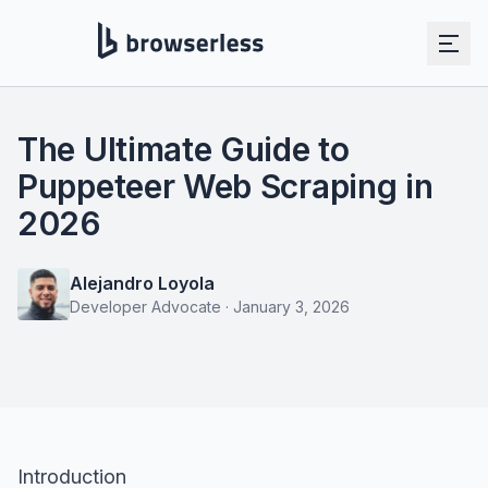
The Ultimate Guide to
Puppeteer Web Scraping in
2026
Alejandro Loyola
Developer Advocate
·
January 3, 2026
Introduction