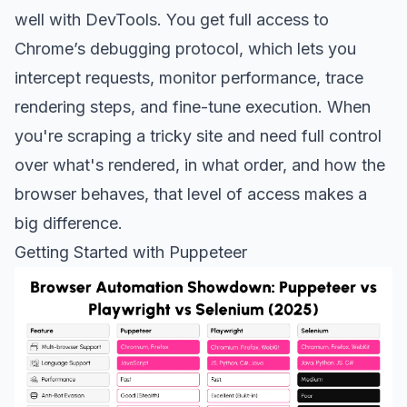
well with DevTools. You get full access to
Chrome’s debugging protocol, which lets you
intercept requests, monitor performance, trace
rendering steps, and fine-tune execution. When
you're scraping a tricky site and need full control
over what's rendered, in what order, and how the
browser behaves, that level of access makes a
big difference.
Getting Started with Puppeteer