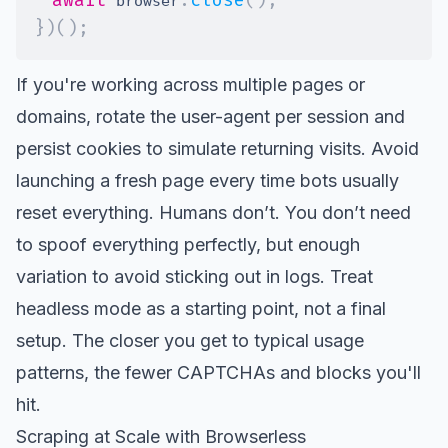
 browser
}
)
(
)
;
If you're working across multiple pages or
domains, rotate the user-agent per session and
persist cookies to simulate returning visits. Avoid
launching a fresh page every time bots usually
reset everything. Humans don’t. You don’t need
to spoof everything perfectly, but enough
variation to avoid sticking out in logs. Treat
headless mode as a starting point, not a final
setup. The closer you get to typical usage
patterns, the fewer CAPTCHAs and blocks you'll
hit.
Scraping at Scale with Browserless