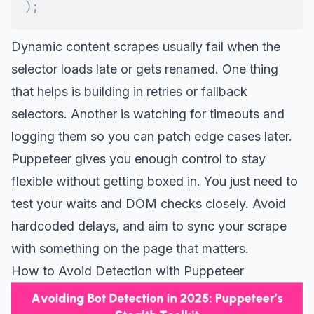
)
;
Dynamic content scrapes usually fail when the
selector loads late or gets renamed. One thing
that helps is building in retries or fallback
selectors. Another is watching for timeouts and
logging them so you can patch edge cases later.
Puppeteer gives you enough control to stay
flexible without getting boxed in. You just need to
test your waits and DOM checks closely. Avoid
hardcoded delays, and aim to sync your scrape
with something on the page that matters.
How to Avoid Detection with Puppeteer