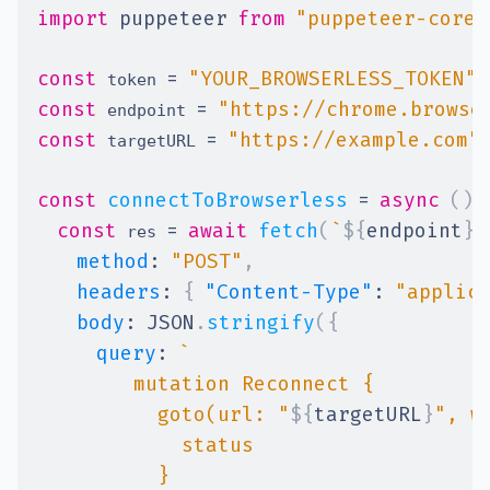
import
puppeteer
from
"puppeteer-core"
const
=
"YOUR_BROWSERLESS_TOKEN"
;
 token 
const
=
"https://chrome.browse
 endpoint 
const
=
"https://example.com"
 targetURL 
const
connectToBrowserless
=
async
(
)
const
=
await
fetch
(
`
${
endpoint
}
/
 res 
method
:
"POST"
,
headers
:
{
"Content-Type"
:
"applic
body
:
JSON
.
stringify
(
{
query
:
`
          goto(url: "
${
targetURL
}