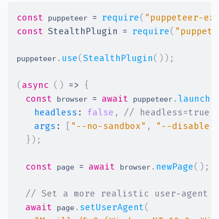
const
=
require
(
"puppeteer-ex
 puppeteer 
const
StealthPlugin
=
require
(
"puppete
.
use
(
StealthPlugin
(
)
)
;
puppeteer
(
async
(
)
=>
{
const
=
await
.
launch
(
 browser 
 puppeteer
headless
:
false
,
// headless=true 
args
:
[
"--no-sandbox"
,
"--disable-
}
)
;
const
=
await
.
newPage
(
)
;
 page 
 browser
// Set a more realistic user-agent
await
.
setUserAgent
(
 page