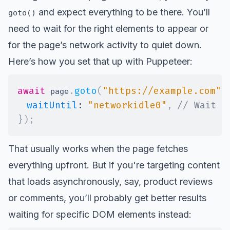
and expect everything to be there. You’ll
goto()
need to wait for the right elements to appear or
for the page’s network activity to quiet down.
Here’s how you set that up with Puppeteer:
await
.
goto
(
"https://example.com"
,
 page
waitUntil
:
"networkidle0"
,
// Wait u
}
)
;
That usually works when the page fetches
everything upfront. But if you're targeting content
that loads asynchronously, say, product reviews
or comments, you’ll probably get better results
waiting for specific DOM elements instead: