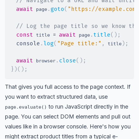
// Navigate to a URL and wait until 
await
.
goto
(
"https://example.com
 page
// Log the page title so we know the
const
=
await
.
title
(
)
;
 title 
 page
console
.
log
(
"Page title:"
,
)
;
 title
await
.
close
(
)
;
 browser
}
)
(
)
;
That gives you full access to the page context. If
you want to extract structured data, use
to run JavaScript directly in the
page.evaluate()
page. You can select DOM elements and pull out
values like in a browser console. Here's how you
might extract product titles from a typical e-