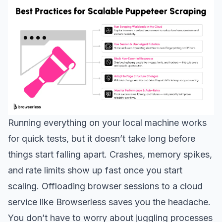
Running everything on your local machine works
for quick tests, but it doesn’t take long before
things start falling apart. Crashes, memory spikes,
and rate limits show up fast once you start
scaling. Offloading browser sessions to a cloud
service like Browserless saves you the headache.
You don’t have to worry about juggling processes