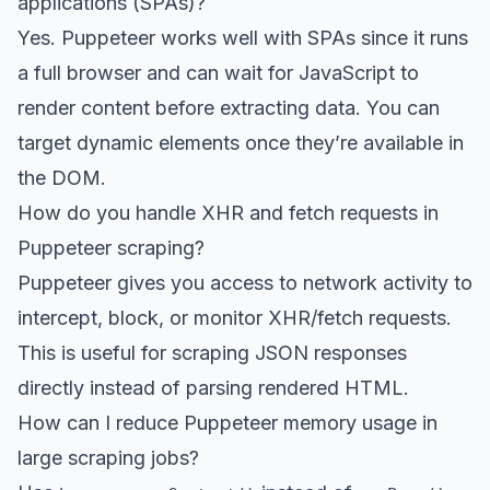
applications (SPAs)?
Yes. Puppeteer works well with SPAs since it runs
a full browser and can wait for JavaScript to
render content before extracting data. You can
target dynamic elements once they’re available in
the DOM.
How do you handle XHR and fetch requests in
Puppeteer scraping?
Puppeteer gives you access to network activity to
intercept, block, or monitor XHR/fetch requests.
This is useful for scraping JSON responses
directly instead of parsing rendered HTML.
How can I reduce Puppeteer memory usage in
large scraping jobs?