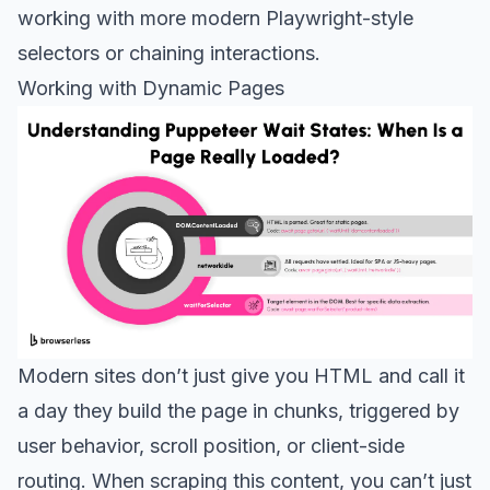
working with more modern Playwright-style
selectors or chaining interactions.
Working with Dynamic Pages
Modern sites don’t just give you HTML and call it
a day they build the page in chunks, triggered by
user behavior, scroll position, or client-side
routing. When scraping this content, you can’t just