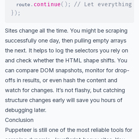
.
continue
(
)
;
// Let everything e
  route
}
)
;
Sites change all the time. You might be scraping
successfully one day, then pulling empty arrays
the next. It helps to log the selectors you rely on
and check whether the HTML shape shifts. You
can compare DOM snapshots, monitor for drop-
offs in results, or even hash the content and
watch for changes. It’s not flashy, but catching
structure changes early will save you hours of
debugging later.
Conclusion
Puppeteer is still one of the most reliable tools for