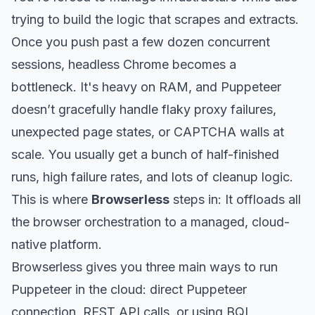
trying to build the logic that scrapes and extracts.
Once you push past a few dozen concurrent
sessions, headless Chrome becomes a
bottleneck. It's heavy on RAM, and Puppeteer
doesn’t gracefully handle flaky proxy failures,
unexpected page states, or CAPTCHA walls at
scale. You usually get a bunch of half-finished
runs, high failure rates, and lots of cleanup logic.
This is where
Browserless
steps in: It offloads all
the browser orchestration to a managed, cloud-
native platform.
Browserless gives you three main ways to run
Puppeteer in the cloud: direct Puppeteer
connection, REST API calls, or using BQL