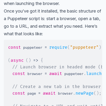
when launching the browser.
Once you’ve got it installed, the basic structure of
a Puppeteer script is: start a browser, open a tab,
go to a URL, and extract what you need. Here’s
what that looks like:
const
=
require
(
"puppeteer"
)
;
 puppeteer 
(
async
(
)
=>
{
// Launch browser in headed mode (be
const
=
await
.
launch
(
 browser 
 puppeteer
// Create a new tab in the browser
const
=
await
.
newPage
(
)
;
 page 
 browser