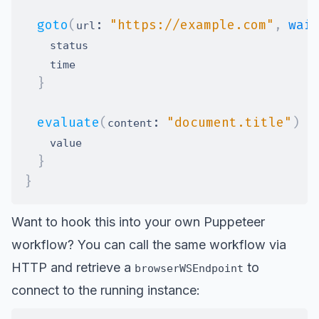
goto
(
:
"https://example.com"
,
wai
url
}
evaluate
(
:
"document.title"
)
{
content
}
}
Want to hook this into your own Puppeteer
workflow? You can call the same workflow via
HTTP and retrieve a
to
browserWSEndpoint
connect to the running instance: