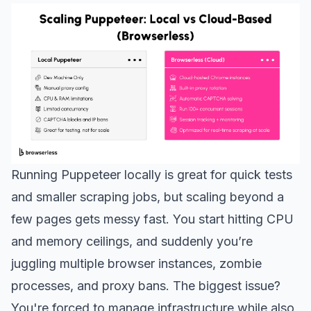
Running Puppeteer locally is great for quick tests
and smaller scraping jobs, but scaling beyond a
few pages gets messy fast. You start hitting CPU
and memory ceilings, and suddenly you’re
juggling multiple browser instances, zombie
processes, and proxy bans. The biggest issue?
You're forced to manage infrastructure while also