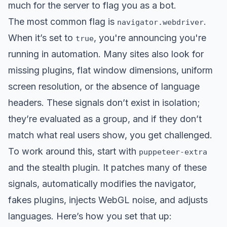
much for the server to flag you as a bot.
The most common flag is
.
navigator.webdriver
When it’s set to
, you're announcing you're
true
running in automation. Many sites also look for
missing plugins, flat window dimensions, uniform
screen resolution, or the absence of language
headers. These signals don’t exist in isolation;
they’re evaluated as a group, and if they don’t
match what real users show, you get challenged.
To work around this, start with
puppeteer-extra
and the stealth plugin. It patches many of these
signals, automatically modifies the navigator,
fakes plugins, injects WebGL noise, and adjusts
languages. Here’s how you set that up: