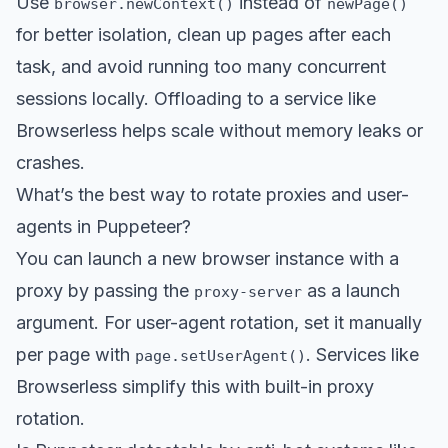
Use
instead of
browser.newContext()
newPage()
for better isolation, clean up pages after each
task, and avoid running too many concurrent
sessions locally. Offloading to a service like
Browserless helps scale without memory leaks or
crashes.
What’s the best way to rotate proxies and user-
agents in Puppeteer?
You can launch a new browser instance with a
proxy by passing the
as a launch
proxy-server
argument. For user-agent rotation, set it manually
per page with
. Services like
page.setUserAgent()
Browserless simplify this with built-in proxy
rotation.