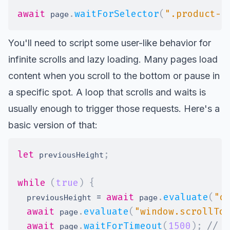
await
.
waitForSelector
(
".product-r
 page
You'll need to script some user-like behavior for
infinite scrolls and lazy loading. Many pages load
content when you scroll to the bottom or pause in
a specific spot. A loop that scrolls and waits is
usually enough to trigger those requests. Here's a
basic version of that:
let
;
 previousHeight
while
(
true
)
{
=
await
.
evaluate
(
"d
  previousHeight 
 page
await
.
evaluate
(
"window.scrollTo
 page
await
.
waitForTimeout
(
1500
)
;
// W
 page