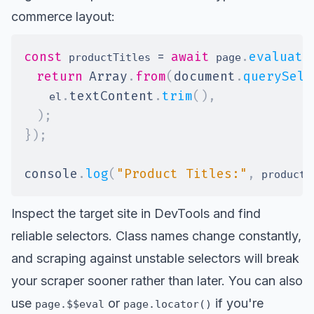
commerce layout:
const
=
await
.
evaluate
 productTitles 
 page
return
Array
.
from
(
document
.
querySele
.
textContent
.
trim
(
)
,
    el
)
;
}
)
;
console
.
log
(
"Product Titles:"
,
 productT
Inspect the target site in DevTools and find
reliable selectors. Class names change constantly,
and scraping against unstable selectors will break
your scraper sooner rather than later. You can also
use
or
if you're
page.$$eval
page.locator()