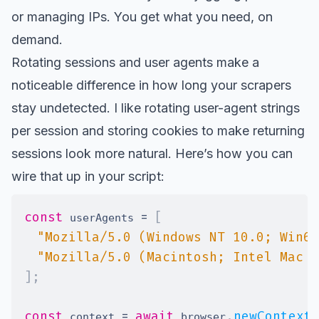
or managing IPs. You get what you need, on
demand.
Rotating sessions and user agents make a
noticeable difference in how long your scrapers
stay undetected. I like rotating user-agent strings
per session and storing cookies to make returning
sessions look more natural. Here’s how you can
wire that up in your script:
const
=
[
 userAgents 
"Mozilla/5.0 (Windows NT 10.0; Win64
"Mozilla/5.0 (Macintosh; Intel Mac O
]
;
const
=
await
.
newContext
 context 
 browser