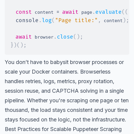
const
=
await
.
evaluate
(
(
)
 content 
 page
console
.
log
(
"Page title:"
,
)
;
 content
await
.
close
(
)
;
 browser
}
)
(
)
;
You don’t have to babysit browser processes or
scale your Docker containers. Browserless
handles retries, logs, metrics, proxy rotation,
session reuse, and CAPTCHA solving in a single
pipeline. Whether you're scraping one page or ten
thousand, the load stays consistent and your time
stays focused on the logic, not the infrastructure.
Best Practices for Scalable Puppeteer Scraping