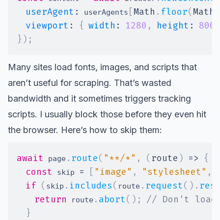
userAgent
:
[
Math
.
floor
(
Math
.
 userAgents
viewport
:
{
width
:
1280
,
height
:
800
}
)
;
Many sites load fonts, images, and scripts that
aren’t useful for scraping. That’s wasted
bandwidth and it sometimes triggers tracking
scripts. I usually block those before they even hit
the browser. Here’s how to skip them:
await
.
route
(
"**/*"
,
(
route
)
=>
{
 page
const
=
[
"image"
,
"stylesheet"
,
 skip 
if
(
.
includes
(
.
request
(
)
.
res
skip
route
return
.
abort
(
)
;
// Don't load
 route
}