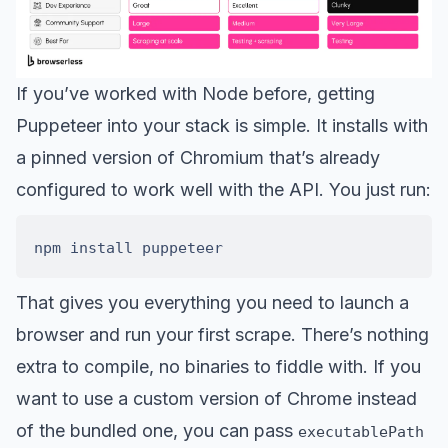
If you’ve worked with Node before, getting
Puppeteer into your stack is simple. It installs with
a pinned version of Chromium that’s already
configured to work well with the API. You just run:
That gives you everything you need to launch a
browser and run your first scrape. There’s nothing
extra to compile, no binaries to fiddle with. If you
want to use a custom version of Chrome instead
of the bundled one, you can pass
executablePath