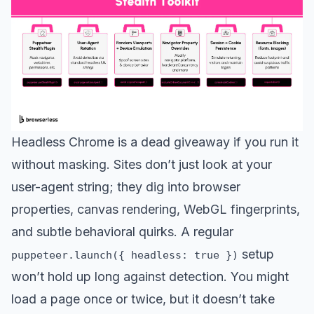
Headless Chrome is a dead giveaway if you run it
without masking. Sites don’t just look at your
user-agent string; they dig into browser
properties, canvas rendering, WebGL fingerprints,
and subtle behavioral quirks. A regular
setup
puppeteer.launch({ headless: true })
won’t hold up long against detection. You might
load a page once or twice, but it doesn’t take