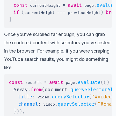
const
=
await
.
evalua
 currentHeight 
 page
if
(
===
)
bre
currentHeight 
 previousHeight
}
Once you've scrolled far enough, you can grab
the rendered content with selectors you’ve tested
in the browser. For example, if you were scraping
YouTube search results, you might do something
like:
const
=
await
.
evaluate
(
(
)
=
 results 
 page
Array
.
from
(
document
.
querySelectorAll
title
:
.
querySelector
(
"#video-
 video
channel
:
.
querySelector
(
"#chan
 video
}
)
)
,