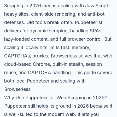
Scraping in 2026 means dealing with JavaScript-
heavy sites, client-side rendering, and anti-bot
defenses. Old tools break often. Puppeteer still
delivers for dynamic scraping, handling SPAs,
lazy-loaded content, and full browser control. But
scaling it locally hits limits fast: memory,
CAPTCHAs, proxies. Browserless solves that with
cloud-based Chrome, built-in stealth, session
reuse, and CAPTCHA handling. This guide covers
both local Puppeteer and scaling with
Browserless.
Why Use Puppeteer for Web Scraping in 2026?
Puppeteer still holds its ground in 2026 because it
is well-suited to the modern web. It lets you