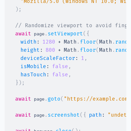
"Mozilla/5.0 (Windows NT 10.0; Win
)
;
// Randomize viewport to avoid finge
await
.
setViewport
(
{
 page
width
:
1280
+
Math
.
floor
(
Math
.
rand
height
:
800
+
Math
.
floor
(
Math
.
rand
deviceScaleFactor
:
1
,
isMobile
:
false
,
hasTouch
:
false
,
}
)
;
await
.
goto
(
"https://example.com
 page
await
.
screenshot
(
{
path
:
"undete
 page
await
.
close
(
)
;