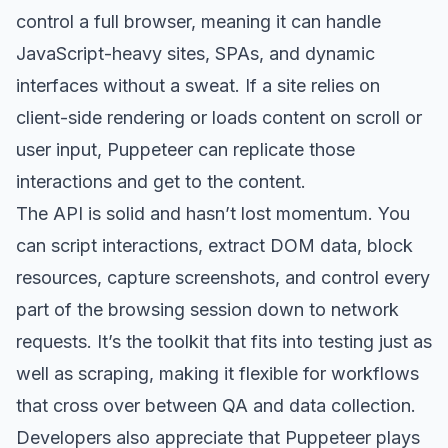
control a full browser, meaning it can handle
JavaScript-heavy sites, SPAs, and dynamic
interfaces without a sweat. If a site relies on
client-side rendering or loads content on scroll or
user input, Puppeteer can replicate those
interactions and get to the content.
The API is solid and hasn’t lost momentum. You
can script interactions, extract DOM data, block
resources, capture screenshots, and control every
part of the browsing session down to network
requests. It’s the toolkit that fits into testing just as
well as scraping, making it flexible for workflows
that cross over between QA and data collection.
Developers also appreciate that Puppeteer plays